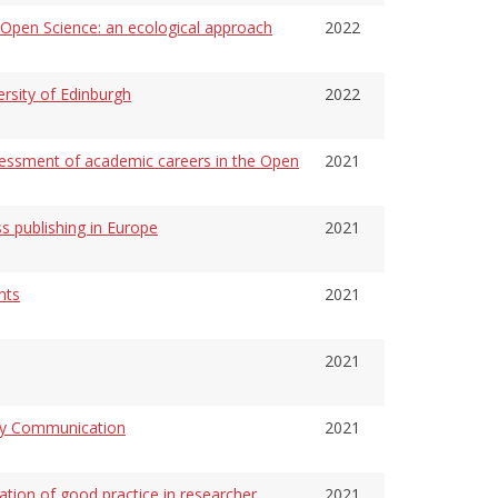
f Open Science: an ecological approach
2022
ersity of Edinburgh
2022
ssment of academic careers in the Open
2021
ss publishing in Europe
2021
nts
2021
2021
rly Communication
2021
on of good practice in researcher
2021