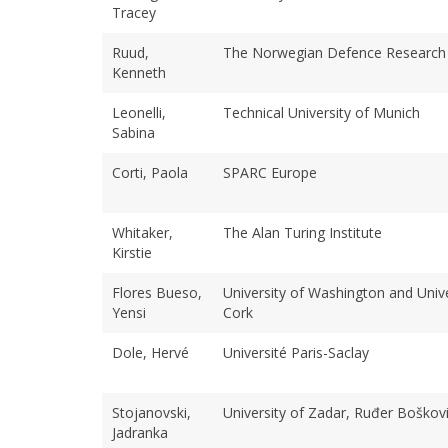
Tracey
Ruud,
The Norwegian Defence Research 
Kenneth
Leonelli,
Technical University of Munich
Sabina
Corti, Paola
SPARC Europe
Whitaker,
The Alan Turing Institute
Kirstie
Flores Bueso,
University of Washington and Unive
Yensi
Cork
Dole, Hervé
Université Paris-Saclay
Stojanovski,
University of Zadar, Ruđer Boškovi
Jadranka