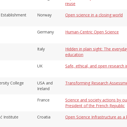
reuse
Establishment
Norway
Open science in a closing world
Germany
Human-Centric Open Science
Italy
Hidden in plain sight: The everyda
education
UK
Safe, ethical, and open research in
rsity College
USA and
Transforming Research Assessment
Ireland
France
Science and society actions by ou
President of the French Republic
ć Institute
Croatia
Open Science Infrastructure as 