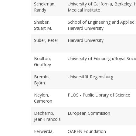
Schekman,
University of California, Berkeley
Randy
Medical Institute
Shieber,
School of Engineering and Applied 
Stuart M.
Harvard University
Suber, Peter
Harvard University
Boulton,
University of Edinburgh/Royal Soci
Geoffrey
Brembs,
Universität Regensburg
Björn
Neylon,
PLOS - Public Library of Science
Cameron
Dechamp,
European Commision
Jean-François
Ferwerda,
OAPEN Foundation