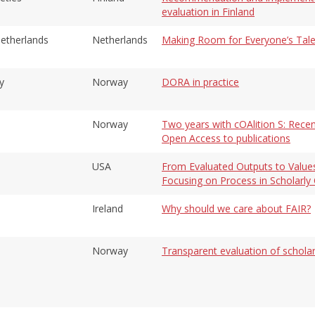
evaluation in Finland
Netherlands
Netherlands
Making Room for Everyone’s Tale
y
Norway
DORA in practice
Norway
Two years with cOAlition S: Recen
Open Access to publications
USA
From Evaluated Outputs to Value
Focusing on Process in Scholarl
Ireland
Why should we care about FAIR?
Norway
Transparent evaluation of schol