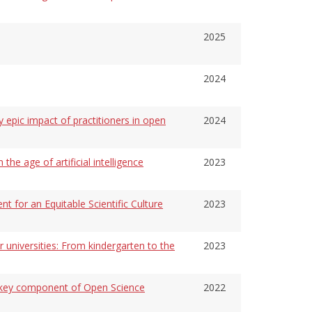
2025
2024
y epic impact of practitioners in open
2024
 the age of artificial intelligence
2023
 for an Equitable Scientific Culture
2023
r universities: From kindergarten to the
2023
a key component of Open Science
2022