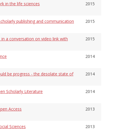
k in the life sciences
2015
n scholarly publishing and communication
2015
 in a conversation on video link with
2015
ence
2014
ld be progress - the desolate state of
2014
en Scholarly Literature
2014
pen Access
2013
cial Sciences
2013