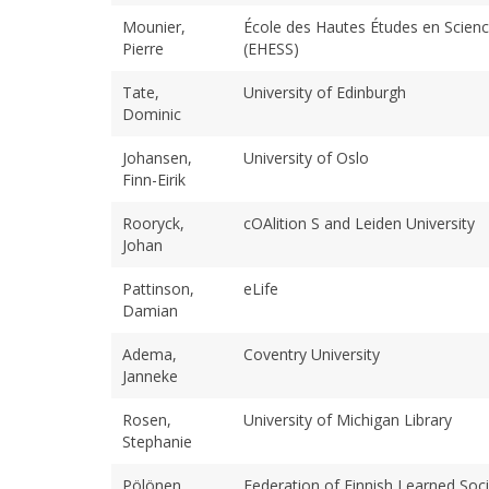
Mounier,
École des Hautes Études en Scienc
Pierre
(EHESS)
Tate,
University of Edinburgh
Dominic
Johansen,
University of Oslo
Finn-Eirik
Rooryck,
cOAlition S and Leiden University
Johan
Pattinson,
eLife
Damian
Adema,
Coventry University
Janneke
Rosen,
University of Michigan Library
Stephanie
Pölönen,
Federation of Finnish Learned Soci