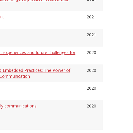
nt
2021
2021
t experiences and future challenges for
2020
s-Embedded Practices: The Power of
2020
y Communication
2020
arly communications
2020