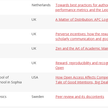
Netherlands
Towards best practices for author
performance metrics and the Lei
UK
A Matter of Distribution: APC Lo
UK
Perverse incentives: how the rew
scholarly communication and goo
UK
Zen and the Art of Academic Mai
UK
Reward, reproducibility and recog
Open
ool of
USA
How Open Access Affects Competit
ool in Sophia
Tale of Good Intentions, Big De
ysics
Sweden
Peer review and its discontents