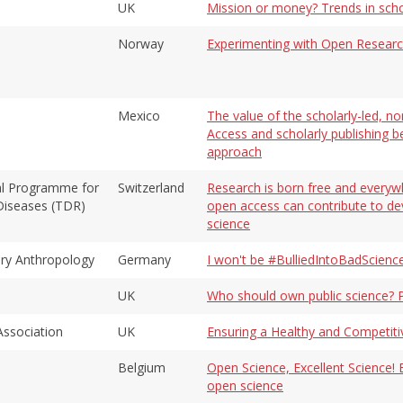
UK
Mission or money? Trends in schol
Norway
Experimenting with Open Resear
Mexico
The value of the scholarly-led, n
Access and scholarly publishing 
approach
ial Programme for
Switzerland
Research is born free and everywh
 Diseases (TDR)
open access can contribute to d
science
ary Anthropology
Germany
I won't be #BulliedIntoBadScienc
UK
Who should own public science? P
Association
UK
Ensuring a Healthy and Competiti
Belgium
Open Science, Excellent Science! E
open science