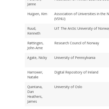
Janne
Huijpen, Kim
Association of Universities in the 
(VSNU)
Ruud,
UiT The Arctic University of Norwa
Kenneth
Røttingen,
Research Council of Norway
John-Arne
Agate, Nicky
University of Pennsylvania
Harrower,
Digital Repository of Ireland
Natalie
Quintana,
University of Oslo
Dan
Heathers,
James