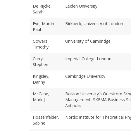
De Rijcke,
Leiden University
Sarah
Eve, Martin
Birkbeck, University of London
Paul
Gowers,
University of Cambridge
Timothy
Curry,
Imperial College London
Stephen
Kingsley,
Cambridge University
Danny
McCabe,
Boston University's Questrom Sch
Mark J.
Management, SKEMA Business Sch
Antipolis
Hossenfelder,
Nordic Institute for Theoretical Ph
Sabine