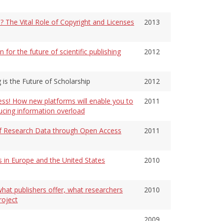
 The Vital Role of Copyright and Licenses
2013
or the future of scientific publishing
2012
 is the Future of Scholarship
2012
ess! How new platforms will enable you to
2011
ducing information overload
y of Research Data through Open Access
2011
 in Europe and the United States
2010
hat publishers offer, what researchers
2010
roject
2009