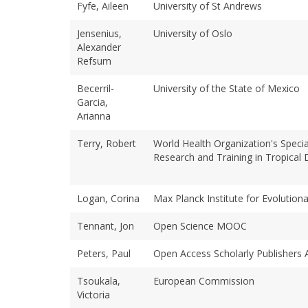
Fyfe, Aileen
University of St Andrews
Jensenius,
University of Oslo
Alexander
Refsum
Becerril-
University of the State of Mexico
Garcia,
Arianna
Terry, Robert
World Health Organization's Spec
Research and Training in Tropical
Logan, Corina
Max Planck Institute for Evolution
Tennant, Jon
Open Science MOOC
Peters, Paul
Open Access Scholarly Publishers 
Tsoukala,
European Commission
Victoria