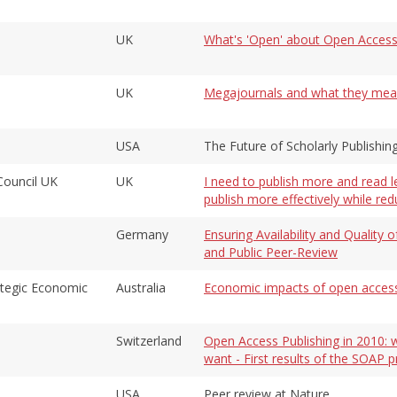
UK
What's 'Open' about Open Access?
UK
Megajournals and what they mean f
USA
The Future of Scholarly Publishing
Council UK
UK
I need to publish more and read l
publish more effectively while re
Germany
Ensuring Availability and Qualit
and Public Peer-Review
rategic Economic
Australia
Economic impacts of open access
Switzerland
Open Access Publishing in 2010: w
want - First results of the SOAP p
USA
Peer review at Nature