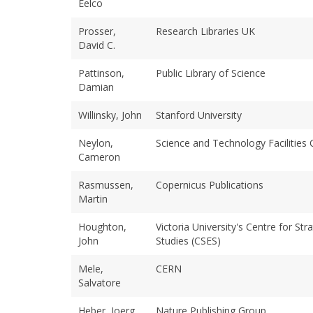
Eelco
Prosser,
Research Libraries UK
David C.
Pattinson,
Public Library of Science
Damian
Willinsky, John
Stanford University
Neylon,
Science and Technology Facilities 
Cameron
Rasmussen,
Copernicus Publications
Martin
Houghton,
Victoria University's Centre for St
John
Studies (CSES)
Mele,
CERN
Salvatore
Heber, Joerg
Nature Publishing Group