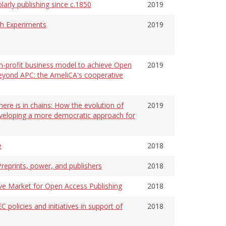
arly publishing since c.1850
2019
ch Experiments
2019
on-profit business model to achieve Open
2019
beyond APC: the AmeliCA's cooperative
ere is in chains: How the evolution of
2019
eveloping a more democratic approach for
e
2018
reprints, power, and publishers
2018
ve Market for Open Access Publishing
2018
C policies and initiatives in support of
2018