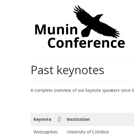
Past keynotes
A complete overview of our keynote speakers since t
Keynote
Institution
Weissgerber,
University of Coimbra