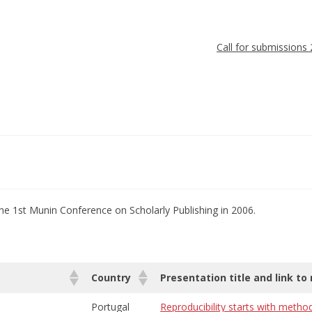
Call for submissions
he 1st Munin Conference on Scholarly Publishing in 2006.
Country
Presentation title and link to
Portugal
Reproducibility starts with metho