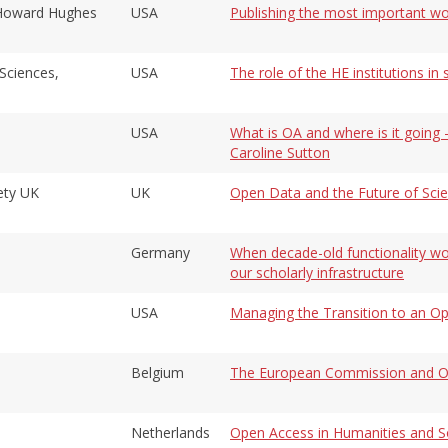
, Howard Hughes
USA
Publishing the most important wor
Sciences,
USA
The role of the HE institutions i
USA
What is OA and where is it going -
Caroline Sutton
ety UK
UK
Open Data and the Future of Sci
Germany
When decade-old functionality wou
our scholarly infrastructure
USA
Managing the Transition to an Op
Belgium
The European Commission and O
Netherlands
Open Access in Humanities and So