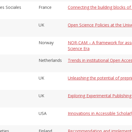
es Sociales
France
Connecting the building blocks o
UK
Open Science Policies at the Univ
Norway
NOR-CAM – A framework for asse
Science Era
Netherlands
Trends in institutional Open Acce
UK
Unleashing the potential of prepri
UK
Exploring Experimental Publishing
USA
Innovations in Accessible Schola
eties
Finland
Recommendation and implementati