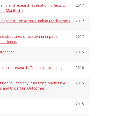
ship and research evaluation: Effects of
2017
den Manifesto
gic against Consortial Funding Mechanisms
2017
ard structures of academia impede
2017
d science.
ntenance
2016
nition in research: The case for going
2016
ion in Scholarly Publishing Markets: A
2016
als and Uncertain Outcomes
2015