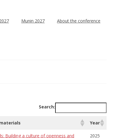
 2027
Munin 2027
About the conference
Search:
 materials
Year
ds: Building a culture of openness and
2025