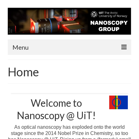
Menu
About us
Home
People
Infrastructure
Welcome to
Funding
Nanoscopy @ UiT!
Contact
As optical nanoscopy has exploded onto the world
Research
stage since the 2014 Nobel Prize in Chemistry, so too