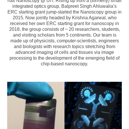
has Nanoscopy @ UiT. Rising up from a (formerly) small
Topics
integrated optics group, Balpreet Singh Ahluwalia’s
ERC starting grant jump-started the Nanoscopy group in
NanoPath Project
2015. Now jointly headed by Krishna Agarwal, who
received her own ERC starting grant for nanoscopy in
OrganVision Project
2018, the group consists of ~ 20 researchers, students,
and visiting scholars from 5 continents. Our team is
INTPART Mobility Project
made up of physicists, computer-scientists, engineers
and biologists with research topics stretching from
Agarwal Lab
advanced imaging of cells and tissues via image
processing to the development of the emerging field of
Ströhl Lab
chip-based nanoscopy.
Publications
Dissemination/News
Publications
Videos
Public Datasets