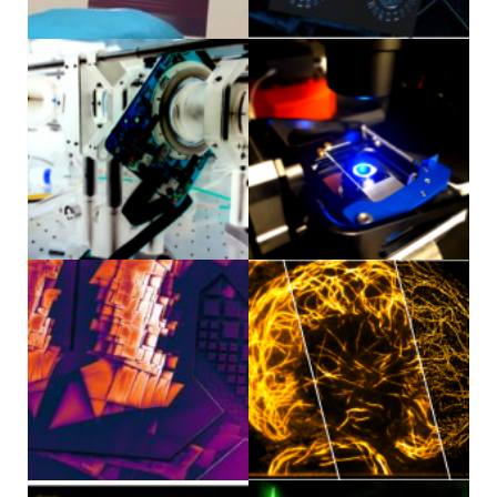
News/Awards
Internal
Sámi