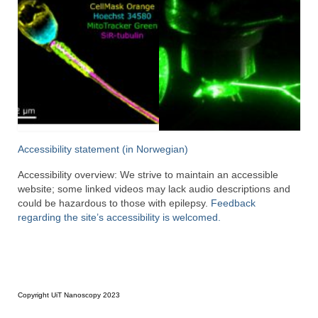
Accessibility statement (in Norwegian)
Accessibility overview: We strive to maintain an accessible
website; some linked videos may lack audio descriptions and
could be hazardous to those with epilepsy.
Feedback
regarding the site’s accessibility is welcomed.
Copyright UiT Nanoscopy 2023