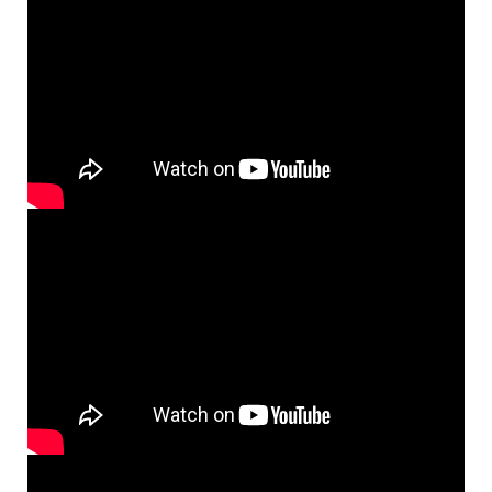
News/Awards
Internal
Sámi