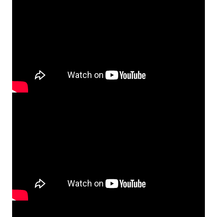
Topics
NanoPath Project
OrganVision Project
INTPART Mobility Project
Agarwal Lab
Ströhl Lab
Publications
Dissemination/News
Publications
Videos
Public Datasets