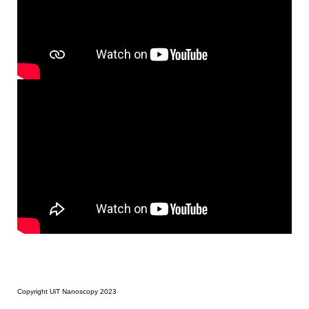
Copyright UiT Nanoscopy 2023