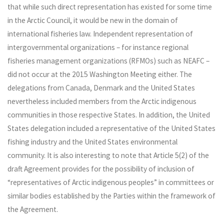
that while such direct representation has existed for some time
in the Arctic Council, it would be new in the domain of
international fisheries law. Independent representation of
intergovernmental organizations – for instance regional
fisheries management organizations (RFMOs) such as NEAFC –
did not occur at the 2015 Washington Meeting either. The
delegations from Canada, Denmark and the United States
nevertheless included members from the Arctic indigenous
communities in those respective States. In addition, the United
States delegation included a representative of the United States
fishing industry and the United States environmental
community. It is also interesting to note that Article 5(2) of the
draft Agreement provides for the possibility of inclusion of
“representatives of Arctic indigenous peoples” in committees or
similar bodies established by the Parties within the framework of
the Agreement.