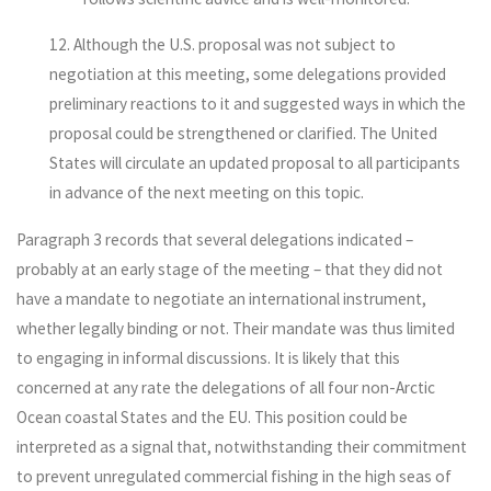
12. Although the U.S. proposal was not subject to
negotiation at this meeting, some delegations provided
preliminary reactions to it and suggested ways in which the
proposal could be strengthened or clarified. The United
States will circulate an updated proposal to all participants
in advance of the next meeting on this topic.
Paragraph 3 records that several delegations indicated –
probably at an early stage of the meeting – that they did not
have a mandate to negotiate an international instrument,
whether legally binding or not. Their mandate was thus limited
to engaging in informal discussions. It is likely that this
concerned at any rate the delegations of all four non-Arctic
Ocean coastal States and the EU. This position could be
interpreted as a signal that, notwithstanding their commitment
to prevent unregulated commercial fishing in the high seas of