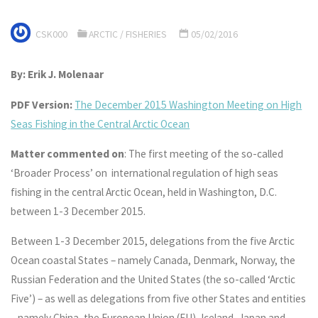
CSK000
ARCTIC
/
FISHERIES
05/02/2016
By: Erik J. Molenaar
PDF Version:
The December 2015 Washington Meeting on High
Seas Fishing in the Central Arctic Ocean
Matter commented on
: The first meeting of the so-called
‘Broader Process’ on international regulation of high seas
fishing in the central Arctic Ocean, held in Washington, D.C.
between 1-3 December 2015.
Between 1-3 December 2015, delegations from the five Arctic
Ocean coastal States – namely Canada, Denmark, Norway, the
Russian Federation and the United States (the so-called ‘Arctic
Five’) – as well as delegations from five other States and entities
– namely China, the European Union (EU), Iceland, Japan and