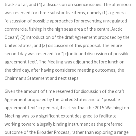
track so far, and (4) a discussion on science issues. The afternoon
was reserved for three substantive items, namely (1) a general
“discussion of possible approaches for preventing unregulated
commercial fishing in the high seas area of the central Arctic
Ocean”, (2) introduction of the draft Agreement proposed by the
United States, and (3) discussion of this proposal. The entire
second day was reserved for “[c]ontinued discussion of possible
agreement text”. The Meeting was adjourned before lunch on
the third day, after having considered meeting outcomes, the
Chairman’s Statement and next steps.
Given the amount of time reserved for discussion of the draft
Agreement proposed by the United States and of “possible
agreement text” in general, it is clear that the 2015 Washington
Meeting was to a significant extent designed to facilitate
working toward a legally binding instrument as the preferred
outcome of the Broader Process, rather than exploring a range