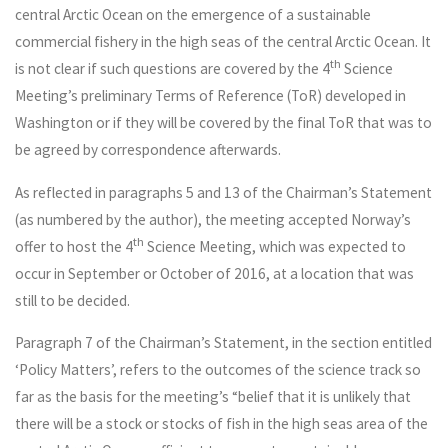
central Arctic Ocean on the emergence of a sustainable
commercial fishery in the high seas of the central Arctic Ocean. It
th
is not clear if such questions are covered by the 4
Science
Meeting’s preliminary Terms of Reference (ToR) developed in
Washington or if they will be covered by the final ToR that was to
be agreed by correspondence afterwards.
As reflected in paragraphs 5 and 13 of the Chairman’s Statement
(as numbered by the author), the meeting accepted Norway’s
th
offer to host the 4
Science Meeting, which was expected to
occur in September or October of 2016, at a location that was
still to be decided.
Paragraph 7 of the Chairman’s Statement, in the section entitled
‘Policy Matters’, refers to the outcomes of the science track so
far as the basis for the meeting’s “belief that it is unlikely that
there will be a stock or stocks of fish in the high seas area of the