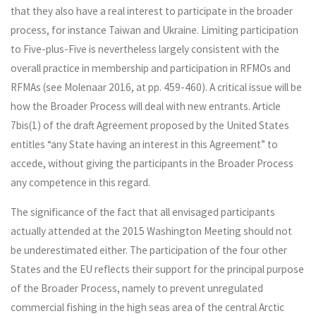
that they also have a real interest to participate in the broader
process, for instance Taiwan and Ukraine. Limiting participation
to Five-plus-Five is nevertheless largely consistent with the
overall practice in membership and participation in RFMOs and
RFMAs (see Molenaar 2016, at pp. 459-460). A critical issue will be
how the Broader Process will deal with new entrants. Article
7bis(1) of the draft Agreement proposed by the United States
entitles “any State having an interest in this Agreement” to
accede, without giving the participants in the Broader Process
any competence in this regard.
The significance of the fact that all envisaged participants
actually attended at the 2015 Washington Meeting should not
be underestimated either. The participation of the four other
States and the EU reflects their support for the principal purpose
of the Broader Process, namely to prevent unregulated
commercial fishing in the high seas area of the central Arctic