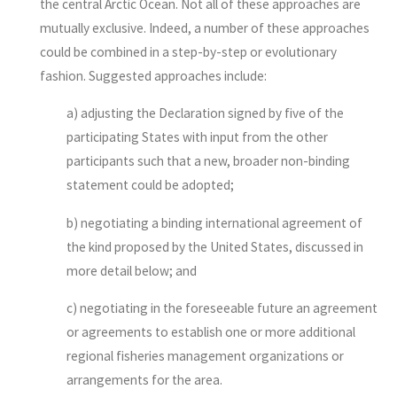
the central Arctic Ocean. Not all of these approaches are
mutually exclusive. Indeed, a number of these approaches
could be combined in a step-by-step or evolutionary
fashion. Suggested approaches include:
a) adjusting the Declaration signed by five of the
participating States with input from the other
participants such that a new, broader non-binding
statement could be adopted;
b) negotiating a binding international agreement of
the kind proposed by the United States, discussed in
more detail below; and
c) negotiating in the foreseeable future an agreement
or agreements to establish one or more additional
regional fisheries management organizations or
arrangements for the area.