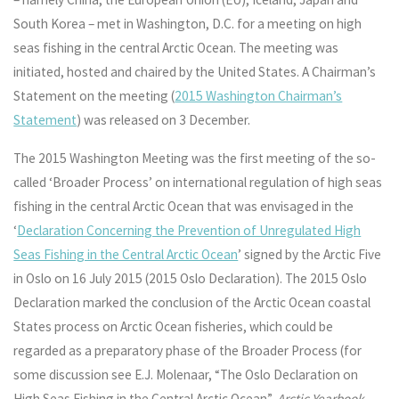
South Korea – met in Washington, D.C. for a meeting on high
seas fishing in the central Arctic Ocean. The meeting was
initiated, hosted and chaired by the United States. A Chairman’s
Statement on the meeting (
2015 Washington Chairman’s
Statement
) was released on 3 December.
The 2015 Washington Meeting was the first meeting of the so-
called ‘Broader Process’ on international regulation of high seas
fishing in the central Arctic Ocean that was envisaged in the
‘
Declaration Concerning the Prevention of Unregulated High
Seas Fishing in the Central Arctic Ocean
’ signed by the Arctic Five
in Oslo on 16 July 2015 (2015 Oslo Declaration). The 2015 Oslo
Declaration marked the conclusion of the Arctic Ocean coastal
States process on Arctic Ocean fisheries, which could be
regarded as a preparatory phase of the Broader Process (for
some discussion see E.J. Molenaar, “The Oslo Declaration on
High Seas Fishing in the Central Arctic Ocean”,
Arctic Yearbook