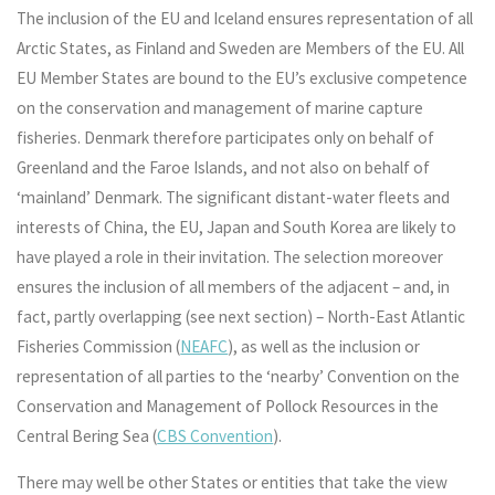
The inclusion of the EU and Iceland ensures representation of all
Arctic States, as Finland and Sweden are Members of the EU. All
EU Member States are bound to the EU’s exclusive competence
on the conservation and management of marine capture
fisheries. Denmark therefore participates only on behalf of
Greenland and the Faroe Islands, and not also on behalf of
‘mainland’ Denmark. The significant distant-water fleets and
interests of China, the EU, Japan and South Korea are likely to
have played a role in their invitation. The selection moreover
ensures the inclusion of all members of the adjacent – and, in
fact, partly overlapping (see next section) – North-East Atlantic
Fisheries Commission (
NEAFC
), as well as the inclusion or
representation of all parties to the ‘nearby’ Convention on the
Conservation and Management of Pollock Resources in the
Central Bering Sea (
CBS Convention
).
There may well be other States or entities that take the view