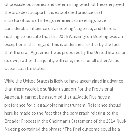
of possible outcomes and determining which of these enjoyed
the broadest support. It is established practice that
initiators/hosts of intergovernmental meetings have
considerable influence on a meeting’s agenda, and there is
nothing to indicate that the 2015 Washington Meeting was an
exception in this regard. This is underlined further by the fact
that the draft Agreement was proposed by the United States on
its own, rather than jointly with one, more, or all other Arctic
Ocean coastal States.
While the United States is likely to have ascertained in advance
that there would be sufficient support for the Provisional
Agenda, it cannot be assumed that all Arctic Five have a
preference for a legally binding instrument. Reference should
here be made to the fact that the paragraph relating to the
Broader Process in the Chairman’s Statement of the 2014 Nuuk
Meeting contained the phrase “The final outcome could be a