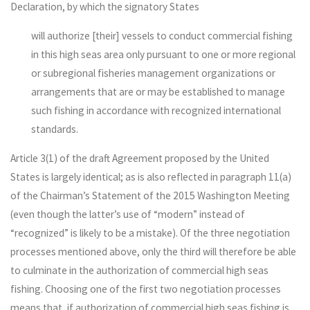
Declaration, by which the signatory States
will authorize [their] vessels to conduct commercial fishing
in this high seas area only pursuant to one or more regional
or subregional fisheries management organizations or
arrangements that are or may be established to manage
such fishing in accordance with recognized international
standards.
Article 3(1) of the draft Agreement proposed by the United
States is largely identical; as is also reflected in paragraph 11(a)
of the Chairman’s Statement of the 2015 Washington Meeting
(even though the latter’s use of “modern” instead of
“recognized” is likely to be a mistake). Of the three negotiation
processes mentioned above, only the third will therefore be able
to culminate in the authorization of commercial high seas
fishing. Choosing one of the first two negotiation processes
means that, if authorization of commercial high seas fishing is