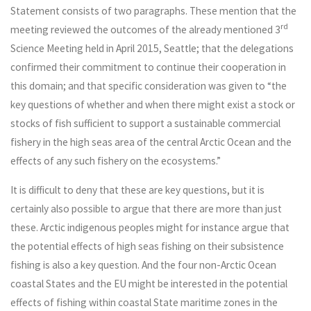
Statement consists of two paragraphs. These mention that the
rd
meeting reviewed the outcomes of the already mentioned 3
Science Meeting held in April 2015, Seattle; that the delegations
confirmed their commitment to continue their cooperation in
this domain; and that specific consideration was given to “the
key questions of whether and when there might exist a stock or
stocks of fish sufficient to support a sustainable commercial
fishery in the high seas area of the central Arctic Ocean and the
effects of any such fishery on the ecosystems.”
It is difficult to deny that these are key questions, but it is
certainly also possible to argue that there are more than just
these. Arctic indigenous peoples might for instance argue that
the potential effects of high seas fishing on their subsistence
fishing is also a key question. And the four non-Arctic Ocean
coastal States and the EU might be interested in the potential
effects of fishing within coastal State maritime zones in the