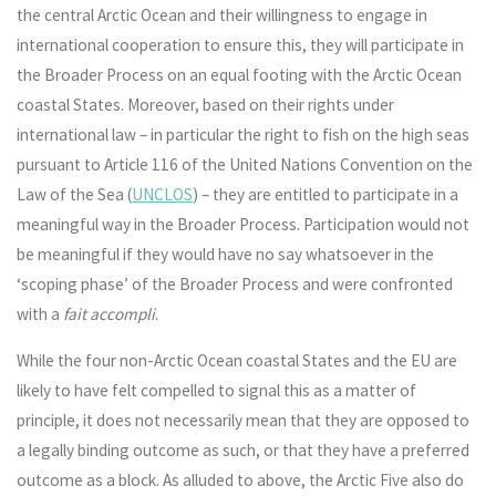
the central Arctic Ocean and their willingness to engage in
international cooperation to ensure this, they will participate in
the Broader Process on an equal footing with the Arctic Ocean
coastal States. Moreover, based on their rights under
international law – in particular the right to fish on the high seas
pursuant to Article 116 of the United Nations Convention on the
Law of the Sea (
UNCLOS
) – they are entitled to participate in a
meaningful way in the Broader Process. Participation would not
be meaningful if they would have no say whatsoever in the
‘scoping phase’ of the Broader Process and were confronted
with a
fait accompli
.
While the four non-Arctic Ocean coastal States and the EU are
likely to have felt compelled to signal this as a matter of
principle, it does not necessarily mean that they are opposed to
a legally binding outcome as such, or that they have a preferred
outcome as a block. As alluded to above, the Arctic Five also do