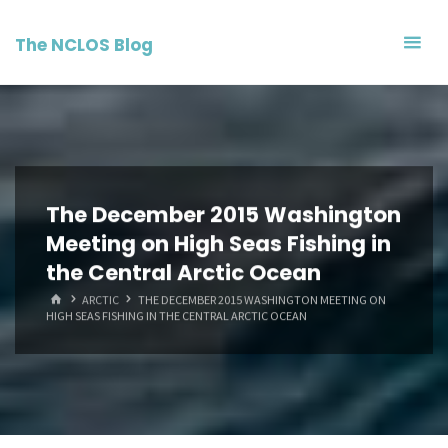
Skip
to
The NCLOS Blog
content
The December 2015 Washington
Meeting on High Seas Fishing in
the Central Arctic Ocean
HOME
ARCTIC
THE DECEMBER 2015 WASHINGTON MEETING ON
HIGH SEAS FISHING IN THE CENTRAL ARCTIC OCEAN