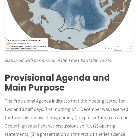
Map used with permission of the Pew Charitable Trusts.
Provisional Agenda and
Main Purpose
The Provisional Agenda indicates that the Meeting lasted for
two and a half days. The morning of 1 December was reserved
for four substantive items, namely (1) a presentation on Arctic
Ocean high seas fisheries discussions so far, (2) opening
statements, (3) a presentation on the Arctic fisheries science