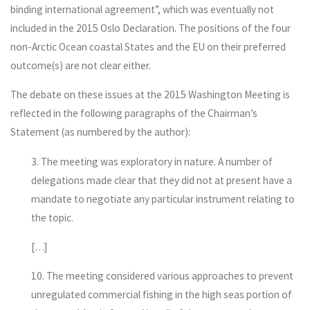
binding international agreement”, which was eventually not
included in the 2015 Oslo Declaration. The positions of the four
non-Arctic Ocean coastal States and the EU on their preferred
outcome(s) are not clear either.
The debate on these issues at the 2015 Washington Meeting is
reflected in the following paragraphs of the Chairman’s
Statement (as numbered by the author):
3. The meeting was exploratory in nature. A number of
delegations made clear that they did not at present have a
mandate to negotiate any particular instrument relating to
the topic.
[…]
10. The meeting considered various approaches to prevent
unregulated commercial fishing in the high seas portion of