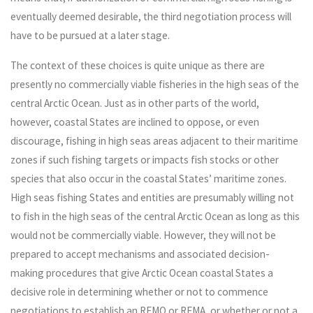
eventually deemed desirable, the third negotiation process will
have to be pursued at a later stage.
The context of these choices is quite unique as there are
presently no commercially viable fisheries in the high seas of the
central Arctic Ocean. Just as in other parts of the world,
however, coastal States are inclined to oppose, or even
discourage, fishing in high seas areas adjacent to their maritime
zones if such fishing targets or impacts fish stocks or other
species that also occur in the coastal States’ maritime zones.
High seas fishing States and entities are presumably willing not
to fish in the high seas of the central Arctic Ocean as long as this
would not be commercially viable. However, they will not be
prepared to accept mechanisms and associated decision-
making procedures that give Arctic Ocean coastal States a
decisive role in determining whether or not to commence
negotiations to establish an RFMO or RFMA, or whether or not a