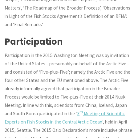
Matters’, ‘The Roadmap of the Broader Process’, ‘Observations
in Light of the Fish Stocks Agreement’s Definition of an RFMA’
and ‘Final Remarks’.
Participation
Participation in the 2015 Washington Meeting was by invitation
of the United States – presumably on behalf of the Arctic Five –
and consisted of ‘Five-plus-Five’; namely the Arctic Five and the
four other States and the EU mentioned above. The Arctic Five
already informally agreed that participation in the Broader
Process would be limited to Five-plus-Five at their 2014 Nuuk
Meeting. In line with this, scientists from China, Iceland, Japan
rd
and South Korea participated in the ‘
3
Meeting of Scientific
Experts on Fish Stocks in the Central Arctic Ocean
’, held in April
2015, Seattle. The 2015 Oslo Declaration’s more inclusive phrase