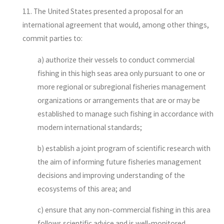
11. The United States presented a proposal for an
international agreement that would, among other things,
commit parties to:
a) authorize their vessels to conduct commercial
fishing in this high seas area only pursuant to one or
more regional or subregional fisheries management
organizations or arrangements that are or may be
established to manage such fishing in accordance with
modern international standards;
b) establish a joint program of scientific research with
the aim of informing future fisheries management
decisions and improving understanding of the
ecosystems of this area; and
c) ensure that any non-commercial fishing in this area
follows scientific advice and is well-monitored.