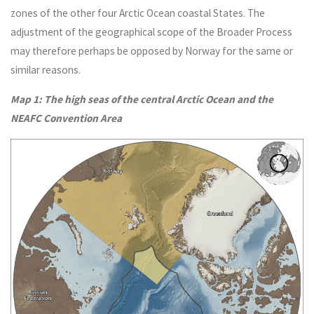
zones of the other four Arctic Ocean coastal States. The
adjustment of the geographical scope of the Broader Process
may therefore perhaps be opposed by Norway for the same or
similar reasons.
Map 1: The high seas of the central Arctic Ocean and the
NEAFC Convention Area