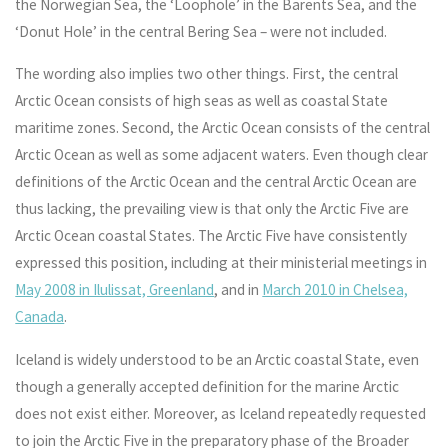
the Norwegian Sea, the ‘Loophole’ in the Barents Sea, and the
‘Donut Hole’ in the central Bering Sea – were not included.
The wording also implies two other things. First, the central
Arctic Ocean consists of high seas as well as coastal State
maritime zones. Second, the Arctic Ocean consists of the central
Arctic Ocean as well as some adjacent waters. Even though clear
definitions of the Arctic Ocean and the central Arctic Ocean are
thus lacking, the prevailing view is that only the Arctic Five are
Arctic Ocean coastal States. The Arctic Five have consistently
expressed this position, including at their ministerial meetings in
May 2008 in Ilulissat, Greenland
, and in
March 2010 in Chelsea,
Canada
.
Iceland is widely understood to be an Arctic coastal State, even
though a generally accepted definition for the marine Arctic
does not exist either. Moreover, as Iceland repeatedly requested
to join the Arctic Five in the preparatory phase of the Broader