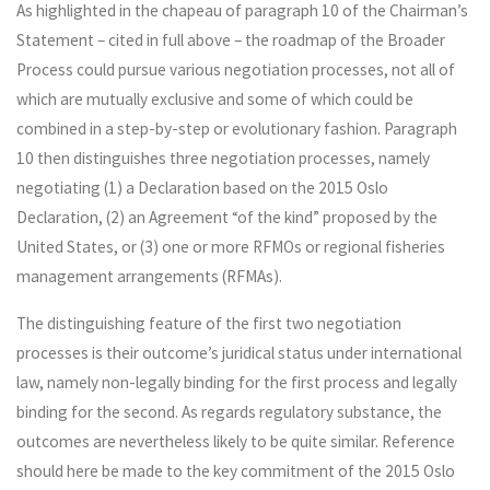
As highlighted in the chapeau of paragraph 10 of the Chairman’s
Statement – cited in full above – the roadmap of the Broader
Process could pursue various negotiation processes, not all of
which are mutually exclusive and some of which could be
combined in a step-by-step or evolutionary fashion. Paragraph
10 then distinguishes three negotiation processes, namely
negotiating (1) a Declaration based on the 2015 Oslo
Declaration, (2) an Agreement “of the kind” proposed by the
United States, or (3) one or more RFMOs or regional fisheries
management arrangements (RFMAs).
The distinguishing feature of the first two negotiation
processes is their outcome’s juridical status under international
law, namely non-legally binding for the first process and legally
binding for the second. As regards regulatory substance, the
outcomes are nevertheless likely to be quite similar. Reference
should here be made to the key commitment of the 2015 Oslo