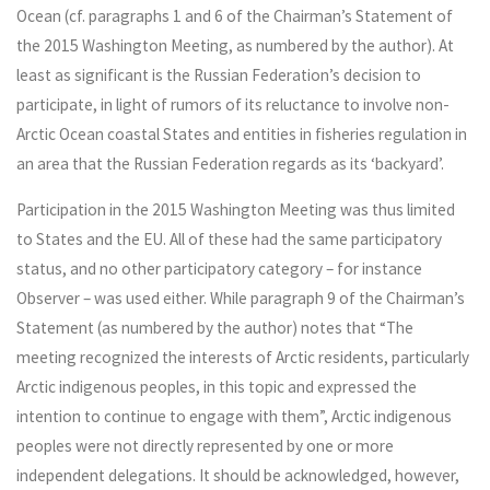
Ocean (cf. paragraphs 1 and 6 of the Chairman’s Statement of
the 2015 Washington Meeting, as numbered by the author). At
least as significant is the Russian Federation’s decision to
participate, in light of rumors of its reluctance to involve non-
Arctic Ocean coastal States and entities in fisheries regulation in
an area that the Russian Federation regards as its ‘backyard’.
Participation in the 2015 Washington Meeting was thus limited
to States and the EU. All of these had the same participatory
status, and no other participatory category – for instance
Observer – was used either. While paragraph 9 of the Chairman’s
Statement (as numbered by the author) notes that “The
meeting recognized the interests of Arctic residents, particularly
Arctic indigenous peoples, in this topic and expressed the
intention to continue to engage with them”, Arctic indigenous
peoples were not directly represented by one or more
independent delegations. It should be acknowledged, however,