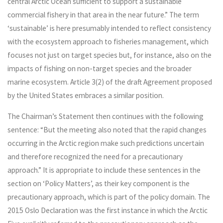
central Arctic Ocean sufficient to support a sustainable
commercial fishery in that area in the near future.” The term
‘sustainable’ is here presumably intended to reflect consistency
with the ecosystem approach to fisheries management, which
focuses not just on target species but, for instance, also on the
impacts of fishing on non-target species and the broader
marine ecosystem. Article 3(2) of the draft Agreement proposed
by the United States embraces a similar position.
The Chairman’s Statement then continues with the following
sentence: “But the meeting also noted that the rapid changes
occurring in the Arctic region make such predictions uncertain
and therefore recognized the need for a precautionary
approach.” It is appropriate to include these sentences in the
section on ‘Policy Matters’, as their key component is the
precautionary approach, which is part of the policy domain. The
2015 Oslo Declaration was the first instance in which the Arctic