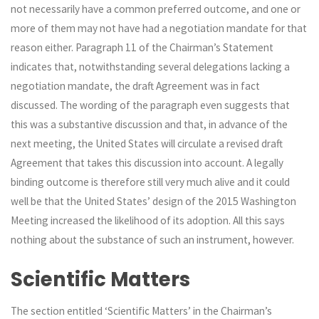
not necessarily have a common preferred outcome, and one or
more of them may not have had a negotiation mandate for that
reason either. Paragraph 11 of the Chairman’s Statement
indicates that, notwithstanding several delegations lacking a
negotiation mandate, the draft Agreement was in fact
discussed. The wording of the paragraph even suggests that
this was a substantive discussion and that, in advance of the
next meeting, the United States will circulate a revised draft
Agreement that takes this discussion into account. A legally
binding outcome is therefore still very much alive and it could
well be that the United States’ design of the 2015 Washington
Meeting increased the likelihood of its adoption. All this says
nothing about the substance of such an instrument, however.
Scientific Matters
The section entitled ‘Scientific Matters’ in the Chairman’s