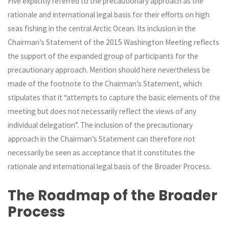
Five explicitly referred to the precautionary approach as the
rationale and international legal basis for their efforts on high
seas fishing in the central Arctic Ocean. Its inclusion in the
Chairman’s Statement of the 2015 Washington Meeting reflects
the support of the expanded group of participants for the
precautionary approach. Mention should here nevertheless be
made of the footnote to the Chairman’s Statement, which
stipulates that it “attempts to capture the basic elements of the
meeting but does not necessarily reflect the views of any
individual delegation”. The inclusion of the precautionary
approach in the Chairman’s Statement can therefore not
necessarily be seen as acceptance that it constitutes the
rationale and international legal basis of the Broader Process.
The Roadmap
of the
Broader
Process