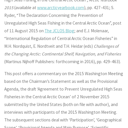
2015
(available at
www.arcticyearbook.com
), pp. 427-431; S.
Ryder, “The Declaration Concerning the Prevention of
Unregulated High Seas Fishing in the Central Arctic Ocean”, post
of 11 August 2015 on
The JCLOS Blog
; and E.J. Molenaar,
“International Regulation of Central Arctic Ocean Fisheries” in
M.H. Nordquist, E. Nordtveit and T.H. Heidar (eds)
Challenges of
the Changing Arctic: Continental Shelf, Navigation, and Fisheries
(Martinus Nijhoff Publishers: forthcoming in 2016), pp. 429-463).
This post offers a commentary on the 2015 Washington Meeting
based on the Chairman’s Statement as well as the Provisional
Agenda, the draft ‘Agreement to Prevent Unregulated High Seas
Fisheries in the Central Arctic Ocean’ of 2 November 2015
submitted by the United States (both on file with author), and
interviews with participants of the 2015 Washington Meeting.
The subsequent sections deal with ‘Participation’, ‘Geographical
Scope’, ‘Provisional Agenda and Main Purpose’, ‘Scientific