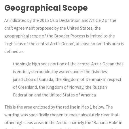
Geographical Scope
As indicated by the 2015 Oslo Declaration and Article 2 of the
draft Agreement proposed by the United States, the
geographical scope of the Broader Process is limited to the
‘high seas of the central Arctic Ocean’, at least so far. This area is
defined as
the single high seas portion of the central Arctic Ocean that
is entirely surrounded by waters under the fisheries
jurisdiction of Canada, the Kingdom of Denmark in respect
of Greenland, the Kingdom of Norway, the Russian
Federation and the United States of America
This is the area enclosed by the red line in Map 1 below. The
wording was specifically chosen to make absolutely clear that
other high seas areas in the Arctic – namely the ‘Banana Hole’ in