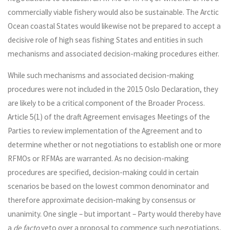
commercially viable fishery would also be sustainable. The Arctic
Ocean coastal States would likewise not be prepared to accept a
decisive role of high seas fishing States and entities in such
mechanisms and associated decision-making procedures either.
While such mechanisms and associated decision-making
procedures were not included in the 2015 Oslo Declaration, they
are likely to be a critical component of the Broader Process.
Article 5(1) of the draft Agreement envisages Meetings of the
Parties to review implementation of the Agreement and to
determine whether or not negotiations to establish one or more
RFMOs or RFMAs are warranted. As no decision-making
procedures are specified, decision-making could in certain
scenarios be based on the lowest common denominator and
therefore approximate decision-making by consensus or
unanimity. One single – but important – Party would thereby have
a
de facto
veto over a proposal to commence such negotiations,