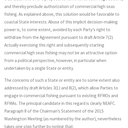
and thereby preclude authorization of commercial high seas
fishing. As explained above, this solution would be favorable to
coastal State interests. Abuse of this implicit decision-making
power is, to some extent, avoided by each Party’s right to
withdraw from the Agreement pursuant to draft Article 7(2).
Actually exercising this right and subsequently starting
commercial high seas fishing may not be an attractive option
from a political perspective, however, in particular when
undertaken by a single State or entity.
The concerns of such a State or entity are to some extent also
addressed by draft Articles 3(1) and 8(2), which allow Parties to
engage in commercial fishing pursuant to existing RFMOs and
RFMAs. The principal candidate in this regard is clearly NEAFC.
Paragraph 8 of the Chairman’s Statement of the 2015
Washington Meeting (as numbered by the author), nevertheless
takes one step further by noting that: