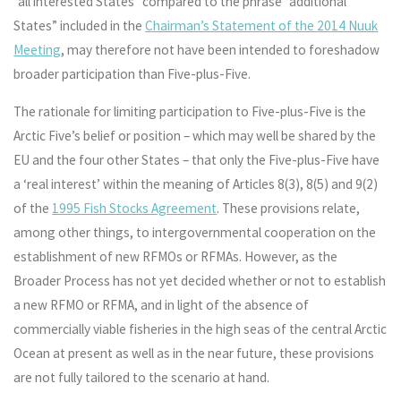
“all interested States” compared to the phrase “additional
States” included in the
Chairman’s Statement of the 2014 Nuuk
Meeting
, may therefore not have been intended to foreshadow
broader participation than Five-plus-Five.
The rationale for limiting participation to Five-plus-Five is the
Arctic Five’s belief or position – which may well be shared by the
EU and the four other States – that only the Five-plus-Five have
a ‘real interest’ within the meaning of Articles 8(3), 8(5) and 9(2)
of the
1995 Fish Stocks Agreement
. These provisions relate,
among other things, to intergovernmental cooperation on the
establishment of new RFMOs or RFMAs. However, as the
Broader Process has not yet decided whether or not to establish
a new RFMO or RFMA, and in light of the absence of
commercially viable fisheries in the high seas of the central Arctic
Ocean at present as well as in the near future, these provisions
are not fully tailored to the scenario at hand.