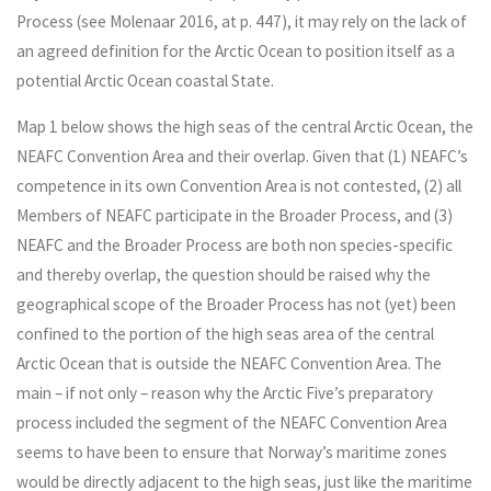
Process (see Molenaar 2016, at p. 447), it may rely on the lack of
an agreed definition for the Arctic Ocean to position itself as a
potential Arctic Ocean coastal State.
Map 1 below shows the high seas of the central Arctic Ocean, the
NEAFC Convention Area and their overlap. Given that (1) NEAFC’s
competence in its own Convention Area is not contested, (2) all
Members of NEAFC participate in the Broader Process, and (3)
NEAFC and the Broader Process are both non species-specific
and thereby overlap, the question should be raised why the
geographical scope of the Broader Process has not (yet) been
confined to the portion of the high seas area of the central
Arctic Ocean that is outside the NEAFC Convention Area. The
main – if not only – reason why the Arctic Five’s preparatory
process included the segment of the NEAFC Convention Area
seems to have been to ensure that Norway’s maritime zones
would be directly adjacent to the high seas, just like the maritime