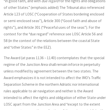
“in good faith, and with
due regard
for the rights and obligations
of other States.” (emphasis added) The Tribunal also referenced
Article 123 of LOSC (“Cooperation of States bordering enclosed
or semi-enclosed seas”), Article 300 (“Good faith and abuse of
rights”), and Article 301 (“Peaceful uses of the seas”). For the
context for the “due regard” reference see LOSC Article 56 and
58 (in the context of the relations between the coastal State
and “other States” in the EEZ).
The Award (at paras 1136 – 1140) contemplates that the special
regime of the Junction Area shall remain inforce in perpetuity
unless modified by agreement between the two states. The
Award emphasizes it is not intended to affect the IMO’s Traffic
Separation Scheme in the northern Adriatic nor international
rules applicable to air navigation and neither is the Award
intended to affect the rights and obligation of either State under
LOSC apart from the Junction Area and “except to the extent