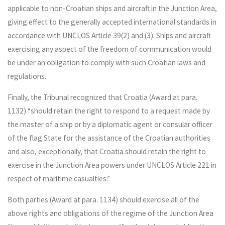
applicable to non-Croatian ships and aircraft in the Junction Area,
giving effect to the generally accepted international standards in
accordance with UNCLOS Article 39(2) and (3). Ships and aircraft
exercising any aspect of the freedom of communication would
be under an obligation to comply with such Croatian laws and
regulations.
Finally, the Tribunal recognized that Croatia (Award at para.
1132) “should retain the right to respond to a request made by
the master of a ship or by a diplomatic agent or consular officer
of the flag State for the assistance of the Croatian authorities
and also, exceptionally, that Croatia should retain the right to
exercise in the Junction Area powers under UNCLOS Article 221 in
respect of maritime casualties.”
Both parties (Award at para. 1134) should exercise all of the
above rights and obligations of the regime of the Junction Area