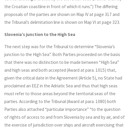
the Croatian coastline in front of which it runs.”) The differing
proposals of the parties are shown on Map IV at page 317 and
the Tribunal’s delimitation line is shown on Map VI at page 323.
Slovenia’s junction to the High Sea
The next step was for the Tribunal to determine “Slovenia’s
junction to the High Sea”. Both Parties proceeded on the basis
that there was no distinction to be made between “High Sea”
and high seas and both accepted (Award at para. 1015) that,
given the critical date in the Agreement (Article 5), no State had
proclaimed an EEZ in the Adriatic Sea and thus that high seas
must refer to those areas beyond the territorial seas of the
parties. According to the Tribunal (Award at para. 1080) both
Parties also attached “particular importance” “to the question
of rights of access to and from Slovenia by sea and by air, and of
the exercise of jurisdiction over ships and aircraft exercising that