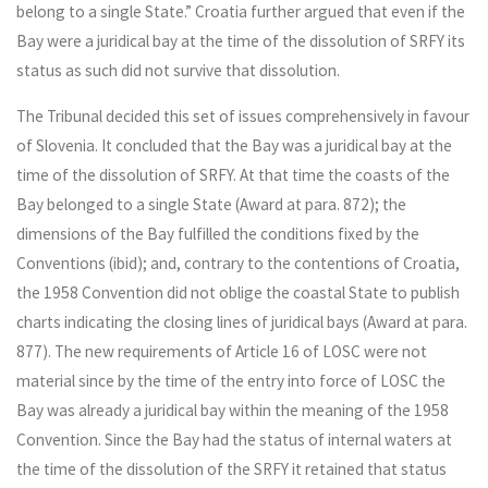
belong to a single State.” Croatia further argued that even if the
Bay were a juridical bay at the time of the dissolution of SRFY its
status as such did not survive that dissolution.
The Tribunal decided this set of issues comprehensively in favour
of Slovenia. It concluded that the Bay was a juridical bay at the
time of the dissolution of SRFY. At that time the coasts of the
Bay belonged to a single State (Award at para. 872); the
dimensions of the Bay fulfilled the conditions fixed by the
Conventions (ibid); and, contrary to the contentions of Croatia,
the 1958 Convention did not oblige the coastal State to publish
charts indicating the closing lines of juridical bays (Award at para.
877). The new requirements of Article 16 of LOSC were not
material since by the time of the entry into force of LOSC the
Bay was already a juridical bay within the meaning of the 1958
Convention. Since the Bay had the status of internal waters at
the time of the dissolution of the SRFY it retained that status