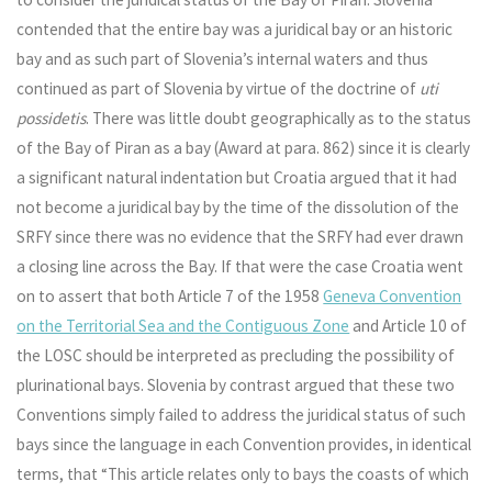
contended that the entire bay was a juridical bay or an historic
bay and as such part of Slovenia’s internal waters and thus
continued as part of Slovenia by virtue of the doctrine of
uti
possidetis
. There was little doubt geographically as to the status
of the Bay of Piran as a bay (Award at para. 862) since it is clearly
a significant natural indentation but Croatia argued that it had
not become a juridical bay by the time of the dissolution of the
SRFY since there was no evidence that the SRFY had ever drawn
a closing line across the Bay. If that were the case Croatia went
on to assert that both Article 7 of the 1958
Geneva Convention
on the Territorial Sea and the Contiguous Zone
and Article 10 of
the LOSC should be interpreted as precluding the possibility of
plurinational bays. Slovenia by contrast argued that these two
Conventions simply failed to address the juridical status of such
bays since the language in each Convention provides, in identical
terms, that “This article relates only to bays the coasts of which