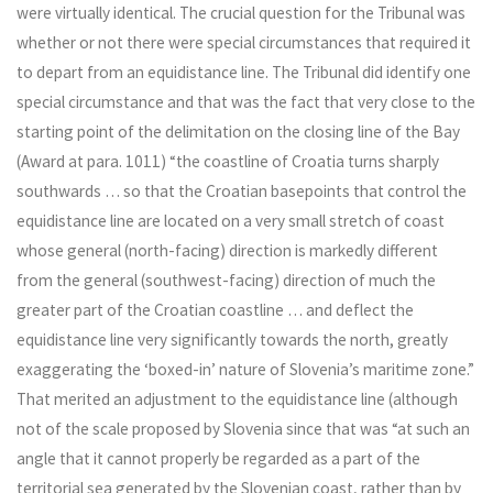
were virtually identical. The crucial question for the Tribunal was
whether or not there were special circumstances that required it
to depart from an equidistance line. The Tribunal did identify one
special circumstance and that was the fact that very close to the
starting point of the delimitation on the closing line of the Bay
(Award at para. 1011) “the coastline of Croatia turns sharply
southwards … so that the Croatian basepoints that control the
equidistance line are located on a very small stretch of coast
whose general (north-facing) direction is markedly different
from the general (southwest-facing) direction of much the
greater part of the Croatian coastline … and deflect the
equidistance line very significantly towards the north, greatly
exaggerating the ‘boxed-in’ nature of Slovenia’s maritime zone.”
That merited an adjustment to the equidistance line (although
not of the scale proposed by Slovenia since that was “at such an
angle that it cannot properly be regarded as a part of the
territorial sea generated by the Slovenian coast, rather than by