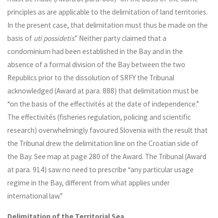
principles as are applicable to the delimitation of land territories.
In the present case, that delimitation must thus be made on the
basis of
uti possidetis
.” Neither party claimed that a
condominium had been established in the Bay and in the
absence of a formal division of the Bay between the two
Republics prior to the dissolution of SRFY the Tribunal
acknowledged (Award at para. 888) that delimitation must be
“on the basis of the effectivités at the date of independence.”
The effectivités (fisheries regulation, policing and scientific
research) overwhelmingly favoured Slovenia with the result that
the Tribunal drew the delimitation line on the Croatian side of
the Bay. See map at page 280 of the Award. The Tribunal (Award
at para. 914) saw no need to prescribe “any particular usage
regime in the Bay, different from what applies under
international law.”
Delimitation of the Territorial Sea