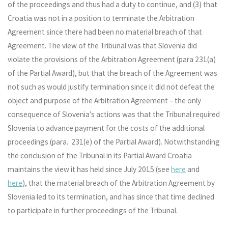
of the proceedings and thus had a duty to continue, and (3) that
Croatia was not in a position to terminate the Arbitration
Agreement since there had been no material breach of that
Agreement. The view of the Tribunal was that Slovenia did
violate the provisions of the Arbitration Agreement (para 231(a)
of the Partial Award), but that the breach of the Agreement was
not such as would justify termination since it did not defeat the
object and purpose of the Arbitration Agreement – the only
consequence of Slovenia’s actions was that the Tribunal required
Slovenia to advance payment for the costs of the additional
proceedings (para. 231(e) of the Partial Award). Notwithstanding
the conclusion of the Tribunal in its Partial Award Croatia
maintains the view it has held since July 2015 (see
here
and
here
), that the material breach of the Arbitration Agreement by
Slovenia led to its termination, and has since that time declined
to participate in further proceedings of the Tribunal.