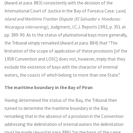
(Award at para. 883) consistently with the decision of the
International Court of Justice in the Bay of Fonseca Case:
Land,
Island and Maritime Frontier Dispute (El Salvador v. Honduras:
Nicaragua intervening)
, Judgment, I.C.J. Reports 1992, p. 351 at
pp. 389-90. As to the status of plurinational bays more generally,
the Tribunal simply remarked (Award at para. 884) that “The
limitation of the scope of application of these provisions [of the
1958 Convention and LOSC] does not, however, imply that they
exclude the existence of bays with the character of internal
waters, the coasts of which belong to more than one State.”
The maritime boundary in the Bay of Piran
Having determined the status of the Bay, the Tribunal then
turned to determine the maritime boundary in the Bay
remarking that in the absence of a provision in the Convention
addressing the delimitation of internal waters the delimitation
must be made (
Award
at para. 886) “on the basis of the same