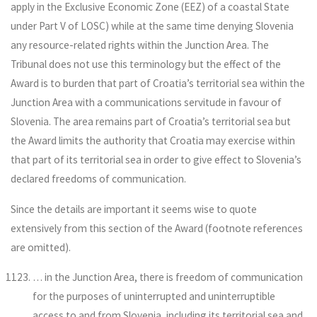
apply in the Exclusive Economic Zone (EEZ) of a coastal State
under Part V of LOSC) while at the same time denying Slovenia
any resource-related rights within the Junction Area. The
Tribunal does not use this terminology but the effect of the
Award is to burden that part of Croatia’s territorial sea within the
Junction Area with a communications servitude in favour of
Slovenia. The area remains part of Croatia’s territorial sea but
the Award limits the authority that Croatia may exercise within
that part of its territorial sea in order to give effect to Slovenia’s
declared freedoms of communication.
Since the details are important it seems wise to quote
extensively from this section of the Award (footnote references
are omitted).
… in the Junction Area, there is freedom of communication
for the purposes of uninterrupted and uninterruptible
access to and from Slovenia, including its territorial sea and