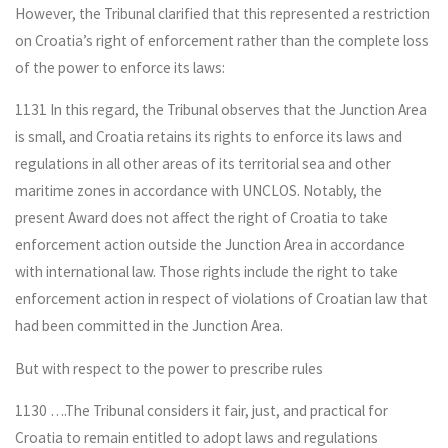
However, the Tribunal clarified that this represented a restriction
on Croatia’s right of enforcement rather than the complete loss
of the power to enforce its laws:
1131 In this regard, the Tribunal observes that the Junction Area
is small, and Croatia retains its rights to enforce its laws and
regulations in all other areas of its territorial sea and other
maritime zones in accordance with UNCLOS. Notably, the
present Award does not affect the right of Croatia to take
enforcement action outside the Junction Area in accordance
with international law. Those rights include the right to take
enforcement action in respect of violations of Croatian law that
had been committed in the Junction Area.
But with respect to the power to prescribe rules
1130 ….The Tribunal considers it fair, just, and practical for
Croatia to remain entitled to adopt laws and regulations