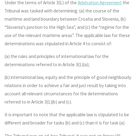
Under the terms of Article 3(1) of the
Arbitration Agreement
the
Tribunal was tasked with determining: (a) the course of the
maritime and land boundary between Croatia and Slovenia, (b)
“Slovenia’s junction to the High Sea”, and (c) the “regime for the
use of the relevant maritime areas”. The applicable law for these
determinations was stipulated in Article 4 to consist of:
(a) the rules and principles of international law for the
determinations referred to in Article 3(1)(a);
(b) international law, equity and the principle of good neighbourly
relations in order to achieve a fair and just result by taking into
account all relevant circumstances for the determinations
referred to in Article 3(1)(b) and (c).
It is important to note that the applicable law is stipulated to be
different and broader for tasks (b) and (c) than it is for task (a).
The Tribunal was an ad-hoc Tribunal. It was not an Annex VII