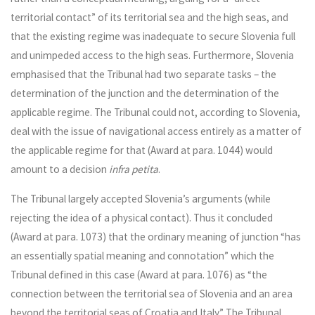
territorial contact” of its territorial sea and the high seas, and
that the existing regime was inadequate to secure Slovenia full
and unimpeded access to the high seas. Furthermore, Slovenia
emphasised that the Tribunal had two separate tasks – the
determination of the junction and the determination of the
applicable regime. The Tribunal could not, according to Slovenia,
deal with the issue of navigational access entirely as a matter of
the applicable regime for that (Award at para. 1044) would
amount to a decision
infra petita
.
The Tribunal largely accepted Slovenia’s arguments (while
rejecting the idea of a physical contact). Thus it concluded
(Award at para. 1073) that the ordinary meaning of junction “has
an essentially spatial meaning and connotation” which the
Tribunal defined in this case (Award at para. 1076) as “the
connection between the territorial sea of Slovenia and an area
beyond the territorial seas of Croatia and Italy.” The Tribunal