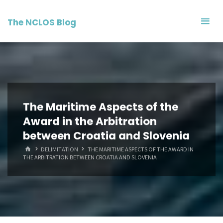
Skip
to
The NCLOS Blog
content
The Maritime Aspects of the
Award in the Arbitration
between Croatia and Slovenia
HOME
DELIMITATION
THE MARITIME ASPECTS OF THE AWARD IN
THE ARBITRATION BETWEEN CROATIA AND SLOVENIA