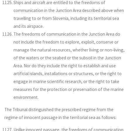
Ships and aircraft are entitled to the freedoms of
communication in the Junction Area described above when
travelling to or from Slovenia, including its territorial sea
and its airspace.
The freedoms of communication in the Junction Area do
not include the freedom to explore, exploit, conserve or
manage the natural resources, whether living or non-living,
of the waters or the seabed or the subsoil in the Junction
Area. Nor do they include the right to establish and use
artificial islands, installations or structures, or the right to
engage in marine scientific research, or the right to take
measures for the protection or preservation of the marine
environment.
The Tribunal distinguished the prescribed regime from the
regime of innocent passage in the territorial sea as follows:
Unlike innocent passage, the freedoms of communication