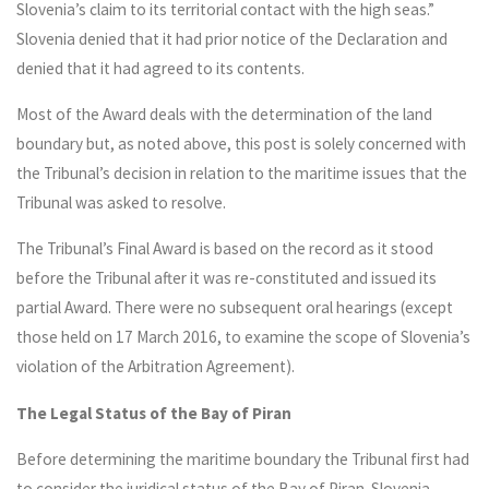
Slovenia’s claim to its territorial contact with the high seas.”
Slovenia denied that it had prior notice of the Declaration and
denied that it had agreed to its contents.
Most of the Award deals with the determination of the land
boundary but, as noted above, this post is solely concerned with
the Tribunal’s decision in relation to the maritime issues that the
Tribunal was asked to resolve.
The Tribunal’s Final Award is based on the record as it stood
before the Tribunal after it was re-constituted and issued its
partial Award. There were no subsequent oral hearings (except
those held on 17 March 2016, to examine the scope of Slovenia’s
violation of the Arbitration Agreement).
The Legal Status of the Bay of Piran
Before determining the maritime boundary the Tribunal first had
to consider the juridical status of the Bay of Piran. Slovenia