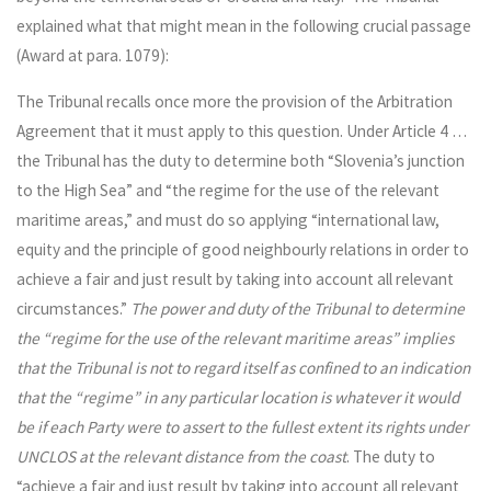
explained what that might mean in the following crucial passage
(Award at para. 1079):
The Tribunal recalls once more the provision of the Arbitration
Agreement that it must apply to this question. Under Article 4 …
the Tribunal has the duty to determine both “Slovenia’s junction
to the High Sea” and “the regime for the use of the relevant
maritime areas,” and must do so applying “international law,
equity and the principle of good neighbourly relations in order to
achieve a fair and just result by taking into account all relevant
circumstances.”
The power and duty of the Tribunal to determine
the “regime for the use of the relevant maritime areas” implies
that the Tribunal is not to regard itself as confined to an indication
that the “regime” in any particular location is whatever it would
be if each Party were to assert to the fullest extent its rights under
UNCLOS at the relevant distance from the coast
. The duty to
“achieve a fair and just result by taking into account all relevant