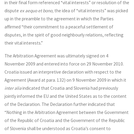
in their final form referenced “vital interests” or resolution of the
dispute
ex aequo et bono,
the idea of “vital interests” was picked
up in the preamble to the agreement in which the Parties
affirmed “their commitment to a peaceful settlement of
disputes, in the spirit of good neighbourly relations, reflecting
their vital interests.”
The Arbitration Agreement was ultimately signed on 4
November 2009 and entered into force on 29 November 2010.
Croatia issued an interpretive declaration with respect to the
Agreement (Award at para. 132) on 9 November 2009 in which it
inter alia
indicated that Croatia and Slovenia had previously
jointly informed the EU and the United States as to the content
of the Declaration. The Declaration further indicated that
“Nothing in the Arbitration Agreement between the Government
of the Republic of Croatia and the Government of the Republic
of Slovenia shall be understood as Croatia’s consent to