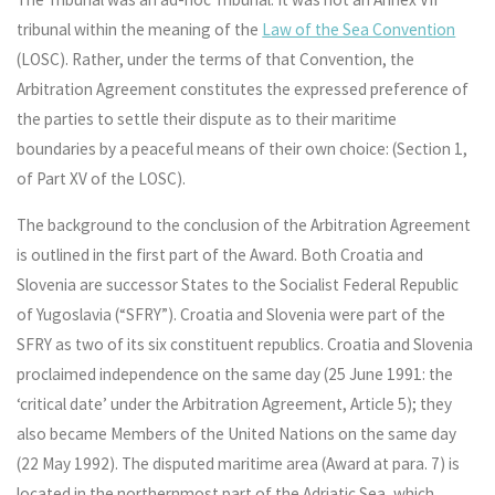
tribunal within the meaning of the
Law of the Sea Convention
(LOSC). Rather, under the terms of that Convention, the
Arbitration Agreement constitutes the expressed preference of
the parties to settle their dispute as to their maritime
boundaries by a peaceful means of their own choice: (Section 1,
of Part XV of the LOSC).
The background to the conclusion of the Arbitration Agreement
is outlined in the first part of the Award. Both Croatia and
Slovenia are successor States to the Socialist Federal Republic
of Yugoslavia (“SFRY”). Croatia and Slovenia were part of the
SFRY as two of its six constituent republics. Croatia and Slovenia
proclaimed independence on the same day (25 June 1991: the
‘critical date’ under the Arbitration Agreement, Article 5); they
also became Members of the United Nations on the same day
(22 May 1992). The disputed maritime area (Award at para. 7) is
located in the northernmost part of the Adriatic Sea, which