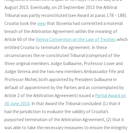
August 2015. Eventually, on 25 September 2015 the Arbitral
Tribunal was partly reconstituted (see Award at paras 178 – 188).
Croatia took the
view
that Slovenia had committed a material
breach of the Arbitration Agreement within the meaning of
Article 60 of the
Vienna Convention on the Law of Treaties
which
entitled Croatia to terminate the agreement. In these
circumstances the re-constituted Tribunal (comprised of the
three original members Judge Guillaume, Professor Lowe and
Judge Simma and the two new members Ambassador Fife and
Professor Michel, both appointed by President Guillaume in
default of appointment by the Parties and as contemplated by
Article 2 of the Arbitration Agreement) issued a
Partial Award on
30 June 2016
. In that Award the Tribunal concluded: (1) that it
had the jurisdiction to evaluate the validity of Croatia’s
purported termination of the Arbitration Agreement, (2) that it
was able to take the necessary measures to ensure the integrity