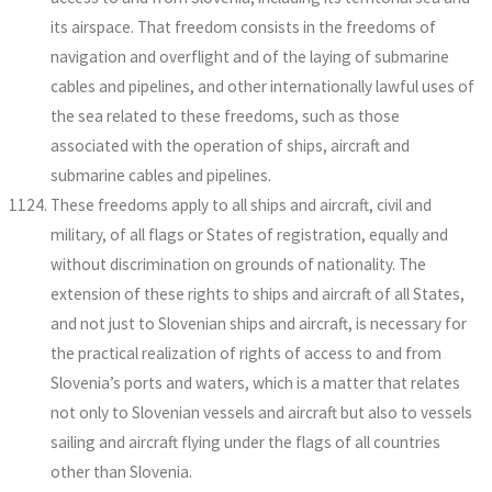
its airspace. That freedom consists in the freedoms of
navigation and overflight and of the laying of submarine
cables and pipelines, and other internationally lawful uses of
the sea related to these freedoms, such as those
associated with the operation of ships, aircraft and
submarine cables and pipelines.
These freedoms apply to all ships and aircraft, civil and
military, of all flags or States of registration, equally and
without discrimination on grounds of nationality. The
extension of these rights to ships and aircraft of all States,
and not just to Slovenian ships and aircraft, is necessary for
the practical realization of rights of access to and from
Slovenia’s ports and waters, which is a matter that relates
not only to Slovenian vessels and aircraft but also to vessels
sailing and aircraft flying under the flags of all countries
other than Slovenia.