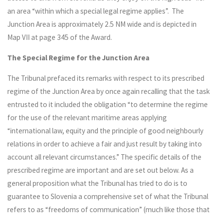
an area “within which a special legal regime applies”. The
Junction Area is approximately 2.5 NM wide and is depicted in
Map VII at page 345 of the Award.
The Special Regime for the Junction Area
The Tribunal prefaced its remarks with respect to its prescribed
regime of the Junction Area by once again recalling that the task
entrusted to it included the obligation “to determine the regime
for the use of the relevant maritime areas applying
“international law, equity and the principle of good neighbourly
relations in order to achieve a fair and just result by taking into
account all relevant circumstances.” The specific details of the
prescribed regime are important and are set out below. As a
general proposition what the Tribunal has tried to do is to
guarantee to Slovenia a comprehensive set of what the Tribunal
refers to as “freedoms of communication” (much like those that