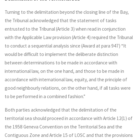
Turning to the delimitation beyond the closing line of the Bay,
the Tribunal acknowledged that the statement of tasks
entrusted to the Tribunal (Article 3) when read in conjunction
with the Applicable Law provision (Article 4) required the Tribunal
to conduct a sequential analysis since (Award at para 947) “It
would be difficult to implement the deliberate distinction
between determinations to be made in accordance with
international law, on the one hand, and those to be made in
accordance with international law, equity, and the principle of
good neighbourly relations, on the other hand, if all tasks were
to be performed in a combined fashion.”
Both parties acknowledged that the delimitation of the
territorial sea should proceed in accordance with Article 12(1) of
the 1958 Geneva Convention on the Territorial Sea and the
Contiguous Zone and Article 15 of LOSC and that the provisions