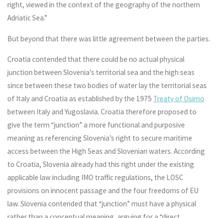
right, viewed in the context of the geography of the northern
Adriatic Sea.”
But beyond that there was little agreement between the parties.
Croatia contended that there could be no actual physical
junction between Slovenia’s territorial sea and the high seas
since between these two bodies of water lay the territorial seas
of Italy and Croatia as established by the 1975
Treaty of Osimo
between Italy and Yugoslavia. Croatia therefore proposed to
give the term “junction” a more functional and purposive
meaning as referencing Slovenia’s right to secure maritime
access between the High Seas and Slovenian waters. According
to Croatia, Slovenia already had this right under the existing
applicable law including IMO traffic regulations, the LOSC
provisions on innocent passage and the four freedoms of EU
law. Slovenia contended that “junction” must have a physical
rather than a conceptual meaning, arguing for a “direct