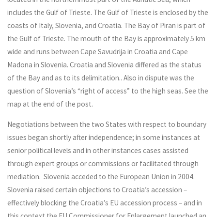
includes the Gulf of Trieste. The Gulf of Trieste is enclosed by the
coasts of Italy, Slovenia, and Croatia. The Bay of Piran is part of
the Gulf of Trieste. The mouth of the Bay is approximately 5 km
wide and runs between Cape Savudrija in Croatia and Cape
Madona in Slovenia. Croatia and Slovenia differed as the status
of the Bay and as to its delimitation.. Also in dispute was the
question of Slovenia’s “right of access” to the high seas. See the
map at the end of the post.
Negotiations between the two States with respect to boundary
issues began shortly after independence; in some instances at
senior political levels and in other instances cases assisted
through expert groups or commissions or facilitated through
mediation. Slovenia acceded to the European Union in 2004.
Slovenia raised certain objections to Croatia’s accession –
effectively blocking the Croatia’s EU accession process – and in
this context the EU Commissioner for Enlargement launched an