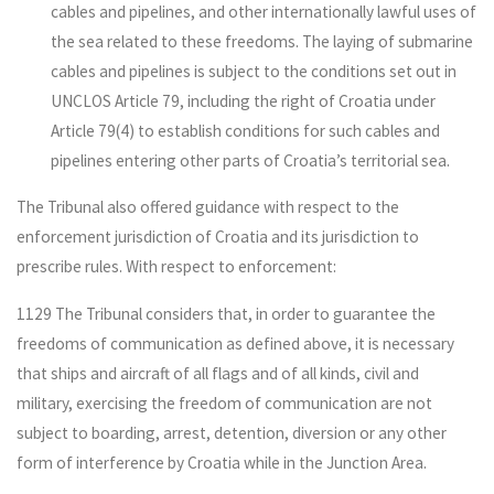
cables and pipelines, and other internationally lawful uses of
the sea related to these freedoms. The laying of submarine
cables and pipelines is subject to the conditions set out in
UNCLOS Article 79, including the right of Croatia under
Article 79(4) to establish conditions for such cables and
pipelines entering other parts of Croatia’s territorial sea.
The Tribunal also offered guidance with respect to the
enforcement jurisdiction of Croatia and its jurisdiction to
prescribe rules. With respect to enforcement:
1129 The Tribunal considers that, in order to guarantee the
freedoms of communication as defined above, it is necessary
that ships and aircraft of all flags and of all kinds, civil and
military, exercising the freedom of communication are not
subject to boarding, arrest, detention, diversion or any other
form of interference by Croatia while in the Junction Area.