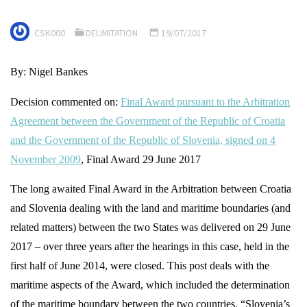
CSK000
DELIMITATION
19/07/2017
By: Nigel Bankes
Decision commented on:
Final Award pursuant to the Arbitration
Agreement between the Government of the Republic of Croatia
and the Government of the Republic of Slovenia, signed on 4
November 2009
, Final Award 29 June 2017
The long awaited Final Award in the Arbitration between Croatia
and Slovenia dealing with the land and maritime boundaries (and
related matters) between the two States was delivered on 29 June
2017 – over three years after the hearings in this case, held in the
first half of June 2014, were closed. This post deals with the
maritime aspects of the Award, which included the determination
of the maritime boundary between the two countries, “Slovenia’s