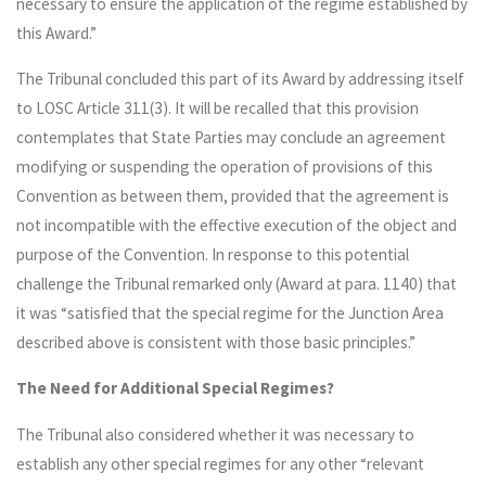
necessary to ensure the application of the regime established by
this Award.”
The Tribunal concluded this part of its Award by addressing itself
to LOSC Article 311(3). It will be recalled that this provision
contemplates that State Parties may conclude an agreement
modifying or suspending the operation of provisions of this
Convention as between them, provided that the agreement is
not incompatible with the effective execution of the object and
purpose of the Convention. In response to this potential
challenge the Tribunal remarked only (Award at para. 1140) that
it was “satisfied that the special regime for the Junction Area
described above is consistent with those basic principles.”
The Need for Additional Special Regimes?
The Tribunal also considered whether it was necessary to
establish any other special regimes for any other “relevant