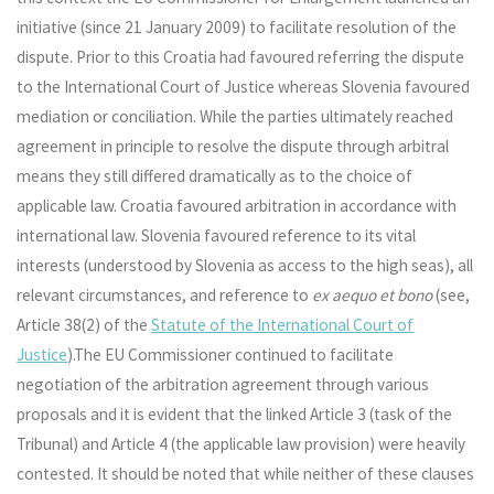
initiative (since 21 January 2009) to facilitate resolution of the
dispute. Prior to this Croatia had favoured referring the dispute
to the International Court of Justice whereas Slovenia favoured
mediation or conciliation. While the parties ultimately reached
agreement in principle to resolve the dispute through arbitral
means they still differed dramatically as to the choice of
applicable law. Croatia favoured arbitration in accordance with
international law. Slovenia favoured reference to its vital
interests (understood by Slovenia as access to the high seas), all
relevant circumstances, and reference to
ex aequo et bono
(see,
Article 38(2) of the
Statute of the International Court of
Justice
).The EU Commissioner continued to facilitate
negotiation of the arbitration agreement through various
proposals and it is evident that the linked Article 3 (task of the
Tribunal) and Article 4 (the applicable law provision) were heavily
contested. It should be noted that while neither of these clauses