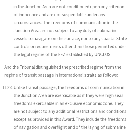
in the Junction Area are not conditioned upon any criterion
of innocence and are not suspendable under any
circumstances. The freedoms of communication in the
Junction Area are not subject to any duty of submarine
vessels to navigate on the surface, nor to any coastal State
controls or requirements other than those permitted under
the legal regime of the EEZ established by UNCLOS.
And the Tribunal distinguished the prescribed regime from the
regime of transit passage in international straits as follows:
Unlike transit passage, the freedoms of communication in
the Junction Area are exercisable as if they were high seas
freedoms exercisable in an exclusive economic zone. They
are not subject to any additional restrictions and conditions
except as provided in this Award. They include the freedoms
of navigation and overflight and of the laying of submarine