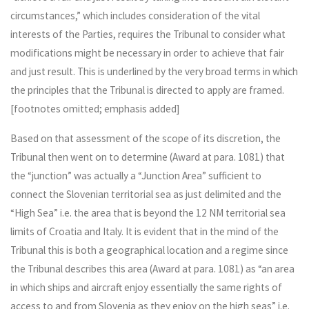
circumstances,” which includes consideration of the vital
interests of the Parties, requires the Tribunal to consider what
modifications might be necessary in order to achieve that fair
and just result. This is underlined by the very broad terms in which
the principles that the Tribunal is directed to apply are framed.
[footnotes omitted; emphasis added]
Based on that assessment of the scope of its discretion, the
Tribunal then went on to determine (Award at para. 1081) that
the “junction” was actually a “Junction Area” sufficient to
connect the Slovenian territorial sea as just delimited and the
“High Sea” i.e. the area that is beyond the 12 NM territorial sea
limits of Croatia and Italy. It is evident that in the mind of the
Tribunal this is both a geographical location and a regime since
the Tribunal describes this area (Award at para. 1081) as “an area
in which ships and aircraft enjoy essentially the same rights of
access to and from Slovenia as they enjoy on the high seas” i.e.