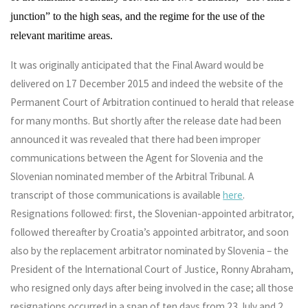
junction” to the high seas, and the regime for the use of the
relevant maritime areas.
It was originally anticipated that the Final Award would be
delivered on 17 December 2015 and indeed the website of the
Permanent Court of Arbitration continued to herald that release
for many months. But shortly after the release date had been
announced it was revealed that there had been improper
communications between the Agent for Slovenia and the
Slovenian nominated member of the Arbitral Tribunal. A
transcript of those communications is available
here
.
Resignations followed: first, the Slovenian-appointed arbitrator,
followed thereafter by Croatia’s appointed arbitrator, and soon
also by the replacement arbitrator nominated by Slovenia – the
President of the International Court of Justice, Ronny Abraham,
who resigned only days after being involved in the case; all those
resignations occurred in a span of ten days from 23 July and 2