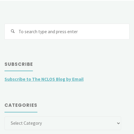
Slovenia
v
Se
Croatia:
fo
A
proper
SUBSCRIBE
reflection
Subscribe to The NCLOS Blog by Email
of
international
CATEGORIES
law
and
Categories
the