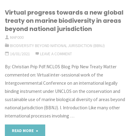
Virtual progress towards a new global
treaty on marine biodiversity in areas
beyond national jurisdiction
MAP000
BIODIVERSITY BEYOND NATIONAL JURISDICTION (BBNJ)
16/01/2021
LEAVE A COMMENT
By: Christian Prip Pdf:NCLOS Blog Prip New Treaty Matter
commented on: Virtual inter-sessional work of the
Intergovernmental Conference on an international legally
binding instrument under UNCLOS on the conservation and
sustainable use of marine biological diversity of areas beyond
national jurisdiction (BBNJ). I. Introduction Like many other
international processes involving …
"Virtual
READ MORE