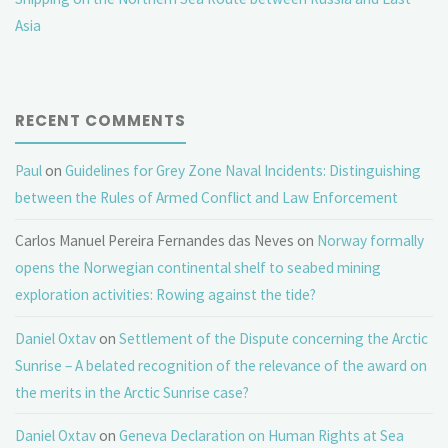
Asia
RECENT COMMENTS
Paul
on
Guidelines for Grey Zone Naval Incidents: Distinguishing
between the Rules of Armed Conflict and Law Enforcement
Carlos Manuel Pereira Fernandes das Neves
on
Norway formally
opens the Norwegian continental shelf to seabed mining
exploration activities: Rowing against the tide?
Daniel Oxtav
on
Settlement of the Dispute concerning the Arctic
Sunrise – A belated recognition of the relevance of the award on
the merits in the Arctic Sunrise case?
Daniel Oxtav
on
Geneva Declaration on Human Rights at Sea