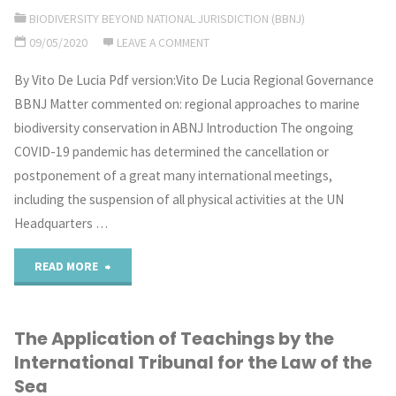
Rise
BIODIVERSITY BEYOND NATIONAL JURISDICTION (BBNJ)
09/05/2020
LEAVE A COMMENT
in
By Vito De Lucia Pdf version:Vito De Lucia Regional Governance
Sea
BBNJ Matter commented on: regional approaches to marine
Level
biodiversity conservation in ABNJ Introduction The ongoing
COVID-19 pandemic has determined the cancellation or
as
postponement of a great many international meetings,
a
including the suspension of all physical activities at the UN
Headquarters …
Grotian
"Squaring
READ MORE
Moment"
the
The Application of Teachings by the
Oceanic
International Tribunal for the Law of the
Circle?
Sea