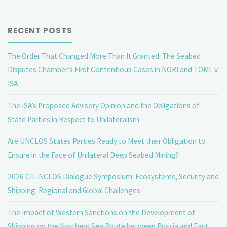
EU’s
RECENT POSTS
role
The Order That Changed More Than It Granted: The Seabed
in
Disputes Chamber’s First Contentious Cases in NORI and TOML v.
the
ISA
Arbitration
The ISA’s Proposed Advisory Opinion and the Obligations of
State Parties in Respect to Unilateralism
Agreement?"
Are UNCLOS States Parties Ready to Meet their Obligation to
Ensure in the Face of Unilateral Deep Seabed Mining?
2026 CIL-NCLOS Dialogue Symposium: Ecosystems, Security and
Shipping: Regional and Global Challenges
The Impact of Western Sanctions on the Development of
Shipping on the Northern Sea Route between Russia and East