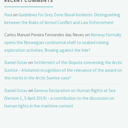
RECENT COMMENTS
Paul
on
Guidelines for Grey Zone Naval Incidents: Distinguishing
between the Rules of Armed Conflict and Law Enforcement
Carlos Manuel Pereira Fernandes das Neves
on
Norway formally
opens the Norwegian continental shelf to seabed mining
exploration activities: Rowing against the tide?
Daniel Oxtav
on
Settlement of the Dispute concerning the Arctic
Sunrise – A belated recognition of the relevance of the award on
the merits in the Arctic Sunrise case?
Daniel Oxtav
on
Geneva Declaration on Human Rights at Sea
(Version 1, 5 April 2019) – a contribution to the discussion on
human rights in the maritime context