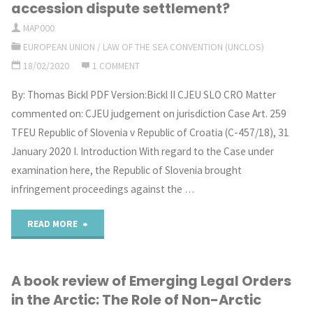
Teachings
accession dispute settlement?
beyond
MAP000
by
EUROPEAN UNION
/
LAW OF THE SEA CONVENTION (UNCLOS)
National
the
18/02/2020
1 COMMENT
Jurisdiction"
International
By: Thomas Bickl PDF Version:Bickl II CJEU SLO CRO Matter
commented on: CJEU judgement on jurisdiction Case Art. 259
Tribunal
TFEU Republic of Slovenia v Republic of Croatia (C-457/18), 31
for
January 2020 I. Introduction With regard to the Case under
examination here, the Republic of Slovenia brought
the
infringement proceedings against the …
Law
"CJEU
READ MORE
of
judgement
the
A book review of Emerging Legal Orders
on
Sea"
in the Arctic: The Role of Non-Arctic
Slovenia