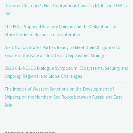
Disputes Chamber’s First Contentious Cases in NORI and TOML v.
ISA
The ISA’s Proposed Advisory Opinion and the Obligations of
State Parties in Respect to Unilateralism
Are UNCLOS States Parties Ready to Meet their Obligation to
Ensure in the Face of Unilateral Deep Seabed Mining?
2026 CIL-NCLOS Dialogue Symposium: Ecosystems, Security and
Shipping: Regional and Global Challenges
The Impact of Western Sanctions on the Development of
Shipping on the Northern Sea Route between Russia and East
Asia