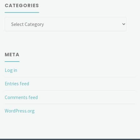
CATEGORIES
Categories
META
Log in
Entries feed
Comments feed
WordPress.org