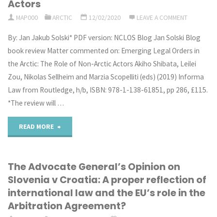
Actors
MAP000
ARCTIC
12/02/2020
LEAVE A COMMENT
v
By: Jan Jakub Solski* PDF version: NCLOS Blog Jan Solski Blog
Croatia:
book review Matter commented on: Emerging Legal Orders in
What
the Arctic: The Role of Non-Arctic Actors Akiho Shibata, Leilei
Zou, Nikolas Sellheim and Marzia Scopelliti (eds) (2019) Informa
role
Law from Routledge, h/b, ISBN: 978-1-138-61851, pp 286, £115.
for
*The review will …
international
"A
READ MORE
law
book
in
The Advocate General’s Opinion on
review
Slovenia v Croatia: A proper reflection of
EU-
of
international law and the EU’s role in the
accession
Arbitration Agreement?
Emerging