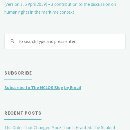
(Version 1, 5 April 2019) – a contribution to the discussion on
human rights in the maritime context
Se
fo
SUBSCRIBE
Subscribe to The NCLOS Blog by Email
RECENT POSTS
The Order That Changed More Than It Granted: The Seabed