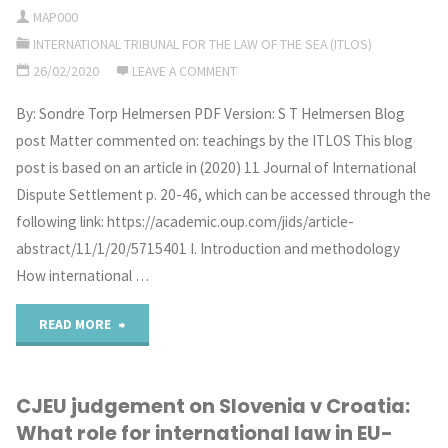
MAP000
On
INTERNATIONAL TRIBUNAL FOR THE LAW OF THE SEA (ITLOS)
Regional
26/02/2020
LEAVE A COMMENT
Approaches
By: Sondre Torp Helmersen PDF Version: S T Helmersen Blog
post Matter commented on: teachings by the ITLOS This blog
to
post is based on an article in (2020) 11 Journal of International
the
Dispute Settlement p. 20-46, which can be accessed through the
following link: https://academic.oup.com/jids/article-
Conservation
abstract/11/1/20/5715401 I. Introduction and methodology
of
How international …
Marine
"The
READ MORE
Biodiversity
Application
in
CJEU judgement on Slovenia v Croatia:
of
What role for international law in EU-
Areas