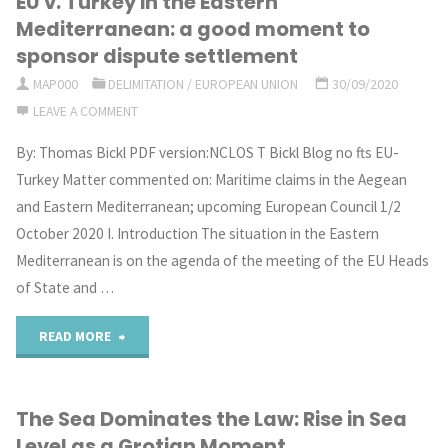
EU v. Turkey in the Eastern
be
Mediterranean: a good moment to
learned
sponsor dispute settlement
MAP000
DELIMITATION
/
EUROPEAN UNION
30/09/2020
from
LEAVE A COMMENT
OSPAR’s
By: Thomas Bickl PDF version:NCLOS T Bickl Blog no fts EU-
network
Turkey Matter commented on: Maritime claims in the Aegean
and Eastern Mediterranean; upcoming European Council 1/2
of
October 2020 I. Introduction The situation in the Eastern
marine
Mediterranean is on the agenda of the meeting of the EU Heads
of State and …
protected
"EU
READ MORE
areas
v.
in
The Sea Dominates the Law: Rise in Sea
Turkey
areas
Level as a Grotian Moment