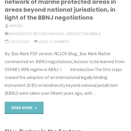
network of marine protected areas in
Adriatic:
areas beyond national jurisdiction, in
beyond
light of the BBNJ negotiations
challenges
national
MAP000
and
BIODIVERSITY BEYOND NATIONAL JURISDICTION (BBNJ)
jurisdiction"
18/12/2020
LEAVE A COMMENT
opportunities
By: Bas Klerk PDF version: NCLOS Blog_Bas Klerk Matter
in
commented on: BBNJ negotiations; lessons to be learned from
a
OSPAR’s MPA regime in ABNJ. I Introduction The first steps
toward the adoption of an international legally binding
semi-
instrument (ILBI) on biodiversity beyond national jurisdiction
enclosed
(BBNJ) were taken over fifteen years ago, with …
sea"
"Lessons
READ MORE
to