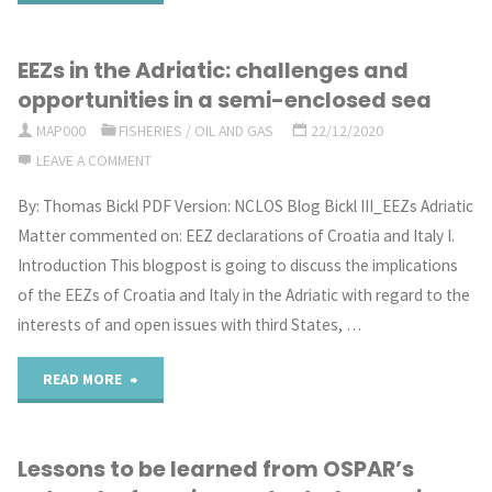
progress
EEZs in the Adriatic: challenges and
towards
opportunities in a semi-enclosed sea
a
MAP000
FISHERIES
/
OIL AND GAS
22/12/2020
LEAVE A COMMENT
new
By: Thomas Bickl PDF Version: NCLOS Blog Bickl III_EEZs Adriatic
global
Matter commented on: EEZ declarations of Croatia and Italy I.
treaty
Introduction This blogpost is going to discuss the implications
of the EEZs of Croatia and Italy in the Adriatic with regard to the
on
interests of and open issues with third States, …
marine
"EEZs
READ MORE
biodiversity
in
in
Lessons to be learned from OSPAR’s
the
areas