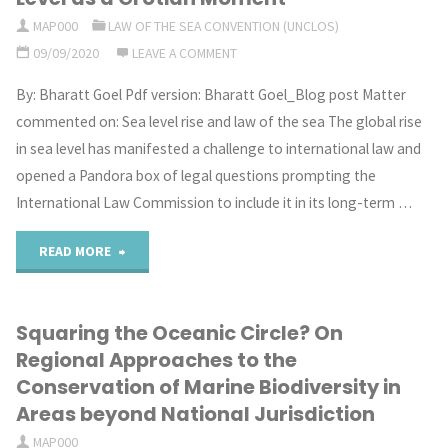
in
beyond
MAP000
LAW OF THE SEA CONVENTION (UNCLOS)
09/09/2020
LEAVE A COMMENT
the
national
By: Bharatt Goel Pdf version: Bharatt Goel_Blog post Matter
Eastern
jurisdiction,
commented on: Sea level rise and law of the sea The global rise
Mediterranean:
in
in sea level has manifested a challenge to international law and
opened a Pandora box of legal questions prompting the
a
light
International Law Commission to include it in its long-term …
good
of
"The
READ MORE
moment
the
Sea
to
BBNJ
Squaring the Oceanic Circle? On
Dominates
sponsor
negotiations"
Regional Approaches to the
the
Conservation of Marine Biodiversity in
dispute
Areas beyond National Jurisdiction
Law:
settlement"
MAP000