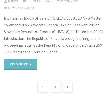
MAP000
EUROPEAN UNION
07/01/2020
dispute
Legal
LEAVE A COMMENT
settlement?"
Orders
By: Thomas Bickl PDF Version: Bickl AG CJEU SLO CRO Matter
commented on: Advocate General Opinion Case Republic of
in
Slovenia v Republic of Croatia (C-457/18), 11 December 2019 I.
the
Introduction The Republic of Slovenia brought infringement
proceedings against the Republic of Croatia under Article 259
Arctic:
TFEU before the Court of Justice …
The
"The
READ MORE
Role
Advocate
of
General’s
1
2
Non-
Posts
Opinion
Arctic
on
pagination
Actors"