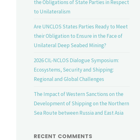
the Obligations of State Parties in Respect
to Unilateralism
Are UNCLOS States Parties Ready to Meet
their Obligation to Ensure in the Face of
Unilateral Deep Seabed Mining?
2026 CIL-NCLOS Dialogue Symposium:
Ecosystems, Security and Shipping:
Regional and Global Challenges
The Impact of Western Sanctions on the
Development of Shipping on the Northern
Sea Route between Russia and East Asia
RECENT COMMENTS