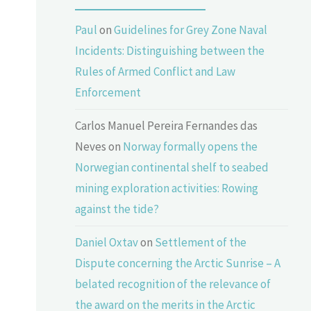
Paul
on
Guidelines for Grey Zone Naval
Incidents: Distinguishing between the
Rules of Armed Conflict and Law
Enforcement
Carlos Manuel Pereira Fernandes das
Neves
on
Norway formally opens the
Norwegian continental shelf to seabed
mining exploration activities: Rowing
against the tide?
Daniel Oxtav
on
Settlement of the
Dispute concerning the Arctic Sunrise – A
belated recognition of the relevance of
the award on the merits in the Arctic