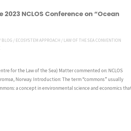
the 2023 NCLOS Conference on “Ocean
/
BLOG
/
ECOSYSTEM APPROACH
/
LAW OF THE SEA CONVENTION
E
Centre for the Law of the Sea) Matter commented on: NCLOS
romsø, Norway. Introduction: The term “commons” usually
ommons: a concept in environmental science and economics tha