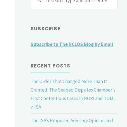
for:
SUBSCRIBE
Subscribe to The NCLOS Blog by Email
RECENT POSTS
The Order That Changed More Than It
Granted: The Seabed Disputes Chamber’s
First Contentious Cases in NORI and TOML
v. ISA
The ISA’s Proposed Advisory Opinion and