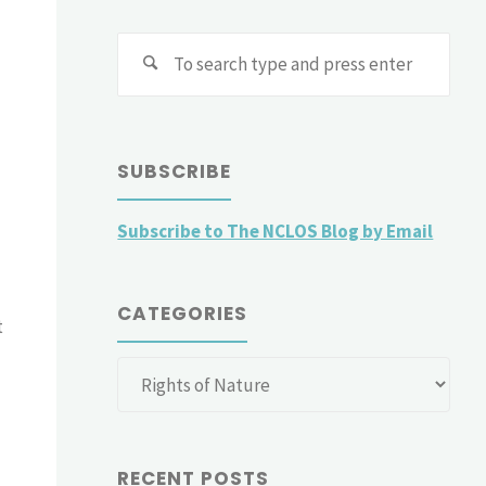
Sear
for:
SUBSCRIBE
Subscribe to The NCLOS Blog by Email
CATEGORIES
t
Categories
RECENT POSTS