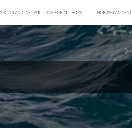
S BLOG AND INSTRUCTIONS FOR AUTHORS
NORWEGIAN CENTR
e