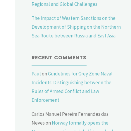
Regional and Global Challenges
The Impact of Western Sanctions on the
Development of Shipping on the Northern
Sea Route between Russia and East Asia
RECENT COMMENTS
Paul
on
Guidelines for Grey Zone Naval
Incidents: Distinguishing between the
Rules of Armed Conflict and Law
Enforcement
Carlos Manuel Pereira Fernandes das
Neves
on
Norway formally opens the