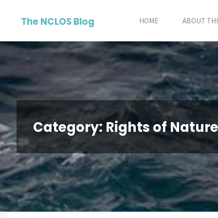
Skip
The NCLOS Blog
to
HOME
ABOUT THI
content
Category:
Rights of Natur