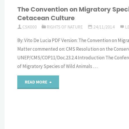
The Convention on Migratory Speci
the
Cetacean Culture
outcomes
CSK000
RIGHTS OF NATURE
24/11/2014
L
of
By: Vito De Lucia PDF Version: The Convention on Mig
Matter commented on: CMS Resolution on the Conserva
the
UNEP/CMS/COP11/Doc.23.2.4 Introduction The Conferen
2023
of Migratory Species of Wild Animals …
NCLOS
"The
READ MORE
Conference
Convention
on
on
“Ocean
Migratory