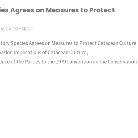
es Agrees on Measures to Protect
EAVE A COMMENT
ratory Species Agrees on Measures to Protect Cetacean Culture
tion Implications of Cetacean Culture,
ce of the Parties to the 1979 Convention on the Conservation