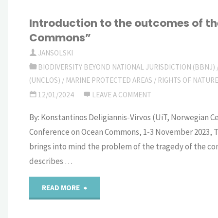
Introduction to the outcomes of 
Commons”
JANSOLSKI
BIODIVERSITY BEYOND NATIONAL JURISDICTION (BBNJ)
(UNCLOS)
/
MARINE PROTECTED AREAS
/
RIGHTS OF NATUR
12/01/2024
LEAVE A COMMENT
By: Konstantinos Deligiannis-Virvos (UiT, Norwegian 
Conference on Ocean Commons, 1-3 November 2023, T
brings into mind the problem of the tragedy of the c
describes …
"Introduction
READ MORE
to