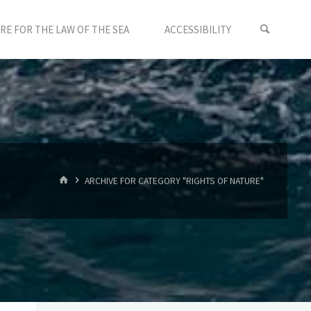
E FOR THE LAW OF THE SEA
ACCESSIBILITY
HOME
ARCHIVE FOR CATEGORY "RIGHTS OF NATURE"