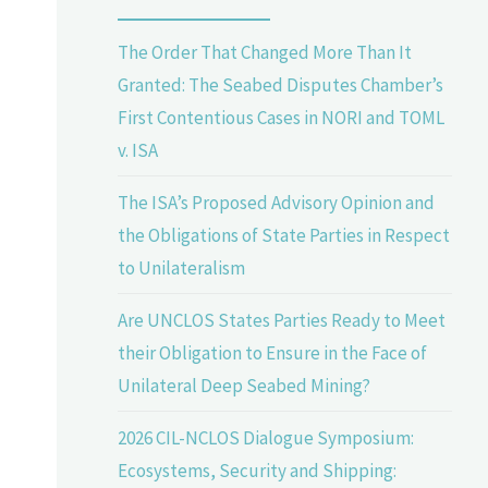
The Order That Changed More Than It
Granted: The Seabed Disputes Chamber’s
First Contentious Cases in NORI and TOML
v. ISA
The ISA’s Proposed Advisory Opinion and
the Obligations of State Parties in Respect
to Unilateralism
Are UNCLOS States Parties Ready to Meet
their Obligation to Ensure in the Face of
Unilateral Deep Seabed Mining?
2026 CIL-NCLOS Dialogue Symposium:
Ecosystems, Security and Shipping: