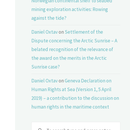
Norwegian continental shelf to seabed
mining exploration activities: Rowing
against the tide?
Daniel Oxtav
on
Settlement of the
Dispute concerning the Arctic Sunrise – A
belated recognition of the relevance of
the award on the merits in the Arctic
Sunrise case?
Daniel Oxtav
on
Geneva Declaration on
Human Rights at Sea (Version 1, 5 April
2019) – a contribution to the discussion on
human rights in the maritime context
Sear