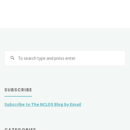
Se
fo
SUBSCRIBE
Subscribe to The NCLOS Blog by Email
CATEGORIES