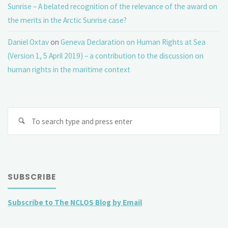
Sunrise – A belated recognition of the relevance of the award on
the merits in the Arctic Sunrise case?
Daniel Oxtav
on
Geneva Declaration on Human Rights at Sea
(Version 1, 5 April 2019) – a contribution to the discussion on
human rights in the maritime context
Se
fo
SUBSCRIBE
Subscribe to The NCLOS Blog by Email