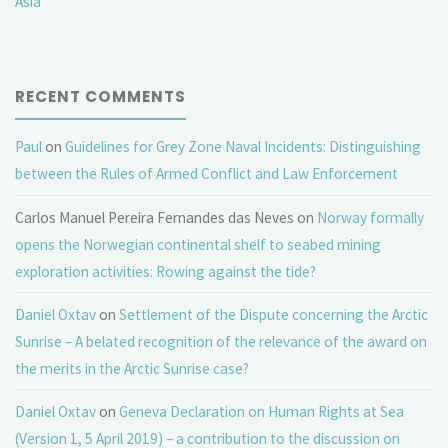
Asia
RECENT COMMENTS
Paul
on
Guidelines for Grey Zone Naval Incidents: Distinguishing
between the Rules of Armed Conflict and Law Enforcement
Carlos Manuel Pereira Fernandes das Neves
on
Norway formally
opens the Norwegian continental shelf to seabed mining
exploration activities: Rowing against the tide?
Daniel Oxtav
on
Settlement of the Dispute concerning the Arctic
Sunrise – A belated recognition of the relevance of the award on
the merits in the Arctic Sunrise case?
Daniel Oxtav
on
Geneva Declaration on Human Rights at Sea
(Version 1, 5 April 2019) – a contribution to the discussion on