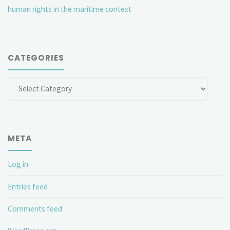
human rights in the maritime context
CATEGORIES
Categories
META
Log in
Entries feed
Comments feed