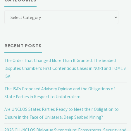
Categories
RECENT POSTS
The Order That Changed More Than It Granted: The Seabed
Disputes Chamber’s First Contentious Cases in NORI and TOML v.
ISA
The ISA’s Proposed Advisory Opinion and the Obligations of
State Parties in Respect to Unilateralism
Are UNCLOS States Parties Ready to Meet their Obligation to
Ensure in the Face of Unilateral Deep Seabed Mining?
2026 CIL-NCLOS Dialogue Symposium: Ecosystems, Security and