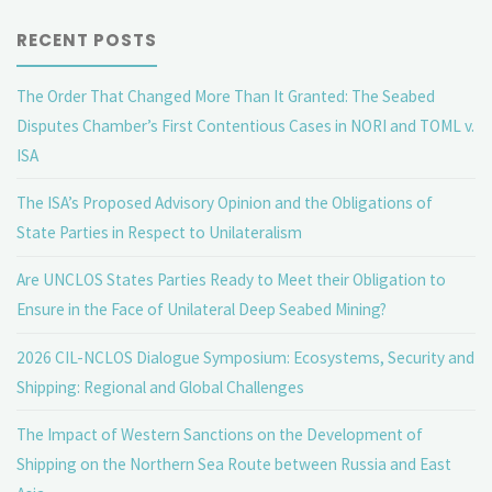
RECENT POSTS
The Order That Changed More Than It Granted: The Seabed
Disputes Chamber’s First Contentious Cases in NORI and TOML v.
ISA
The ISA’s Proposed Advisory Opinion and the Obligations of
State Parties in Respect to Unilateralism
Are UNCLOS States Parties Ready to Meet their Obligation to
Ensure in the Face of Unilateral Deep Seabed Mining?
2026 CIL-NCLOS Dialogue Symposium: Ecosystems, Security and
Shipping: Regional and Global Challenges
The Impact of Western Sanctions on the Development of
Shipping on the Northern Sea Route between Russia and East