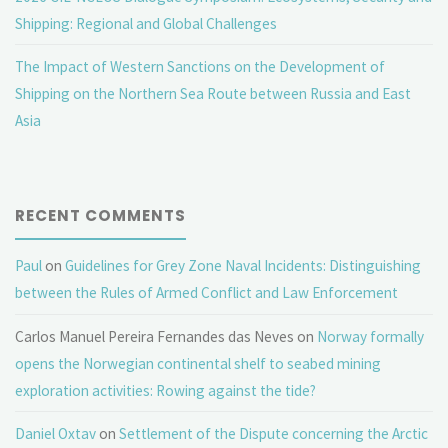
Shipping: Regional and Global Challenges
The Impact of Western Sanctions on the Development of
Shipping on the Northern Sea Route between Russia and East
Asia
RECENT COMMENTS
Paul
on
Guidelines for Grey Zone Naval Incidents: Distinguishing
between the Rules of Armed Conflict and Law Enforcement
Carlos Manuel Pereira Fernandes das Neves
on
Norway formally
opens the Norwegian continental shelf to seabed mining
exploration activities: Rowing against the tide?
Daniel Oxtav
on
Settlement of the Dispute concerning the Arctic