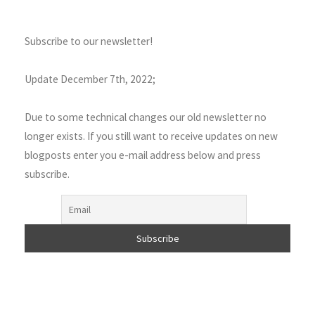
Subscribe to our newsletter!
Update December 7th, 2022;
Due to some technical changes our old newsletter no
longer exists. If you still want to receive updates on new
blogposts enter you e-mail address below and press
subscribe.