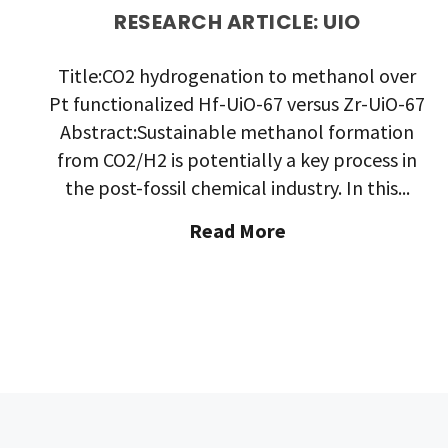
RESEARCH ARTICLE: UIO
Title:CO2 hydrogenation to methanol over
Pt functionalized Hf-UiO-67 versus Zr-UiO-67
Abstract:Sustainable methanol formation
from CO2/H2 is potentially a key process in
the post-fossil chemical industry. In this...
"Research
Read More
Article:
UiO"