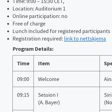
Time: 9:00 – 15:30 CET,
Location: Auditorium 1
Online participation: no
Free of charge
Lunch included for registered participants
Registration required:
link to nettskjema
Program Details:
Time
Item
Sp
09:00
Welcome
Ain
09:15
Session I
Sir
(A. Bayer)
(No