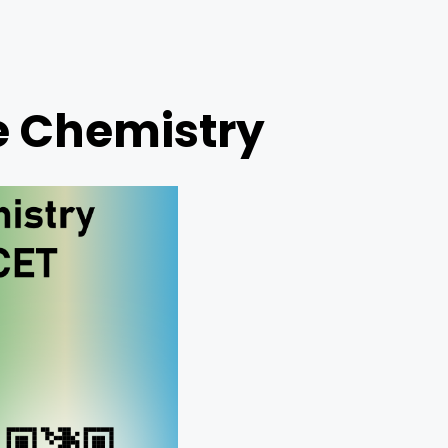
e Chemistry