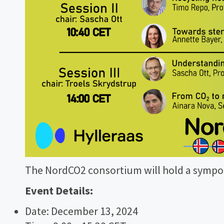
The NordCO2 consortium will hold a sympos
Event Details:
Date: December 13, 2024