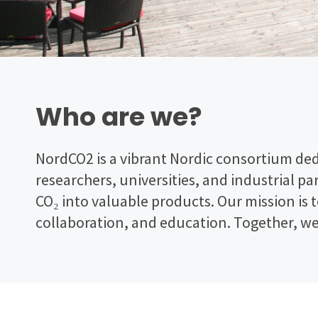
Who are we?
NordCO2 is a vibrant Nordic consortium ded
researchers, universities, and industrial p
CO₂ into valuable products. Our mission is 
collaboration, and education. Together, w