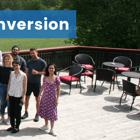
nversion