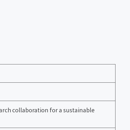
earch collaboration for a sustainable