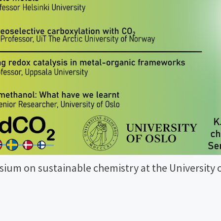
ium on sustainable chemistry at the University o