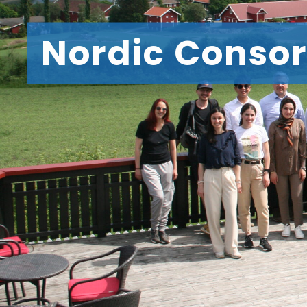
Nordic Consor