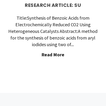
RESEARCH ARTICLE: SU
Title:Synthesis of Benzoic Acids from
Electrochemically Reduced CO2 Using
Heterogeneous Catalysts Abstract:A method
for the synthesis of benzoic acids from aryl
iodides using two of...
"Research
Read More
Article:
SU"