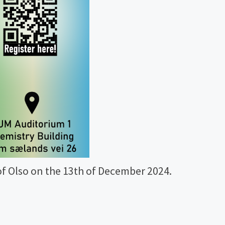
f Olso on the 13th of December 2024.