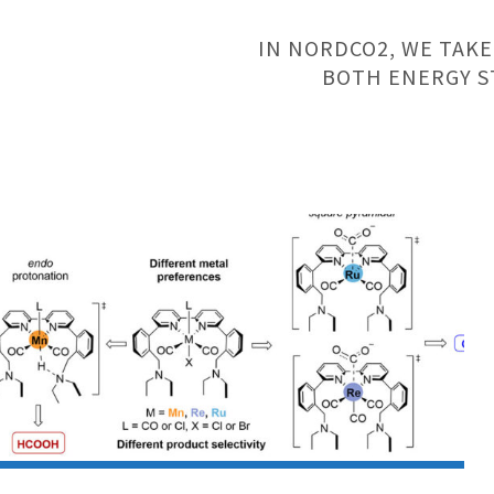
IN NORDCO2, WE TAKE
BOTH ENERGY S
Research
Article:
UiO
and
AU