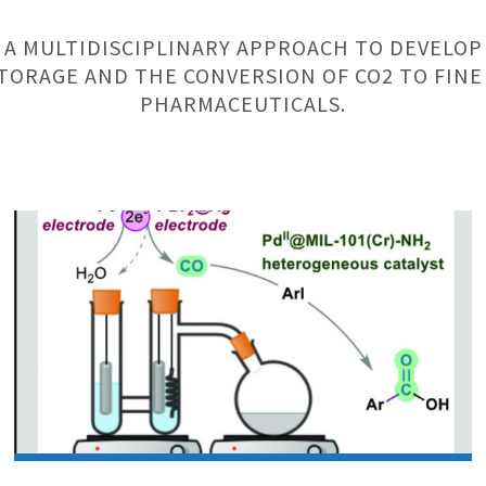
 A MULTIDISCIPLINARY APPROACH TO DEVELOP
TORAGE AND THE CONVERSION OF CO2 TO FINE
PHARMACEUTICALS.
Research
Article:
SU