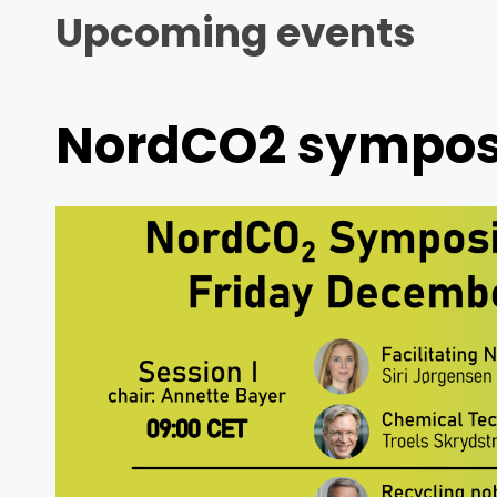
Upcoming events
NordCO2 symposi