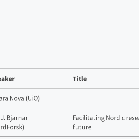
eaker
Title
ara Nova (UiO)
i J. Bjarnar
Facilitating Nordic res
rdForsk)
future