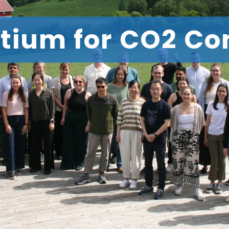
tium for CO2 Co