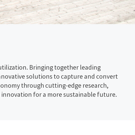
ilization. Bringing together leading
innovative solutions to capture and convert
n economy through cutting-edge research,
innovation for a more sustainable future.