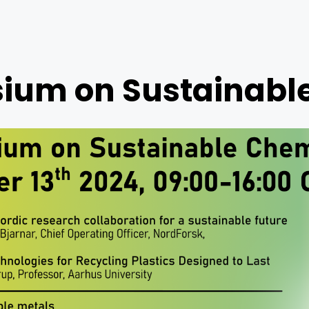
um on Sustainabl