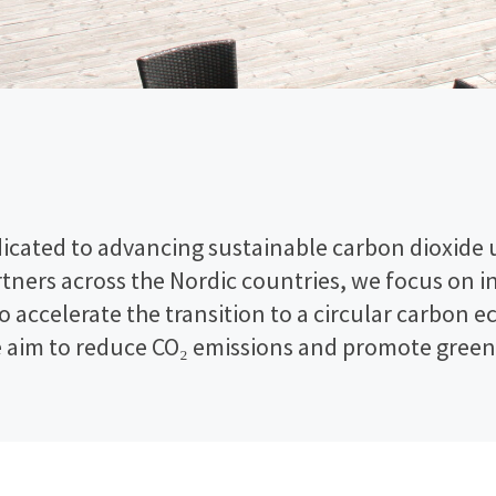
icated to advancing sustainable carbon dioxide ut
artners across the Nordic countries, we focus on 
to accelerate the transition to a circular carbo
e aim to reduce CO₂ emissions and promote green 