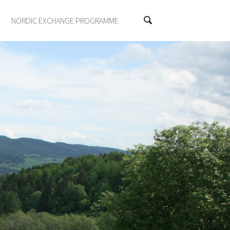
NORDIC EXCHANGE PROGRAMME