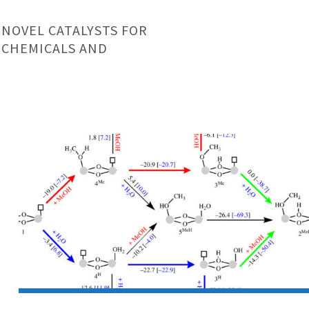
 NOVEL CATALYSTS FOR
 CHEMICALS AND
Research
Article:
UiO