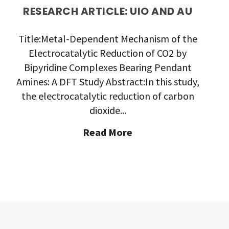
RESEARCH ARTICLE: UIO AND AU
Title:Metal-Dependent Mechanism of the
Electrocatalytic Reduction of CO2 by
Bipyridine Complexes Bearing Pendant
Amines: A DFT Study Abstract:In this study,
the electrocatalytic reduction of carbon
dioxide...
"Research
Read More
Article:
UiO
and
AU"