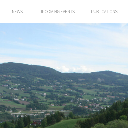
NEWS
UPCOMING EVENTS
PUBLICATIONS