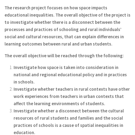
The research project focuses on how space impacts
educational inequalities. The overall objective of the project is
to investigate whether there is a disconnect between the
processes and practices of schooling and rural individuals’
social and cultural resources, that can explain differences in
learning outcomes between rural and urban students.
The overall objective will be reached through the following:
Investigate how space is taken into consideration in
national and regional educational policy and in practices
in schools.
Investigate whether teachers in rural contexts have other
work experiences from teachers in urban contexts that
affect the learning environments of students.
Investigate whether a disconnect between the cultural
resources of rural students and families and the social
practices of schools is a cause of spatial inequalities in
education.