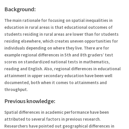
Background:
The main rationale for focusing on spatial inequalities in
education in rural areas is that educational outcomes of
students residing in rural areas are lower than for students
residing elsewhere, which creates uneven opportunities for
individuals depending on where they live. There are for
example regional differences in 5th and 8th graders’ test
scores on standardized national tests in mathematics,
reading and English. Also, regional differences in educational
attainment in upper secondary education have been well
documented, both when it comes to attainments and
throughput.
Previous knowledge:
Spatial differences in academic performance have been
attributed to several factors in previous research.
Researchers have pointed out geographical differences in