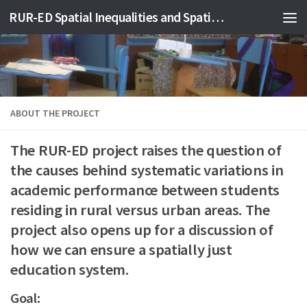
RUR-ED Spatial Inequalities and Spatial Justice in Education
Skip to content
ABOUT THE PROJECT
The RUR-ED project raises the question of
the causes behind systematic variations in
academic performance between students
residing in rural versus urban areas. The
project also opens up for a discussion of
how we can ensure a spatially just
education system.
Goal: