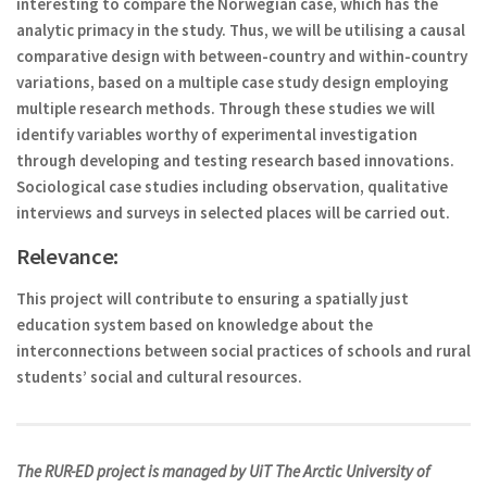
interesting to compare the Norwegian case, which has the
analytic primacy in the study. Thus, we will be utilising a causal
comparative design with between-country and within-country
variations, based on a multiple case study design employing
multiple research methods. Through these studies we will
identify variables worthy of experimental investigation
through developing and testing research based innovations.
Sociological case studies including observation, qualitative
interviews and surveys in selected places will be carried out.
Relevance:
This project will contribute to ensuring a spatially just
education system based on knowledge about the
interconnections between social practices of schools and rural
students’ social and cultural resources.
The RUR-ED project is managed by UiT The Arctic University of