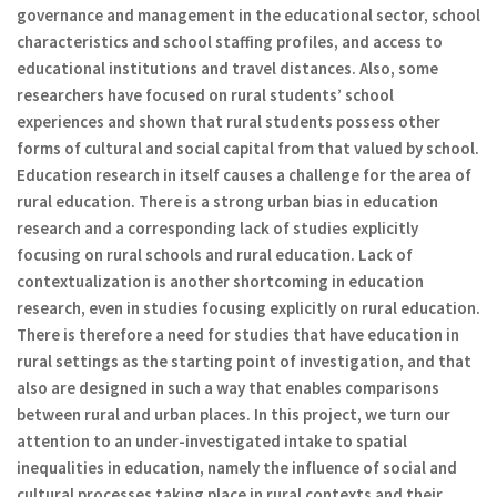
governance and management in the educational sector, school
characteristics and school staffing profiles, and access to
educational institutions and travel distances. Also, some
researchers have focused on rural students’ school
experiences and shown that rural students possess other
forms of cultural and social capital from that valued by school.
Education research in itself causes a challenge for the area of
rural education. There is a strong urban bias in education
research and a corresponding lack of studies explicitly
focusing on rural schools and rural education. Lack of
contextualization is another shortcoming in education
research, even in studies focusing explicitly on rural education.
There is therefore a need for studies that have education in
rural settings as the starting point of investigation, and that
also are designed in such a way that enables comparisons
between rural and urban places. In this project, we turn our
attention to an under-investigated intake to spatial
inequalities in education, namely the influence of social and
cultural processes taking place in rural contexts and their