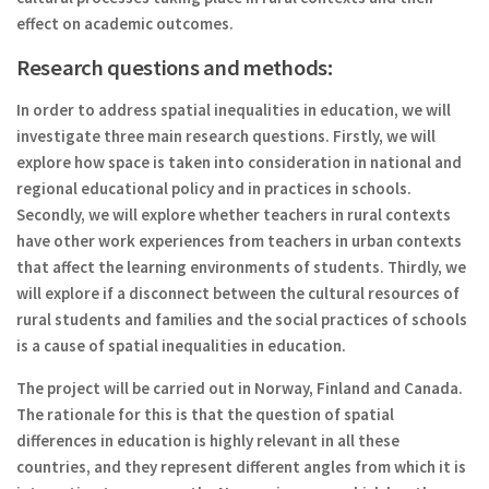
effect on academic outcomes.
Research questions and methods:
In order to address spatial inequalities in education, we will
investigate three main research questions. Firstly, we will
explore how space is taken into consideration in national and
regional educational policy and in practices in schools.
Secondly, we will explore whether teachers in rural contexts
have other work experiences from teachers in urban contexts
that affect the learning environments of students. Thirdly, we
will explore if a disconnect between the cultural resources of
rural students and families and the social practices of schools
is a cause of spatial inequalities in education.
The project will be carried out in Norway, Finland and Canada.
The rationale for this is that the question of spatial
differences in education is highly relevant in all these
countries, and they represent different angles from which it is