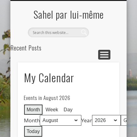
ELEMENTOR #12
ELEMENTOR #32
MY CALENDAR
SAMPLE PAGE
Sahel par lui-même
Search
Recent Posts
Etudient VISCAM étudient lauréat du concours au Moscou,
Russie
My Calendar
Hello world!
Recent Comments
A WordPress Commenter
on
Hello world!
Events in August 2026
Archives
Month
Week
Day
May 2021
Month
Year
October 2019
Today