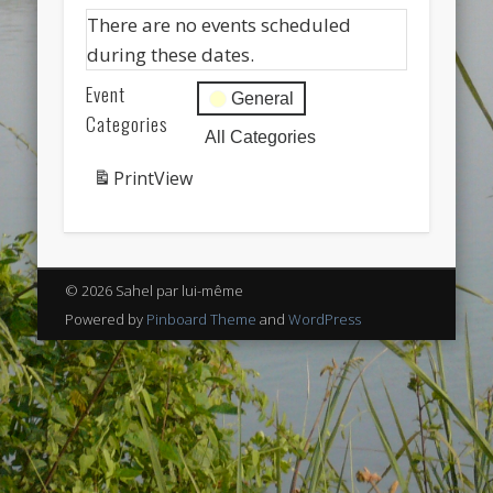
Categories
There are no events scheduled
Uncategorized
during these dates.
Meta
Event
General
Log in
Categories
All Categories
Entries feed
Print
View
Comments feed
WordPress.org
© 2026 Sahel par lui-même
Powered by
Pinboard Theme
and
WordPress