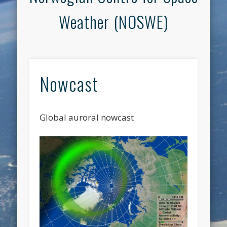
Weather (NOSWE)
Nowcast
Global auroral nowcast