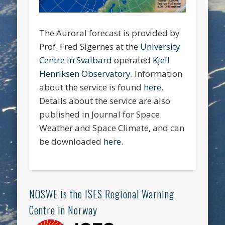
The Auroral forecast is provided by
Prof. Fred Sigernes at the
University
Centre in Svalbard
operated
Kjell
Henriksen Observatory
. Information
about the service is found
here
.
Details about the service are also
published in Journal for Space
Weather and Space Climate, and can
be downloaded
here
.
NOSWE is the ISES Regional Warning
Centre in Norway