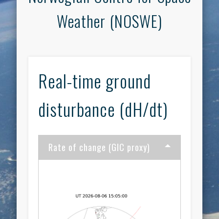
Weather (NOSWE)
Real-time ground
disturbance (dH/dt)
Rate of change (GIC proxy)