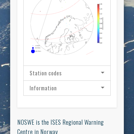
Station codes
Information
NOSWE is the ISES Regional Warning
Centre in Norway