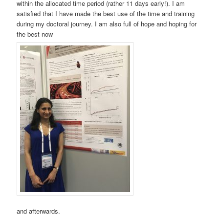
within the allocated time period (rather 11 days early!). I am
satisfied that I have made the best use of the time and training
during my doctoral journey. I am also full of hope and hoping for
the best now
and afterwards.