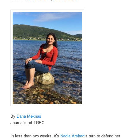
By
Dana Meknas
Journalist at TREC
In less than two weeks, it’s
Nadia Arshad
‘s turn to defend her