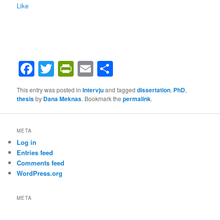
Like
Facebook
Twitter
PrintFriendly
Email
Share
This entry was posted in
Intervju
and tagged
dissertation
,
PhD
,
thesis
by
Dana Meknas
. Bookmark the
permalink
.
META
Log in
Entries feed
Comments feed
WordPress.org
META