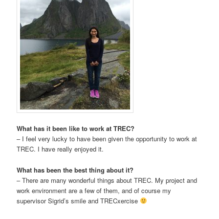
What has it been like to work at TREC?
– I feel very lucky to have been given the opportunity to work at
TREC. I have really enjoyed it.
What has been the best thing about it?
– There are many wonderful things about TREC. My project and
work environment are a few of them, and of course my
supervisor Sigrid’s smile and TRECxercise