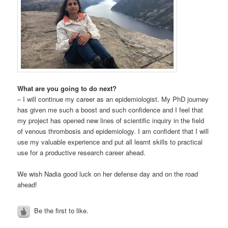
What are you going to do next?
– I will continue my career as an epidemiologist. My PhD journey
has given me such a boost and such confidence and I feel that
my project has opened new lines of scientific inquiry in the field
of venous thrombosis and epidemiology. I am confident that I will
use my valuable experience and put all learnt skills to practical
use for a productive research career ahead.
We wish Nadia good luck on her defense day and on the road
ahead!
Be the first to like.