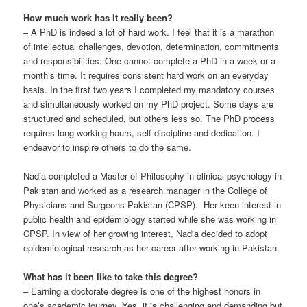
How much work has it really been?
– A PhD is indeed a lot of hard work. I feel that it is a marathon
of intellectual challenges, devotion, determination, commitments
and responsibilities. One cannot complete a PhD in a week or a
month’s time. It requires consistent hard work on an everyday
basis. In the first two years I completed my mandatory courses
and simultaneously worked on my PhD project. Some days are
structured and scheduled, but others less so. The PhD process
requires long working hours, self discipline and dedication. I
endeavor to inspire others to do the same.
Nadia completed a Master of Philosophy in clinical psychology in
Pakistan and worked as a research manager in the College of
Physicians and Surgeons Pakistan (CPSP). Her keen interest in
public health and epidemiology started while she was working in
CPSP. In view of her growing interest, Nadia decided to adopt
epidemiological research as her career after working in Pakistan.
What has it been like to take this degree?
– Earning a doctorate degree is one of the highest honors in
one’s academic journey. Yes, it is challenging and demanding but