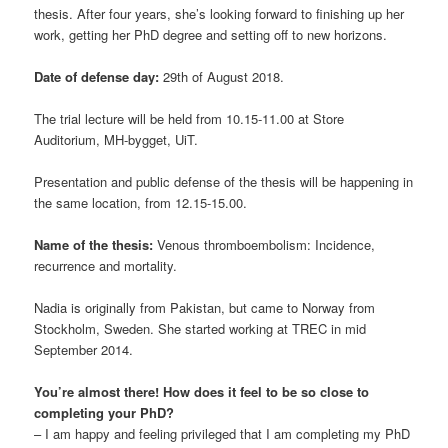
thesis. After four years, she’s looking forward to finishing up her
work, getting her PhD degree and setting off to new horizons.
Date of defense day:
29th of August 2018.
The trial lecture will be held from 10.15-11.00 at Store
Auditorium, MH-bygget, UiT.
Presentation and public defense of the thesis will be happening in
the same location, from 12.15-15.00.
Name of the thesis:
Venous thromboembolism: Incidence,
recurrence and mortality.
Nadia is originally from Pakistan, but came to Norway from
Stockholm, Sweden. She started working at TREC in mid
September 2014.
You’re almost there! How does it feel to be so close to
completing your PhD?
– I am happy and feeling privileged that I am completing my PhD