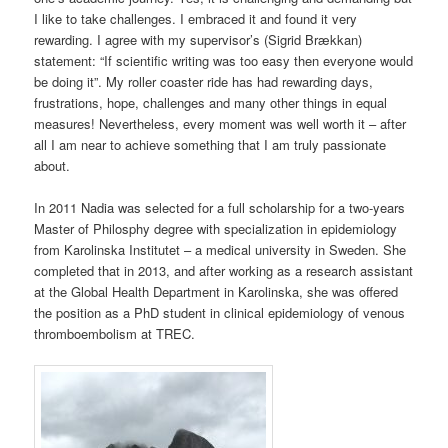
I like to take challenges. I embraced it and found it very
rewarding. I agree with my supervisor’s (Sigrid Brækkan)
statement: “If scientific writing was too easy then everyone would
be doing it”. My roller coaster ride has had rewarding days,
frustrations, hope, challenges and many other things in equal
measures! Nevertheless, every moment was well worth it – after
all I am near to achieve something that I am truly passionate
about.
In 2011 Nadia was selected for a full scholarship for a two-years
Master of Philosphy degree with specialization in epidemiology
from Karolinska Institutet – a medical university in Sweden. She
completed that in 2013, and after working as a research assistant
at the Global Health Department in Karolinska, she was offered
the position as a PhD student in clinical epidemiology of venous
thromboembolism at TREC.