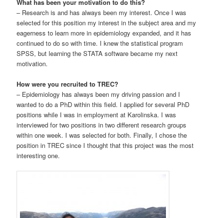
What has been your motivation to do this?
– Research is and has always been my interest. Once I was
selected for this position my interest in the subject area and my
eagerness to learn more in epidemiology expanded, and it has
continued to do so with time. I knew the statistical program
SPSS, but learning the STATA software became my next
motivation.
How were you recruited to TREC?
– Epidemiology has always been my driving passion and I
wanted to do a PhD within this field. I applied for several PhD
positions while I was in employment at Karolinska. I was
interviewed for two positions in two different research groups
within one week. I was selected for both. Finally, I chose the
position in TREC since I thought that this project was the most
interesting one.