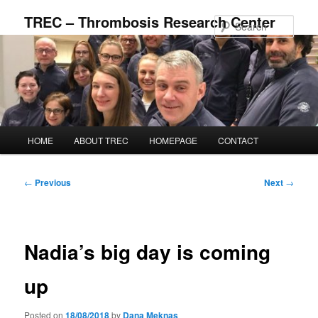
Skip
TREC – Thrombosis Research Center
to
Sear
primary
content
Main
HOME
ABOUT TREC
HOMEPAGE
CONTACT
menu
Post
←
Previous
Next
→
navigation
Nadia’s big day is coming
up
Posted on
18/08/2018
by
Dana Meknas