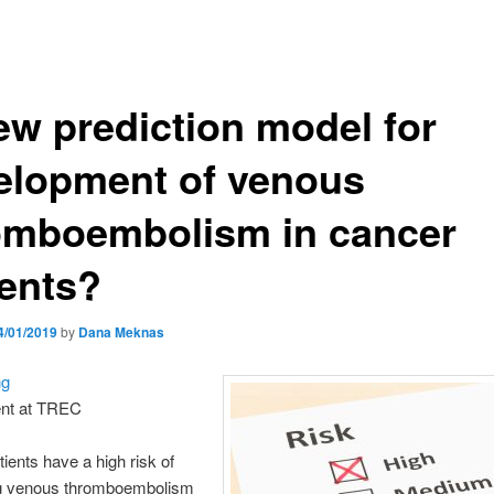
ew prediction model for
elopment of venous
omboembolism in cancer
ients?
4/01/2019
by
Dana Meknas
ng
nt at TREC
ients have a high risk of
g venous thromboembolism