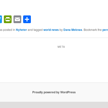
acebook
Twitter
PrintFriendly
Email
Share
as posted in
Nyheter
and tagged
world news
by
Dana Meknas
. Bookmark the
per
META
Proudly powered by WordPress