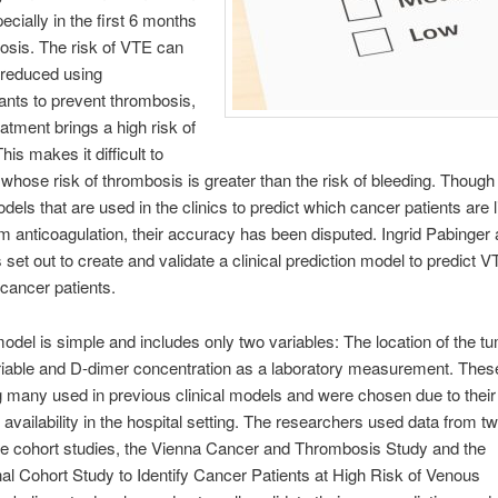
ecially in the first 6 months
nosis. The risk of VTE can
 reduced using
ants to prevent thrombosis,
eatment brings a high risk of
his makes it difficult to
whose risk of thrombosis is greater than the risk of bleeding. Though
dels that are used in the clinics to predict which cancer patients are l
om anticoagulation, their accuracy has been disputed. Ingrid Pabinger
 set out to create and validate a clinical prediction model to predict 
cancer patients.
del is simple and includes only two variables: The location of the t
ariable and D-dimer concentration as a laboratory measurement. Thes
many used in previous clinical models and were chosen due to their 
availability in the hospital setting. The researchers used data from tw
ve cohort studies, the Vienna Cancer and Thrombosis Study and the
nal Cohort Study to Identify Cancer Patients at High Risk of Venous