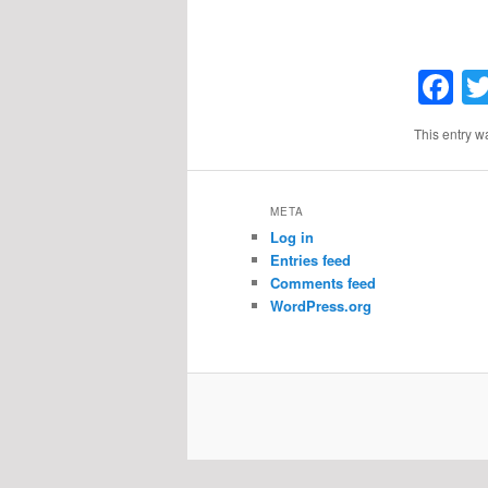
F
This entry w
META
Log in
Entries feed
Comments feed
WordPress.org