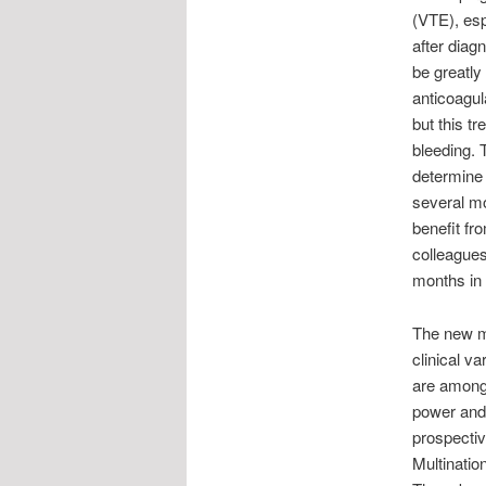
(VTE), esp
after diag
be greatly
anticoagul
but this tr
bleeding. T
determine 
several mo
benefit fr
colleagues
months in 
The new mo
clinical v
are among 
power and 
prospecti
Multinatio