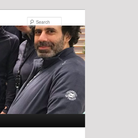
Search