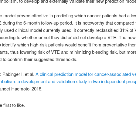
olism, to develop and externally validate their new prediction mode
e model proved effective in predicting which cancer patients had a lo
E during the 6-month follow-up period. It is noteworthy that compared 
y used clinical model currently used, it correctly reclassified 31% of
ccording to whether or not they did or did not develop a VTE. The ne
o identify which high-risk patients would benefit from preventative the
ants, thus lowering risk of VTE and minimizing bleeding risk, but mor
 to confirm their suggested thresholds.
 Pabinger I. et al.
A clinical prediction model for cancer-associated 
bolism: a development and validation study in two independent pros
Lancet Haemotol 2018.
 first to like.