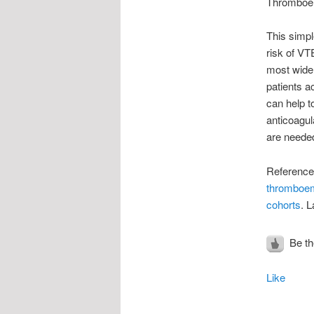
Thromboemb
This simpl
risk of VT
most widel
patients a
can help t
anticoagul
are needed
Reference:
thromboem
cohorts
. 
Be the
Like