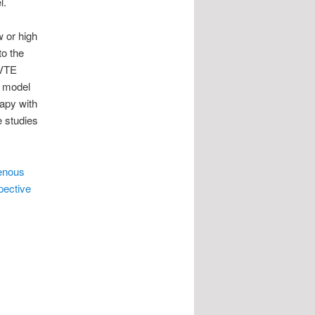
l.
w or high
to the
 VTE
w model
rapy with
e studies
venous
pective