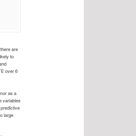
 there are
ikely to
 and
VTE over 6
umor as a
e variables
predictive
o large