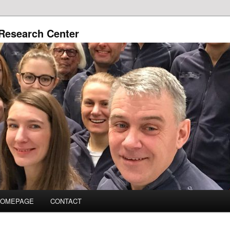
Research Center
HOMEPAGE
CONTACT