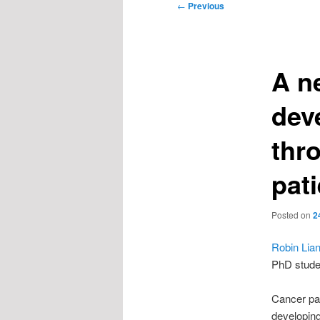
Post
←
Previous
navigation
A n
dev
thr
pat
Posted on
2
Robin Lia
PhD stude
Cancer pat
developin