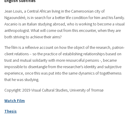
English Subtitles
Jean Louis, a Central African living in the Cameroonian city of
Ngaoundéré, is in search for a better life condition for him and his family.
Ascanio is an Italian studying abroad, who is working to become a visual
anthropologist. What will come out from this encounter, when they are
both striving to achieve their aims?
The film is a reflexive account on how the object of the research, patron-
client relations – so the practice of establishing relationships based on
trust and mutual solidarity with more resourceful persons -, became
impossible to disentangle from the researcher’s identity and subjective
experience, once this was put into the same dynamics of togetherness
that he was studying.
Copyright: 2019 Visual Cultural Studies, University of Tromsø
Watch Film
Thesis