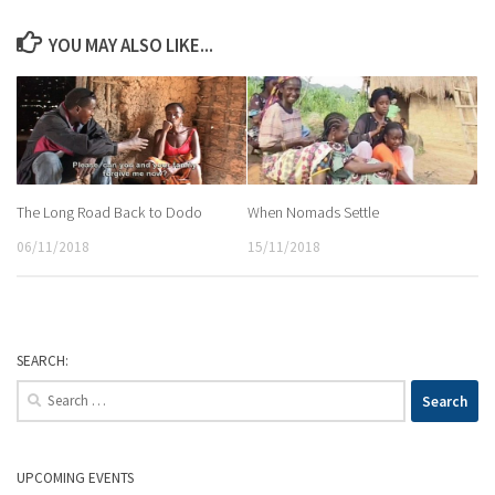
YOU MAY ALSO LIKE...
The Long Road Back to Dodo
When Nomads Settle
06/11/2018
15/11/2018
SEARCH:
Search
for:
UPCOMING EVENTS