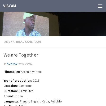
VISCAM
Skip to content
2019
/
AFRICA
/
CAMEROON
We are Together
BY
KONRAD
·
07/01/2021
Filmmaker:
Ascanio Varroni
Year of production:
2019
Location:
Cameroun
Duration:
33 minutes
Sound:
mono
Language:
French, English, Kaba, Fulfulde