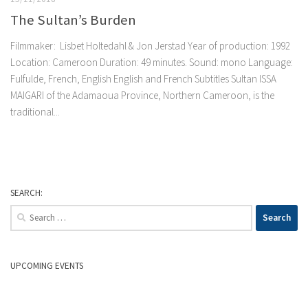
The Sultan’s Burden
Filmmaker: Lisbet Holtedahl & Jon Jerstad Year of production: 1992
Location: Cameroon Duration: 49 minutes. Sound: mono Language:
Fulfulde, French, English English and French Subtitles Sultan ISSA
MAIGARI of the Adamaoua Province, Northern Cameroon, is the
traditional...
SEARCH:
Search
for:
UPCOMING EVENTS