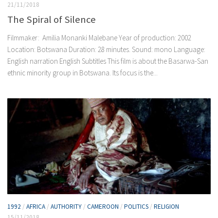
21/11/2018
The Spiral of Silence
Filmmaker: Amilia Monanki Malebane Year of production: 2002
Location: Botswana Duration: 28 minutes. Sound: mono Language:
English narration English Subtitles This film is about the Basarwa-San
ethnic minority group in Botswana. Its focus is the...
1992
/
AFRICA
/
AUTHORITY
/
CAMEROON
/
POLITICS
/
RELIGION
15/11/2018