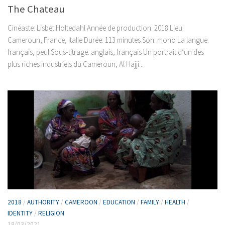
The Chateau
Cinéaste: Lisbet Holtedahl Année de production: 2018 Lieu:
Cameroun, France, Italie Durée: 113 minutes Son: mono La langue:
français, peul Sous-titrage: anglais, français Un portrait d’un des
plus riches industriels du Cameroun, Al Hajji...
2018
/
AUTHORITY
/
CAMEROON
/
EDUCATION
/
FAMILY
/
HEALTH
/
IDENTITY
/
RELIGION
18/03/2021