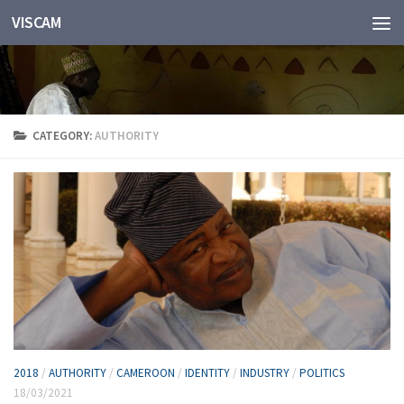
VISCAM
Skip to content
CATEGORY:
AUTHORITY
2018
/
AUTHORITY
/
CAMEROON
/
IDENTITY
/
INDUSTRY
/
POLITICS
18/03/2021