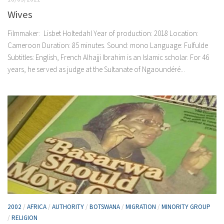
Wives
Filmmaker: Lisbet Holtedahl Year of production: 2018 Location:
Cameroon Duration: 85 minutes. Sound: mono Language: Fulfulde
Subtitles: English, French Alhajji Ibrahim is an Islamic scholar. For 46
years, he served as judge at the Sultanate of Ngaoundéré...
2002
/
AFRICA
/
AUTHORITY
/
BOTSWANA
/
MIGRATION
/
MINORITY GROUP
/
RELIGION