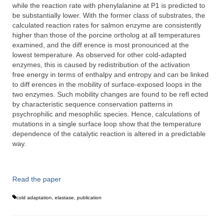
while the reaction rate with phenylalanine at P1 is predicted to
be substantially lower. With the former class of substrates, the
calculated reaction rates for salmon enzyme are consistently
higher than those of the porcine ortholog at all temperatures
examined, and the diff erence is most pronounced at the
lowest temperature. As observed for other cold-adapted
enzymes, this is caused by redistribution of the activation
free energy in terms of enthalpy and entropy and can be linked
to diff erences in the mobility of surface-exposed loops in the
two enzymes. Such mobility changes are found to be refl ected
by characteristic sequence conservation patterns in
psychrophilic and mesophilic species. Hence, calculations of
mutations in a single surface loop show that the temperature
dependence of the catalytic reaction is altered in a predictable
way.
Read the paper
cold adaptation
,
elastase
,
publication