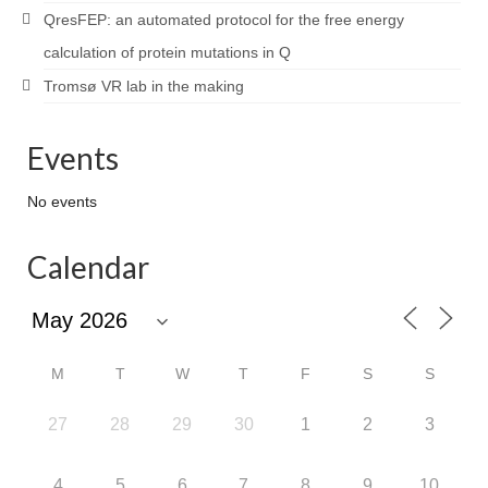
QresFEP: an automated protocol for the free energy
calculation of protein mutations in Q
Tromsø VR lab in the making
Events
No events
Calendar
M
T
W
T
F
S
S
27
28
29
30
1
2
3
4
5
6
7
8
9
10