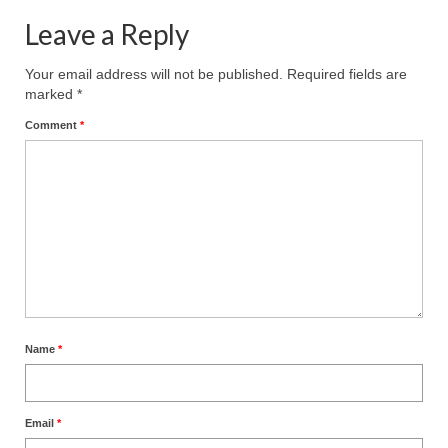
Leave a Reply
Your email address will not be published.
Required fields are
marked
*
Comment
*
Name
*
Email
*