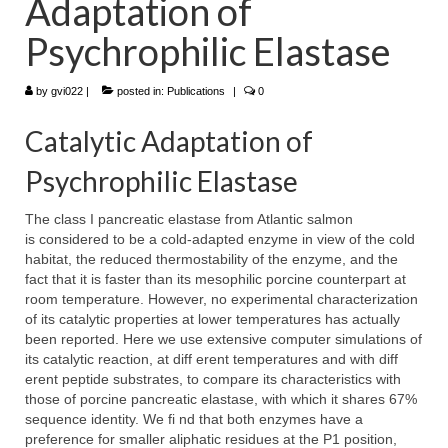
Adaptation of
WP4 Experimental design
Psychrophilic Elastase
WP5 Visualisation & analysis
by
gvi022
|
posted in:
Publications
|
0
People
Catalytic Adaptation of
Publications
Psychrophilic Elastase
The class I pancreatic elastase from Atlantic salmon
is considered to be a cold-adapted enzyme in view of the cold
habitat, the reduced thermostability of the enzyme, and the
fact that it is faster than its mesophilic porcine counterpart at
room temperature. However, no experimental characterization
of its catalytic properties at lower temperatures has actually
been reported. Here we use extensive computer simulations of
its catalytic reaction, at diff erent temperatures and with diff
erent peptide substrates, to compare its characteristics with
those of porcine pancreatic elastase, with which it shares 67%
sequence identity. We fi nd that both enzymes have a
preference for smaller aliphatic residues at the P1 position,