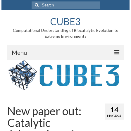
Search
for:
CUBE3
Computational Understanding of Biocatalytic Evolution to
Extreme Environments
Menu
Home
News
Project
WP1 Reaction rates
New paper out:
14
WP2 Point mutations
MAY 2018
Catalytic
WP3 Substrate binding