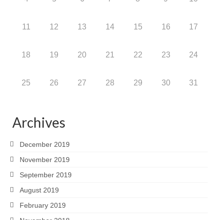
11
12
13
14
15
16
17
18
19
20
21
22
23
24
25
26
27
28
29
30
31
Archives
December 2019
November 2019
September 2019
August 2019
February 2019