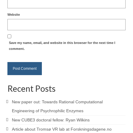
Website
Save my name, email, and website in this browser for the next time I
comment.
Recent Posts
New paper out: Towards Rational Computational
Engineering of Psychrophilic Enzymes
New CUBE3 doctoral fellow: Ryan Wilkins
Article about Tromsø VR lab at Forskningsdagene.no