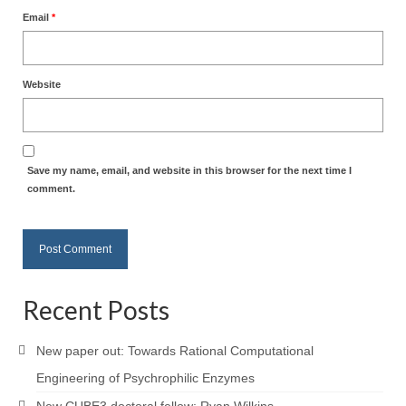
Email
*
Website
Save my name, email, and website in this browser for the next time I
comment.
Recent Posts
New paper out: Towards Rational Computational
Engineering of Psychrophilic Enzymes