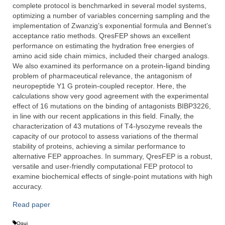
complete protocol is benchmarked in several model systems,
optimizing a number of variables concerning sampling and the
implementation of Zwanzig’s exponential formula and Bennet’s
acceptance ratio methods. QresFEP shows an excellent
performance on estimating the hydration free energies of
amino acid side chain mimics, included their charged analogs.
We also examined its performance on a protein-ligand binding
problem of pharmaceutical relevance, the antagonism of
neuropeptide Y1 G protein-coupled receptor. Here, the
calculations show very good agreement with the experimental
effect of 16 mutations on the binding of antagonists BIBP3226,
in line with our recent applications in this field. Finally, the
characterization of 43 mutations of T4-lysozyme reveals the
capacity of our protocol to assess variations of the thermal
stability of proteins, achieving a similar performance to
alternative FEP approaches. In summary, QresFEP is a robust,
versatile and user-friendly computational FEP protocol to
examine biochemical effects of single-point mutations with high
accuracy.
Read paper
Qgui