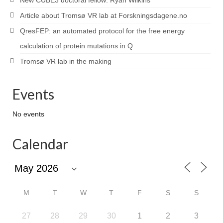
New CUBE3 doctoral fellow: Ryan Wilkins
Article about Tromsø VR lab at Forskningsdagene.no
QresFEP: an automated protocol for the free energy
calculation of protein mutations in Q
Tromsø VR lab in the making
Events
No events
Calendar
M
T
W
T
F
S
S
27
28
29
30
1
2
3