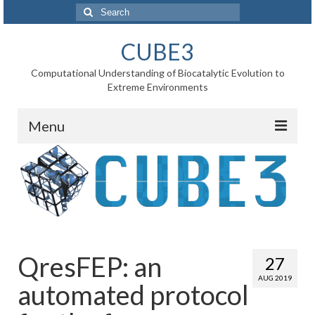
Search
for:
CUBE3
Computational Understanding of Biocatalytic Evolution to
Extreme Environments
Menu
Home
News
Project
WP1 Reaction rates
QresFEP: an
27
WP2 Point mutations
AUG 2019
automated protocol
WP3 Substrate binding