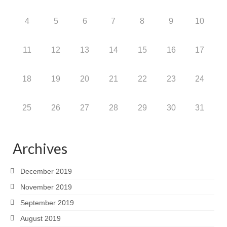
4
5
6
7
8
9
10
11
12
13
14
15
16
17
18
19
20
21
22
23
24
25
26
27
28
29
30
31
Archives
December 2019
November 2019
September 2019
August 2019