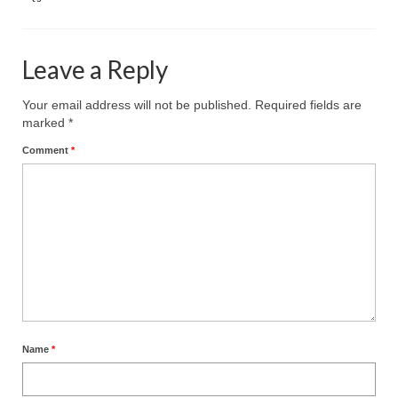
Leave a Reply
Your email address will not be published.
Required fields are
marked
*
Comment
*
Name
*