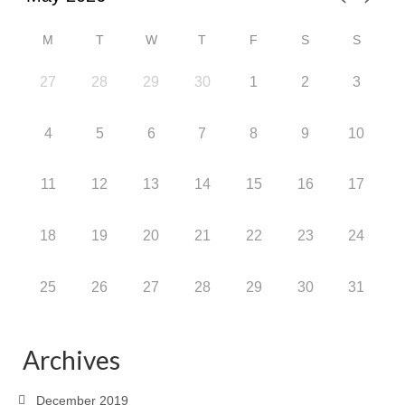
M
T
W
T
F
S
S
27
28
29
30
1
2
3
4
5
6
7
8
9
10
11
12
13
14
15
16
17
18
19
20
21
22
23
24
25
26
27
28
29
30
31
Archives
December 2019