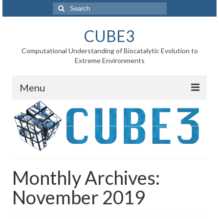
Search
for:
CUBE3
Computational Understanding of Biocatalytic Evolution to
Extreme Environments
Menu
Home
News
Project
Monthly Archives:
WP1 Reaction rates
November 2019
WP2 Point mutations
WP3 Substrate binding