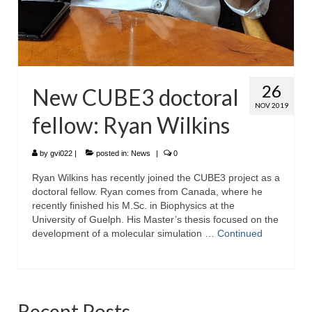
26
New CUBE3 doctoral
NOV 2019
fellow: Ryan Wilkins
by
gvi022
|
posted in:
News
|
0
Ryan Wilkins has recently joined the CUBE3 project as a
doctoral fellow. Ryan comes from Canada, where he
recently finished his M.Sc. in Biophysics at the
University of Guelph. His Master’s thesis focused on the
development of a molecular simulation …
Continued
Recent Posts