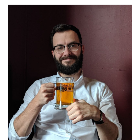
WP4 Experimental design
WP5 Visualisation & analysis
People
Publications