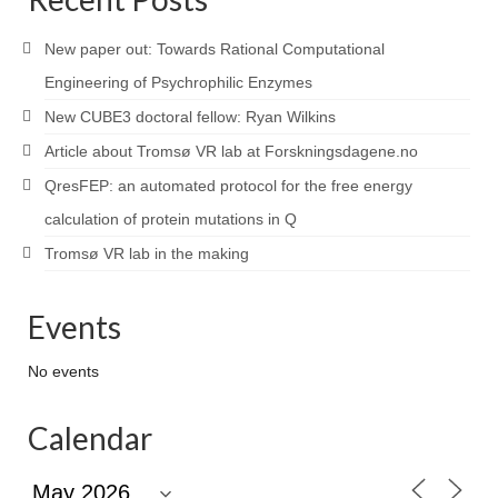
New paper out: Towards Rational Computational
Engineering of Psychrophilic Enzymes
New CUBE3 doctoral fellow: Ryan Wilkins
Article about Tromsø VR lab at Forskningsdagene.no
QresFEP: an automated protocol for the free energy
calculation of protein mutations in Q
Tromsø VR lab in the making
Events
No events
Calendar