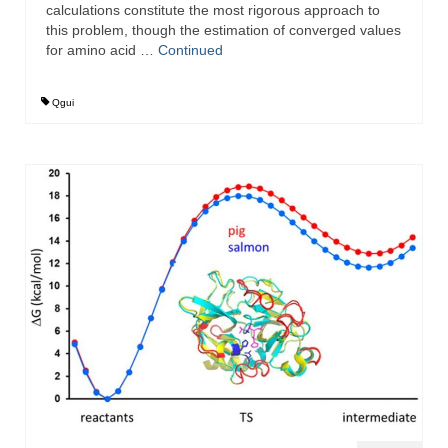
calculations constitute the most rigorous approach to
this problem, though the estimation of converged values
for amino acid …
Continued
Qgui