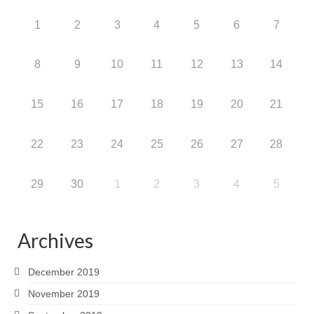
1
2
3
4
5
6
7
8
9
10
11
12
13
14
15
16
17
18
19
20
21
22
23
24
25
26
27
28
29
30
1
2
3
4
5
Archives
December 2019
November 2019