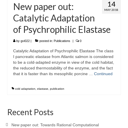
14
New paper out:
MAY 2018
Catalytic Adaptation
of Psychrophilic Elastase
by
gvi022
|
posted in:
Publications
|
0
Catalytic Adaptation of Psychrophilic Elastase The class
I pancreatic elastase from Atlantic salmon is considered
to be a cold-adapted enzyme in view of the cold habitat,
the reduced thermostability of the enzyme, and the fact
that it is faster than its mesophilic porcine …
Continued
cold adaptation
,
elastase
,
publication
Recent Posts
New paper out: Towards Rational Computational