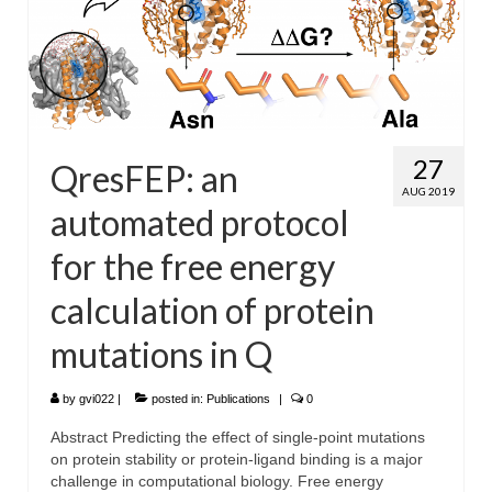
27
QresFEP: an
AUG 2019
automated protocol
for the free energy
calculation of protein
mutations in Q
by
gvi022
|
posted in:
Publications
|
0
Abstract Predicting the effect of single-point mutations
on protein stability or protein-ligand binding is a major
challenge in computational biology. Free energy