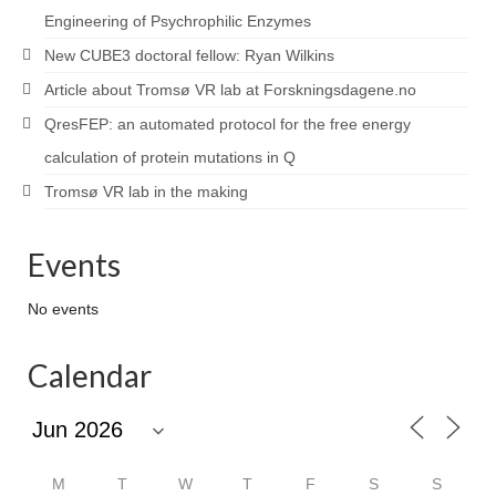
Engineering of Psychrophilic Enzymes
New CUBE3 doctoral fellow: Ryan Wilkins
Article about Tromsø VR lab at Forskningsdagene.no
QresFEP: an automated protocol for the free energy
calculation of protein mutations in Q
Tromsø VR lab in the making
Events
No events
Calendar
M
T
W
T
F
S
S