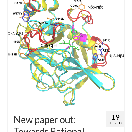
WP4 Experimental design
WP5 Visualisation & analysis
People
Publications
19
New paper out:
DEC 2019
Towards Rational