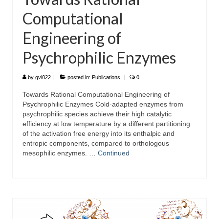
Computational
Engineering of
Psychrophilic Enzymes
by
gvi022
|
posted in:
Publications
|
0
Towards Rational Computational Engineering of
Psychrophilic Enzymes Cold-adapted enzymes from
psychrophilic species achieve their high catalytic
efficiency at low temperature by a different partitioning
of the activation free energy into its enthalpic and
entropic components, compared to orthologous
mesophilic enzymes. …
Continued