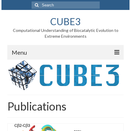
Search
for:
CUBE3
Computational Understanding of Biocatalytic Evolution to
Extreme Environments
Menu
Home
News
Project
Publications
WP1 Reaction rates
WP2 Point mutations
WP3 Substrate binding