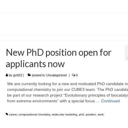
New PhD position open for
applicants now
by
gvi022
|
posted in:
Uncategorized
|
0
We are currently looking for a new and motivated PhD candidate in
computational chemistry to join our CUBE3 team. The PhD candidat
be part of our research project “Evolutionary principles of biocataly
from extreme environments” with a special focus …
Continued
career
,
computational chemistry
,
molecular modeling
,
phd
,
position
,
work