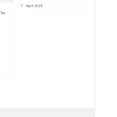
April 2018
 The