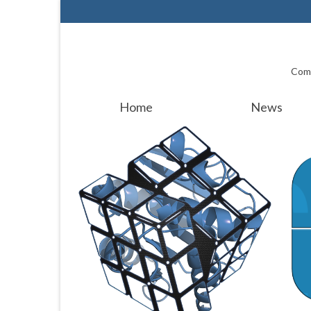
Comp
Home
News