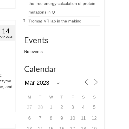
the free energy calculation of protein
mutations in Q
Tromsø VR lab in the making
14
MAY 2018
Events
No events
Calendar
c
enzyme
me, and
M
T
W
T
F
S
S
27
28
1
2
3
4
5
6
7
8
9
10
11
12
13
14
15
16
17
18
19