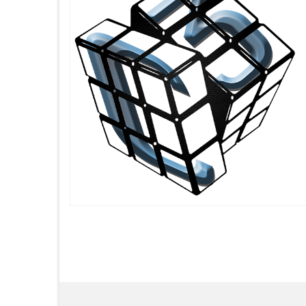
Posts
pagination