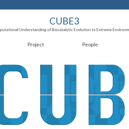
CUBE3
utational Understanding of Biocatalytic Evolution to Extreme Environ
Project
People