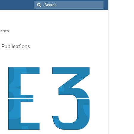
Search
for:
ments
Publications