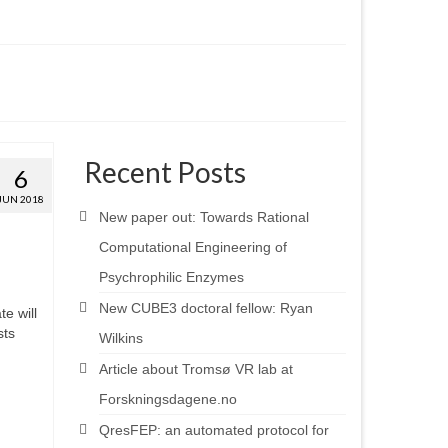
Recent Posts
6
JUN 2018
New paper out: Towards Rational
Computational Engineering of
Psychrophilic Enzymes
New CUBE3 doctoral fellow: Ryan
e will
sts
Wilkins
Article about Tromsø VR lab at
Forskningsdagene.no
QresFEP: an automated protocol for