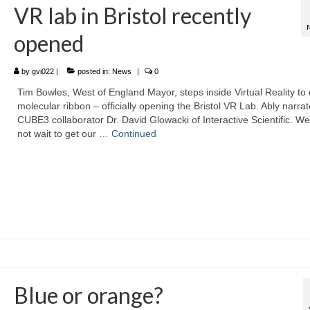
VR lab in Bristol recently
opened
by
gvi022
|
posted in:
News
|
0
Tim Bowles, West of England Mayor, steps inside Virtual Reality to 
molecular ribbon – officially opening the Bristol VR Lab. Ably narra
CUBE3 collaborator Dr. David Glowacki of Interactive Scientific. W
not wait to get our …
Continued
Blue or orange?