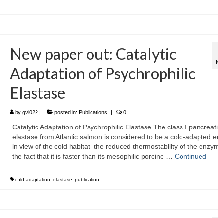
New paper out: Catalytic
Adaptation of Psychrophilic
Elastase
by
gvi022
|
posted in:
Publications
|
0
Catalytic Adaptation of Psychrophilic Elastase The class I pancreati
elastase from Atlantic salmon is considered to be a cold-adapted 
in view of the cold habitat, the reduced thermostability of the enzy
the fact that it is faster than its mesophilic porcine …
Continued
cold adaptation
,
elastase
,
publication