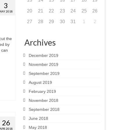
3
20
21
22
23
24
25
26
MAY 2018
27
28
29
30
31
1
2
cut the
Archives
ted by
e can
December 2019
November 2019
September 2019
August 2019
February 2019
November 2018
September 2018
June 2018
26
May 2018
APR 2018