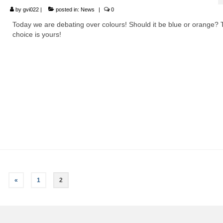
by
gvi022
|
posted in:
News
|
0
Today we are debating over colours! Should it be blue or orange?
choice is yours!
«
1
2