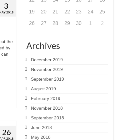
3
19
20
21
22
23
24
25
MAY 2018
26
27
28
29
30
1
2
cut the
Archives
ted by
e can
December 2019
November 2019
September 2019
August 2019
February 2019
November 2018
September 2018
June 2018
26
May 2018
APR 2018