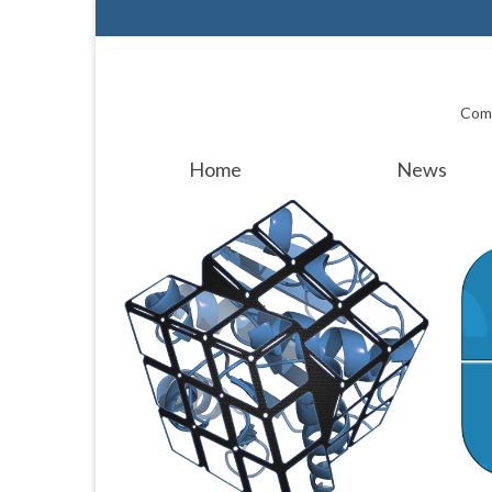
Comp
Home
News