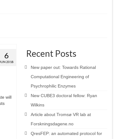
Recent Posts
6
JUN 2018
New paper out: Towards Rational
Computational Engineering of
Psychrophilic Enzymes
New CUBE3 doctoral fellow: Ryan
e will
sts
Wilkins
Article about Tromsø VR lab at
Forskningsdagene.no
QresFEP: an automated protocol for