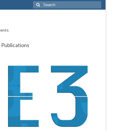
Search
for:
ments
Publications