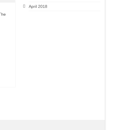
April 2018
 The