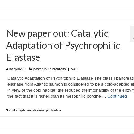
New paper out: Catalytic
Adaptation of Psychrophilic
Elastase
by
gvi022
|
posted in:
Publications
|
0
Catalytic Adaptation of Psychrophilic Elastase The class I pancreati
elastase from Atlantic salmon is considered to be a cold-adapted 
in view of the cold habitat, the reduced thermostability of the enzy
the fact that it is faster than its mesophilic porcine …
Continued
cold adaptation
,
elastase
,
publication