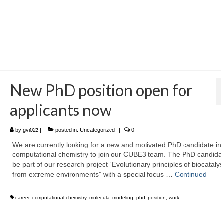
New PhD position open for
applicants now
by
gvi022
|
posted in:
Uncategorized
|
0
We are currently looking for a new and motivated PhD candidate in
computational chemistry to join our CUBE3 team. The PhD candidat
be part of our research project “Evolutionary principles of biocataly
from extreme environments” with a special focus …
Continued
career
,
computational chemistry
,
molecular modeling
,
phd
,
position
,
work