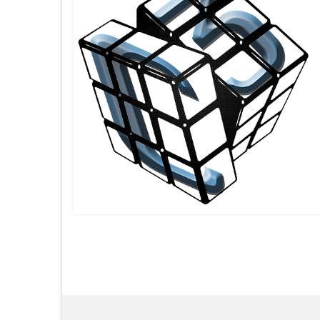
Posts
pagination