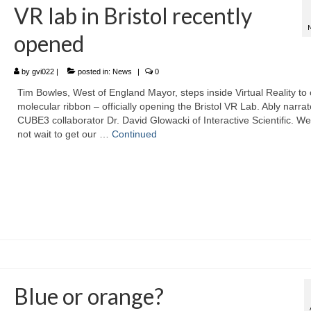
VR lab in Bristol recently
opened
by
gvi022
|
posted in:
News
|
0
Tim Bowles, West of England Mayor, steps inside Virtual Reality to 
molecular ribbon – officially opening the Bristol VR Lab. Ably narra
CUBE3 collaborator Dr. David Glowacki of Interactive Scientific. W
not wait to get our …
Continued
Blue or orange?