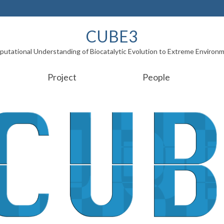
CUBE3
utational Understanding of Biocatalytic Evolution to Extreme Environ
Project
People