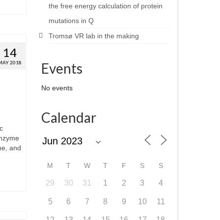
the free energy calculation of protein
mutations in Q
Tromsø VR lab in the making
14
MAY 2018
Events
No events
Calendar
c
enzyme
me, and
M
T
W
T
F
S
S
29
30
31
1
2
3
4
5
6
7
8
9
10
11
12
13
14
15
16
17
18