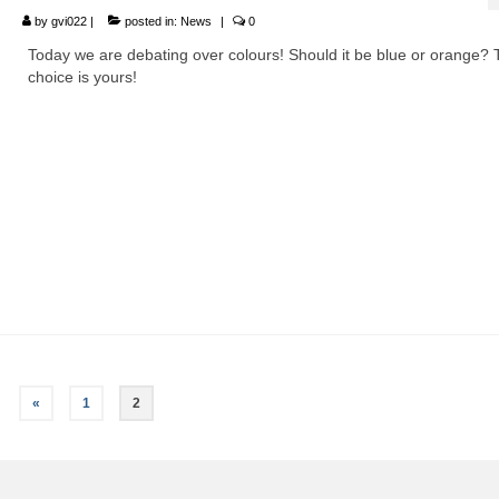
by
gvi022
|
posted in:
News
|
0
Today we are debating over colours! Should it be blue or orange?
choice is yours!
«
1
2