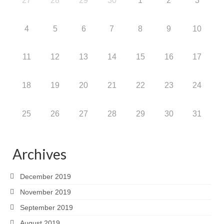
27
28
29
30
1
2
3
4
5
6
7
8
9
10
11
12
13
14
15
16
17
18
19
20
21
22
23
24
25
26
27
28
29
30
31
Archives
December 2019
November 2019
September 2019
August 2019