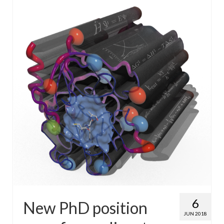
WP4 Experimental design
WP5 Visualisation & analysis
People
Publications
6
New PhD position
JUN 2018