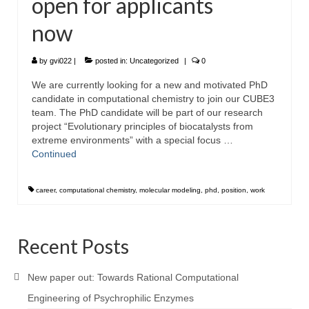
open for applicants
now
by
gvi022
|
posted in:
Uncategorized
|
0
We are currently looking for a new and motivated PhD
candidate in computational chemistry to join our CUBE3
team. The PhD candidate will be part of our research
project “Evolutionary principles of biocatalysts from
extreme environments” with a special focus …
Continued
career
,
computational chemistry
,
molecular modeling
,
phd
,
position
,
work
Recent Posts
New paper out: Towards Rational Computational
Engineering of Psychrophilic Enzymes