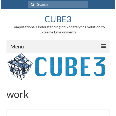
Search
for:
CUBE3
Computational Understanding of Biocatalytic Evolution to
Extreme Environments
Menu
Home
News
Project
work
WP1 Reaction rates
WP2 Point mutations
WP3 Substrate binding