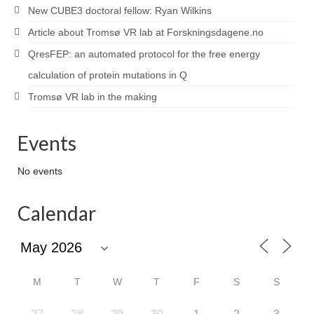
New CUBE3 doctoral fellow: Ryan Wilkins
Article about Tromsø VR lab at Forskningsdagene.no
QresFEP: an automated protocol for the free energy
calculation of protein mutations in Q
Tromsø VR lab in the making
Events
No events
Calendar
M
T
W
T
F
S
S