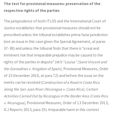
The test for provisional measures: preservation of the
respective rights of the parties
The jurisprudence of both ITLOS and the International Court of
Justice establishes that provisional measures should not be
prescribed unless the tribunal establishes prima facie jurisdiction
(not an issue in this case given the Special Agreement, at paras
37-38) and unless the tribunal finds that there is “a real and
imminent risk that irreparable prejudice may be caused to the
rights of the parties in dispute” (
M/V “Louisa” (Saint Vincent and
the Grenadines v. Kingdom of Spain)
, Provisional Measures, Order
of 23 December 2010, at para 72) and before the issue on the
merits can be resolved (
Construction of a Road in Costa Rica
along the San Juan River (Nicaragua v. Costa Rica); Certain
Activities Carried Out by Nicaragua in the Border Area (Costa Rica
v. Nicaragua)
, Provisional Measures, Order of 13 December 2013,
ICJ Reports 2013, para 25). Irreparable harm in this context