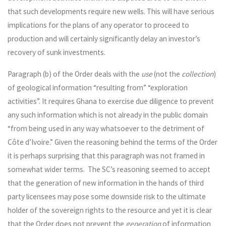
that such developments require new wells. This will have serious
implications for the plans of any operator to proceed to
production and will certainly significantly delay an investor’s
recovery of sunk investments.
Paragraph (b) of the Order deals with the
use
(not the
collection
)
of geological information “resulting from” “exploration
activities”. It requires Ghana to exercise due diligence to prevent
any such information which is not already in the public domain
“from being used in any way whatsoever to the detriment of
Côte d’Ivoire.” Given the reasoning behind the terms of the Order
it is perhaps surprising that this paragraph was not framed in
somewhat wider terms. The SC’s reasoning seemed to accept
that the generation of new information in the hands of third
party licensees may pose some downside risk to the ultimate
holder of the sovereign rights to the resource and yet it is clear
that the Order does not prevent the
generation
of information