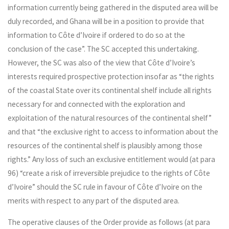
information currently being gathered in the disputed area will be
duly recorded, and Ghana will be in a position to provide that
information to Côte d’Ivoire if ordered to do so at the
conclusion of the case”. The SC accepted this undertaking.
However, the SC was also of the view that Côte d’Ivoire’s
interests required prospective protection insofar as “the rights
of the coastal State over its continental shelf include all rights
necessary for and connected with the exploration and
exploitation of the natural resources of the continental shelf”
and that “the exclusive right to access to information about the
resources of the continental shelf is plausibly among those
rights.” Any loss of such an exclusive entitlement would (at para
96) “create a risk of irreversible prejudice to the rights of Côte
d’Ivoire” should the SC rule in favour of Côte d’Ivoire on the
merits with respect to any part of the disputed area.
The operative clauses of the Order provide as follows (at para