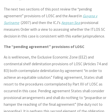
The next two sections of this post review the “pending
agreement” provisions of LOSC and the Award in
Guyana v
Suriname
(2007) and then the ICJ’s
Aegean Sea
provisional
measures Order with a view to assessing whether the ITLOS SC
decision in this case is consistent with this earlier jurisprudence.
The “pending agreement” provisions of LOSC
As is well known, the Exclusive Economic Zone (EEZ) and
continental shelf delimitation provisions of LOSC (Articles 74 and
83) both contemplate delimitation by agreement “in order to
achieve an equitable solution.” Failing agreement, States shall
resort to the procedures contemplated by Part XV of LOSC as
occurred in this case. Pending agreement States shall consider
provisional arrangements and shall do nothing to “jeopardise or
hamper the reaching of the final agreement” (the duty not to
jeopardise). It is perhaps this second element of the obligation