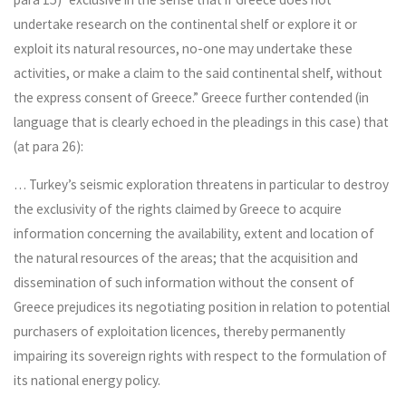
undertake research on the continental shelf or explore it or
exploit its natural resources, no-one may undertake these
activities, or make a claim to the said continental shelf, without
the express consent of Greece.” Greece further contended (in
language that is clearly echoed in the pleadings in this case) that
(at para 26):
… Turkey’s seismic exploration threatens in particular to destroy
the exclusivity of the rights claimed by Greece to acquire
information concerning the availability, extent and location of
the natural resources of the areas; that the acquisition and
dissemination of such information without the consent of
Greece prejudices its negotiating position in relation to potential
purchasers of exploitation licences, thereby permanently
impairing its sovereign rights with respect to the formulation of
its national energy policy.