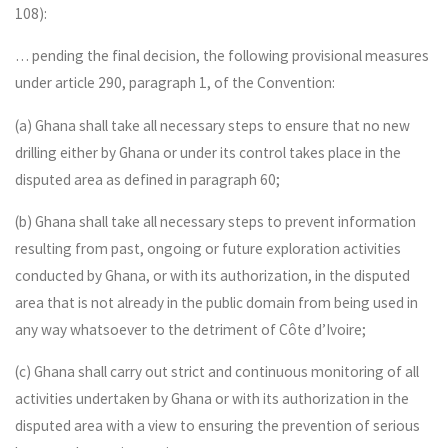
108):
… pending the final decision, the following provisional measures
under article 290, paragraph 1, of the Convention:
(a) Ghana shall take all necessary steps to ensure that no new
drilling either by Ghana or under its control takes place in the
disputed area as defined in paragraph 60;
(b) Ghana shall take all necessary steps to prevent information
resulting from past, ongoing or future exploration activities
conducted by Ghana, or with its authorization, in the disputed
area that is not already in the public domain from being used in
any way whatsoever to the detriment of Côte d’Ivoire;
(c) Ghana shall carry out strict and continuous monitoring of all
activities undertaken by Ghana or with its authorization in the
disputed area with a view to ensuring the prevention of serious