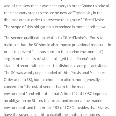
was of the view that it was necessary to order Ghana to take all
the necessary steps to ensure no new
drilling
activity in the
disputed area in order to preserve the rights of Côte d’Ivoire.
The scope of this obligation is examined in more detail below.
The second qualification relates to Côte d’Ivoire’s efforts to
maintain that the SC should also impose provisional measures in
order to prevent “serious harm to the marine environment”,
largely on the basis of what it alleged to be Ghana’s sub-
standard record with respect to offshore oil and gas activities.
The SC was wholly unpersuaded of this (Provisional Measures
Order at para 68), but did choose to affirm more generally its
concern for “the risk of serious harm to the marine
environment” and reiterated that Article 192 of LOSC imposes
an obligation on States to protect and preserve the marine
environment and that Article 193 of LOSC provides that States
have the sovereign right to exploit their natural resources