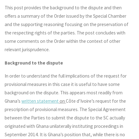
This post provides the background to the dispute and then
offers a summary of the Order issued by the Special Chamber
and the supporting reasoning focusing on the preservation of
the respecting rights of the parties. The post concludes with
some comments on the Order within the context of other
relevant jurisprudence.
Background to the dispute
In order to understand the full implications of the request for
provisional measures in this case it is useful to have some
background on the dispute. This appears most readily from
Ghana’s
written statement
on
Côte d’Ivoire’s request for the
prescription of provisional measures. The Special Agreement
between the Parties to submit the dispute to the SC actually
originated with Ghana unilaterally instituting proceedings in
September 2014. It is Ghana’s position that, while there is no