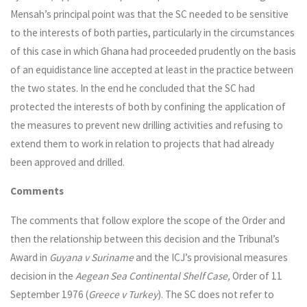
Mensah’s principal point was that the SC needed to be sensitive
to the interests of both parties, particularly in the circumstances
of this case in which Ghana had proceeded prudently on the basis
of an equidistance line accepted at least in the practice between
the two states. In the end he concluded that the SC had
protected the interests of both by confining the application of
the measures to prevent new drilling activities and refusing to
extend them to work in relation to projects that had already
been approved and drilled.
Comments
The comments that follow explore the scope of the Order and
then the relationship between this decision and the Tribunal’s
Award in
Guyana v Suriname
and the ICJ’s provisional measures
decision in the
Aegean Sea Continental Shelf Case,
Order of 11
September 1976 (
Greece v Turkey
). The SC does not refer to