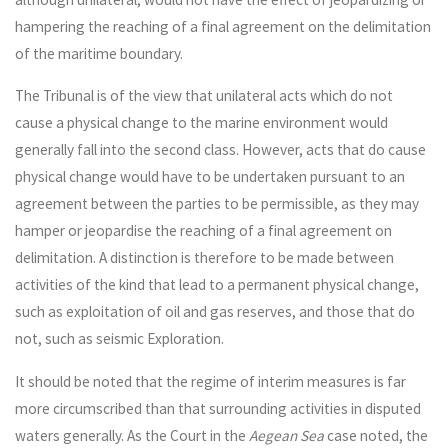
hampering the reaching of a final agreement on the delimitation
of the maritime boundary.
The Tribunal is of the view that unilateral acts which do not
cause a physical change to the marine environment would
generally fall into the second class. However, acts that do cause
physical change would have to be undertaken pursuant to an
agreement between the parties to be permissible, as they may
hamper or jeopardise the reaching of a final agreement on
delimitation. A distinction is therefore to be made between
activities of the kind that lead to a permanent physical change,
such as exploitation of oil and gas reserves, and those that do
not, such as seismic Exploration.
It should be noted that the regime of interim measures is far
more circumscribed than that surrounding activities in disputed
waters generally. As the Court in the
Aegean Sea
case noted, the