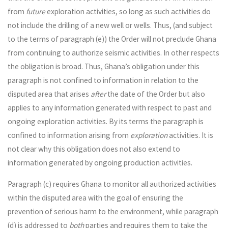
from
future
exploration activities, so long as such activities do
not include the drilling of a new well or wells. Thus, (and subject
to the terms of paragraph (e)) the Order will not preclude Ghana
from continuing to authorize seismic activities. In other respects
the obligation is broad. Thus, Ghana’s obligation under this
paragraph is not confined to information in relation to the
disputed area that arises
after
the date of the Order but also
applies to any information generated with respect to past and
ongoing exploration activities. By its terms the paragraph is
confined to information arising from
exploration
activities. It is
not clear why this obligation does not also extend to
information generated by ongoing production activities.
Paragraph (c) requires Ghana to monitor all authorized activities
within the disputed area with the goal of ensuring the
prevention of serious harm to the environment, while paragraph
(d) is addressed to
both
parties and requires them to take the