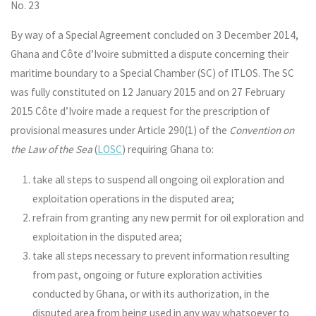
No. 23
By way of a Special Agreement concluded on 3 December 2014,
Ghana and Côte d’Ivoire submitted a dispute concerning their
maritime boundary to a Special Chamber (SC) of ITLOS. The SC
was fully constituted on 12 January 2015 and on 27 February
2015 Côte d’Ivoire made a request for the prescription of
provisional measures under Article 290(1) of the
Convention on
the Law of the Sea
(
LOSC
) requiring Ghana to:
take all steps to suspend all ongoing oil exploration and
exploitation operations in the disputed area;
refrain from granting any new permit for oil exploration and
exploitation in the disputed area;
take all steps necessary to prevent information resulting
from past, ongoing or future exploration activities
conducted by Ghana, or with its authorization, in the
disputed area from being used in any way whatsoever to