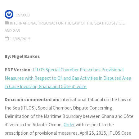
CSK000
INTERNATIONAL TRIBUNAL FOR THE LAW OF THE SEA (ITLOS)
/
OIL
AND GAS
12/05/2015
By: Nigel Bankes
PDF Version:
ITLOS Special Chamber Prescribes Provisional
Measures with Respect to Oil and Gas Activities in Disputed Area
in Case Involving Ghana and Côte d’Ivoire
Decision commented on:
International Tribunal on the Law of
the Sea (ITLOS), Special Chamber, Dispute Concerning
Delimitation of the Maritime Boundary between Ghana and Côte
d’Ivoire in the Atlantic Ocean,
Order
with respect to the
prescription of provisional measures, April 25, 2015, ITLOS Case