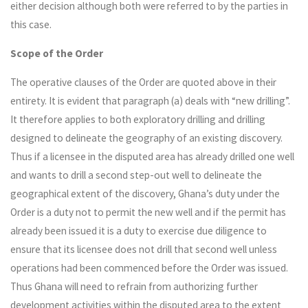
either decision although both were referred to by the parties in
this case.
Scope of the Order
The operative clauses of the Order are quoted above in their
entirety. It is evident that paragraph (a) deals with “new drilling”.
It therefore applies to both exploratory drilling and drilling
designed to delineate the geography of an existing discovery.
Thus if a licensee in the disputed area has already drilled one well
and wants to drill a second step-out well to delineate the
geographical extent of the discovery, Ghana’s duty under the
Order is a duty not to permit the new well and if the permit has
already been issued it is a duty to exercise due diligence to
ensure that its licensee does not drill that second well unless
operations had been commenced before the Order was issued.
Thus Ghana will need to refrain from authorizing further
development activities within the disputed area to the extent