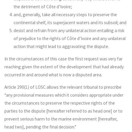
the detriment of Côte d’Ivoire;
and, generally, take all necessary steps to preserve the
continental shelf, its superjacent waters and its subsoil; and
desist and refrain from any unilateral action entailing a risk
of prejudice to the rights of Côte d’Ivoire and any unilateral
action that might lead to aggravating the dispute.
In the circumstances of this case the first request was very far
reaching given the extent of the development that had already
occurred in and around what is now a disputed area.
Article 290(1) of LOSC allows the relevant tribunal to prescribe
“any provisional measures which it considers appropriate under
the circumstances to preserve the respective rights of the
parties to the dispute [hereafter referred to as head one] or to
prevent serious harm to the marine environment [hereafter,
head two], pending the final decision.”