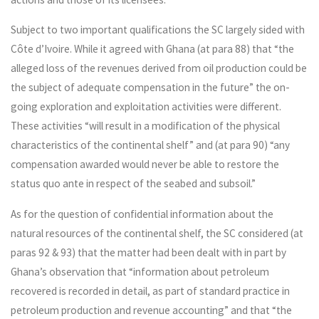
Subject to two important qualifications the SC largely sided with
Côte d’Ivoire. While it agreed with Ghana (at para 88) that “the
alleged loss of the revenues derived from oil production could be
the subject of adequate compensation in the future” the on-
going exploration and exploitation activities were different.
These activities “will result in a modification of the physical
characteristics of the continental shelf” and (at para 90) “any
compensation awarded would never be able to restore the
status quo ante in respect of the seabed and subsoil.”
As for the question of confidential information about the
natural resources of the continental shelf, the SC considered (at
paras 92 & 93) that the matter had been dealt with in part by
Ghana’s observation that “information about petroleum
recovered is recorded in detail, as part of standard practice in
petroleum production and revenue accounting” and that “the