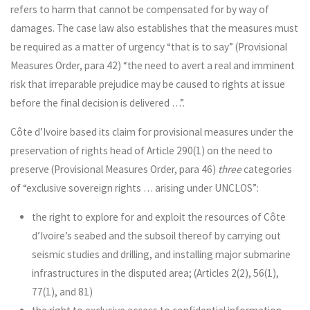
refers to harm that cannot be compensated for by way of
damages. The case law also establishes that the measures must
be required as a matter of urgency “that is to say” (Provisional
Measures Order, para 42) “the need to avert a real and imminent
risk that irreparable prejudice may be caused to rights at issue
before the final decision is delivered …”.
Côte d’Ivoire based its claim for provisional measures under the
preservation of rights head of Article 290(1) on the need to
preserve (Provisional Measures Order, para 46)
three
categories
of “exclusive sovereign rights … arising under UNCLOS”:
the right to explore for and exploit the resources of Côte
d’Ivoire’s seabed and the subsoil thereof by carrying out
seismic studies and drilling, and installing major submarine
infrastructures in the disputed area; (Articles 2(2), 56(1),
77(1), and 81)