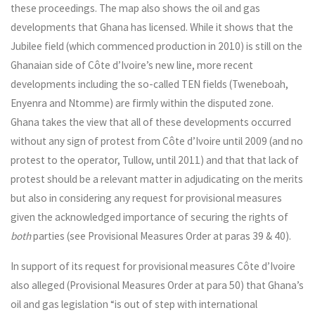
these proceedings. The map also shows the oil and gas
developments that Ghana has licensed. While it shows that the
Jubilee field (which commenced production in 2010) is still on the
Ghanaian side of Côte d’Ivoire’s new line, more recent
developments including the so-called TEN fields (Tweneboah,
Enyenra and Ntomme) are firmly within the disputed zone.
Ghana takes the view that all of these developments occurred
without any sign of protest from Côte d’Ivoire until 2009 (and no
protest to the operator, Tullow, until 2011) and that that lack of
protest should be a relevant matter in adjudicating on the merits
but also in considering any request for provisional measures
given the acknowledged importance of securing the rights of
both
parties (see Provisional Measures Order at paras 39 & 40).
In support of its request for provisional measures Côte d’Ivoire
also alleged (Provisional Measures Order at para 50) that Ghana’s
oil and gas legislation “is out of step with international