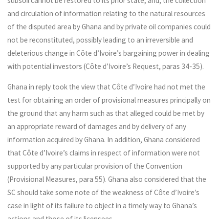
subsoil cannot be restored to its prior state; and, the collection
and circulation of information relating to the natural resources
of the disputed area by Ghana and by private oil companies could
not be reconstituted, possibly leading to an irreversible and
deleterious change in Côte d’Ivoire’s bargaining power in dealing
with potential investors (Côte d’Ivoire’s Request, paras 34-35).
Ghana in reply took the view that Côte d’Ivoire had not met the
test for obtaining an order of provisional measures principally on
the ground that any harm such as that alleged could be met by
an appropriate reward of damages and by delivery of any
information acquired by Ghana. In addition, Ghana considered
that Côte d’Ivoire’s claims in respect of information were not
supported by any particular provision of the Convention
(Provisional Measures, para 55). Ghana also considered that the
SC should take some note of the weakness of Côte d’Ivoire’s
case in light of its failure to object in a timely way to Ghana’s
actions and those of its licensees.