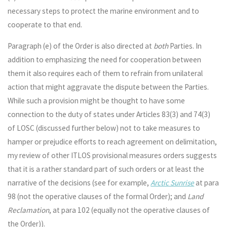
necessary steps to protect the marine environment and to
cooperate to that end.
Paragraph (e) of the Order is also directed at
both
Parties. In
addition to emphasizing the need for cooperation between
them it also requires each of them to refrain from unilateral
action that might aggravate the dispute between the Parties.
While such a provision might be thought to have some
connection to the duty of states under Articles 83(3) and 74(3)
of LOSC (discussed further below) not to take measures to
hamper or prejudice efforts to reach agreement on delimitation,
my review of other ITLOS provisional measures orders suggests
that it is a rather standard part of such orders or at least the
narrative of the decisions (see for example,
Arctic Sunrise
at para
98 (not the operative clauses of the formal Order); and
Land
Reclamation
, at para 102 (equally not the operative clauses of
the Order)).