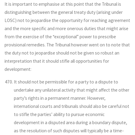
It is important to emphasise at this point that the Tribunal is
distinguishing between the general treaty duty (arising under
LOSC) not to jeopardise the opportunity for reaching agreement
and the more specific and more onerous duties that might arise
from the exercise of the “exceptional” power to prescribe
provisional remedies. The Tribunal however went on to note that
the duty not to jeopardise should not be given so robust an
interpretation that it should stifle all opportunities for
development:
It should not be permissible for a party to a dispute to
undertake any unilateral activity that might affect the other
party’s rights in a permanent manner. However,
international courts and tribunals should also be careful not
to stifle the parties’ ability to pursue economic
development in a disputed area during a boundary dispute,
as the resolution of such disputes will typically be a time-