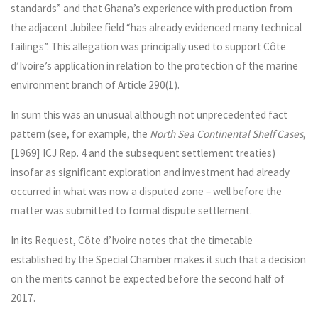
standards” and that Ghana’s experience with production from
the adjacent Jubilee field “has already evidenced many technical
failings”. This allegation was principally used to support Côte
d’Ivoire’s application in relation to the protection of the marine
environment branch of Article 290(1).
In sum this was an unusual although not unprecedented fact
pattern (see, for example, the
North Sea Continental Shelf Cases
,
[1969] ICJ Rep. 4 and the subsequent settlement treaties)
insofar as significant exploration and investment had already
occurred in what was now a disputed zone – well before the
matter was submitted to formal dispute settlement.
In its Request, Côte d’Ivoire notes that the timetable
established by the Special Chamber makes it such that a decision
on the merits cannot be expected before the second half of
2017.