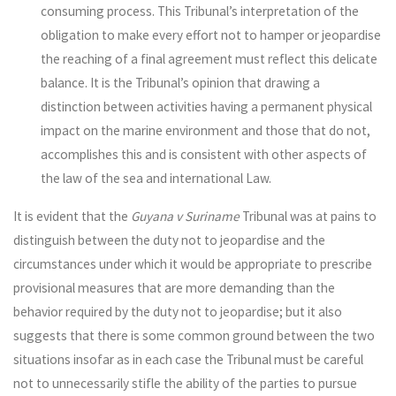
consuming process. This Tribunal’s interpretation of the
obligation to make every effort not to hamper or jeopardise
the reaching of a final agreement must reflect this delicate
balance. It is the Tribunal’s opinion that drawing a
distinction between activities having a permanent physical
impact on the marine environment and those that do not,
accomplishes this and is consistent with other aspects of
the law of the sea and international Law.
It is evident that the
Guyana v Suriname
Tribunal was at pains to
distinguish between the duty not to jeopardise and the
circumstances under which it would be appropriate to prescribe
provisional measures that are more demanding than the
behavior required by the duty not to jeopardise; but it also
suggests that there is some common ground between the two
situations insofar as in each case the Tribunal must be careful
not to unnecessarily stifle the ability of the parties to pursue