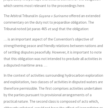
which seems most relevant to the proceedings here.
The Arbitral Tribunal in
Guyana v Suriname
offered an extended
commentary on the duty not to jeopardise obligation. The
Tribunal noted (at paras 465
et seq
) that the obligation:
… is an important aspect of the Convention’s objective of
strengthening peace and friendly relations between nations and
of settling disputes peacefully. However, it is important to note
that this obligation was not intended to preclude all activities in
a disputed maritime area. …
In the context of activities surrounding hydrocarbon exploration
and exploitation, two classes of activities in disputed waters are
therefore permissible. The first comprises activities undertaken
by the parties pursuant to provisional arrangements of a
practical nature. The second class is composed of acts which,
although unilateral, would not have the effect of jeopardizing or