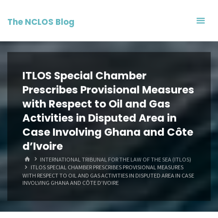
Skip
to
The NCLOS Blog
content
ITLOS Special Chamber
Prescribes Provisional Measures
with Respect to Oil and Gas
Activities in Disputed Area in
Case Involving Ghana and Côte
d’Ivoire
HOME
INTERNATIONAL TRIBUNAL FOR THE LAW OF THE SEA (ITLOS)
ITLOS SPECIAL CHAMBER PRESCRIBES PROVISIONAL MEASURES
WITH RESPECT TO OIL AND GAS ACTIVITIES IN DISPUTED AREA IN CASE
INVOLVING GHANA AND CÔTE D’IVOIRE