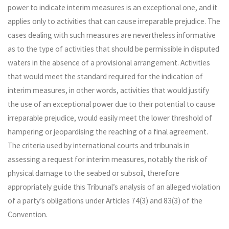
power to indicate interim measures is an exceptional one, and it
applies only to activities that can cause irreparable prejudice. The
cases dealing with such measures are nevertheless informative
as to the type of activities that should be permissible in disputed
waters in the absence of a provisional arrangement. Activities
that would meet the standard required for the indication of
interim measures, in other words, activities that would justify
the use of an exceptional power due to their potential to cause
irreparable prejudice, would easily meet the lower threshold of
hampering or jeopardising the reaching of a final agreement.
The criteria used by international courts and tribunals in
assessing a request for interim measures, notably the risk of
physical damage to the seabed or subsoil, therefore
appropriately guide this Tribunal’s analysis of an alleged violation
of a party’s obligations under Articles 74(3) and 83(3) of the
Convention.