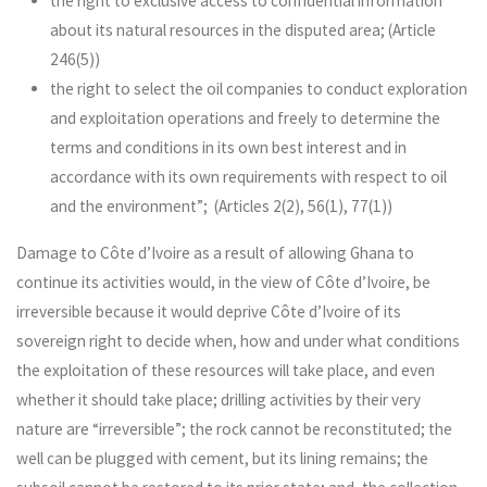
the right to exclusive access to confidential information
about its natural resources in the disputed area; (Article
246(5))
the right to select the oil companies to conduct exploration
and exploitation operations and freely to determine the
terms and conditions in its own best interest and in
accordance with its own requirements with respect to oil
and the environment”; (Articles 2(2), 56(1), 77(1))
Damage to Côte d’Ivoire as a result of allowing Ghana to
continue its activities would, in the view of Côte d’Ivoire, be
irreversible because it would deprive Côte d’Ivoire of its
sovereign right to decide when, how and under what conditions
the exploitation of these resources will take place, and even
whether it should take place; drilling activities by their very
nature are “irreversible”; the rock cannot be reconstituted; the
well can be plugged with cement, but its lining remains; the