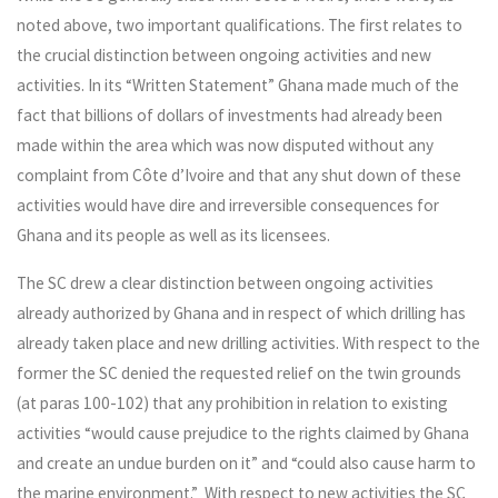
noted above, two important qualifications. The first relates to
the crucial distinction between ongoing activities and new
activities. In its “Written Statement” Ghana made much of the
fact that billions of dollars of investments had already been
made within the area which was now disputed without any
complaint from Côte d’Ivoire and that any shut down of these
activities would have dire and irreversible consequences for
Ghana and its people as well as its licensees.
The SC drew a clear distinction between ongoing activities
already authorized by Ghana and in respect of which drilling has
already taken place and new drilling activities. With respect to the
former the SC denied the requested relief on the twin grounds
(at paras 100-102) that any prohibition in relation to existing
activities “would cause prejudice to the rights claimed by Ghana
and create an undue burden on it” and “could also cause harm to
the marine environment.” With respect to new activities the SC