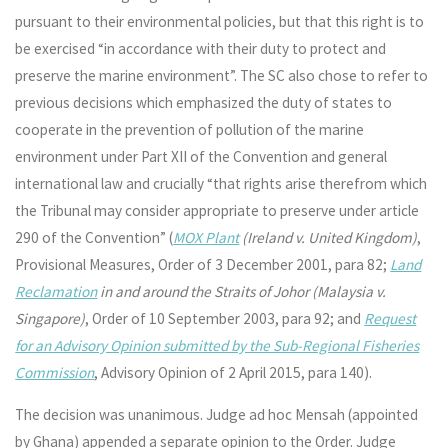
pursuant to their environmental policies, but that this right is to
be exercised “in accordance with their duty to protect and
preserve the marine environment”. The SC also chose to refer to
previous decisions which emphasized the duty of states to
cooperate in the prevention of pollution of the marine
environment under Part XII of the Convention and general
international law and crucially “that rights arise therefrom which
the Tribunal may consider appropriate to preserve under article
290 of the Convention” (
MOX Plant
(Ireland v. United Kingdom)
,
Provisional Measures, Order of 3 December 2001, para 82;
Land
Reclamation
in and around the Straits of Johor (Malaysia v.
Singapore)
, Order of 10 September 2003, para 92; and
Request
for an Advisory Opinion submitted by the Sub-Regional Fisheries
Commission
, Advisory Opinion of 2 April 2015, para 140).
The decision was unanimous. Judge ad hoc Mensah (appointed
by Ghana) appended a separate opinion to the Order. Judge