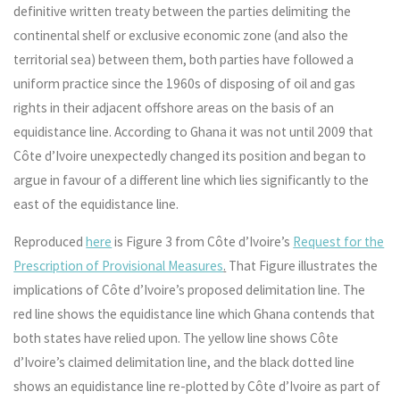
definitive written treaty between the parties delimiting the
continental shelf or exclusive economic zone (and also the
territorial sea) between them, both parties have followed a
uniform practice since the 1960s of disposing of oil and gas
rights in their adjacent offshore areas on the basis of an
equidistance line. According to Ghana it was not until 2009 that
Côte d’Ivoire unexpectedly changed its position and began to
argue in favour of a different line which lies significantly to the
east of the equidistance line.
Reproduced
here
is Figure 3 from Côte d’Ivoire’s
Request for the
Prescription of Provisional Measures
.
That Figure illustrates the
implications of Côte d’Ivoire’s proposed delimitation line. The
red line shows the equidistance line which Ghana contends that
both states have relied upon. The yellow line shows Côte
d’Ivoire’s claimed delimitation line, and the black dotted line
shows an equidistance line re-plotted by Côte d’Ivoire as part of