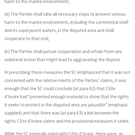
harm to the marine environment;
(d) The Parties shall take all necessary steps to prevent serious
harm to the marine environment, including the continental shelf
and its superjacent waters, in the disputed area and shall
cooperate to that end;
(e) The Parties shall pursue cooperation and refrain from any
unilateral action that might lead to aggravating the dispute.
In prescribing these measures the SC emphasized that it was not
concerned with the relative merits of the Parties’ claims, it was
enough that the SC could conclude (at para 62) that Côte
d’Ivoire had “presented enough material to show that the rights
it seeks to protect in the disputed area
are plausible
” (emphasis
supplied) and that there was (at para 63) a link between the
rights Côte d’Ivoire claims and the provisional measures it seeks.
While the SC generally sided with Côte d’Ivoire, there were, as