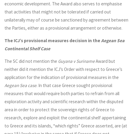
economic development. The Award also serves to emphasise
that activities that might not be tolerated if carried out
unilaterally may of course be sanctioned by agreement between
the Parties, either as a provisional arrangement or otherwise.
The ICJ’s provisional measures decision in the
Aegean Sea
Continental Shelf Case
The SC did not mention the
Guyana v Suriname
Award but
neither did it mention the ICJ’s Order with respect to Greece’s
application for the indication of provisional measures in the
Aegean Sea
case
. In that case Greece sought provisional
measures that would require both parties to refrain from all
exploration activity and scientific research within the disputed
area in order to protect the sovereign rights of Greece to
research, explore and exploit the continental shelf appertaining
to Greece and its islands, “which rights” Greece asserted, are (at
para 15) “exclusive in the sense that if Greece does not