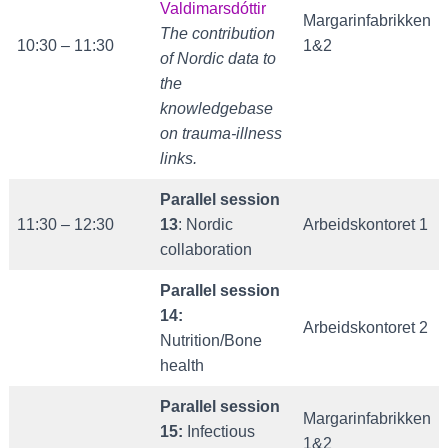
Valdimarsdóttir
Margarinfabrikken
The contribution
10:30 – 11:30
1&2
of Nordic data to
the
knowledgebase
on traum
a-illness
links.
Parallel session
11:30 – 12:30
13
: Nordic
Arbeidskontoret 1
collaboration
Parallel session
14:
Arbeidskontoret 2
Nutrition/Bone
health
Parallel session
Margarinfabrikken
15:
Infectious
1&2