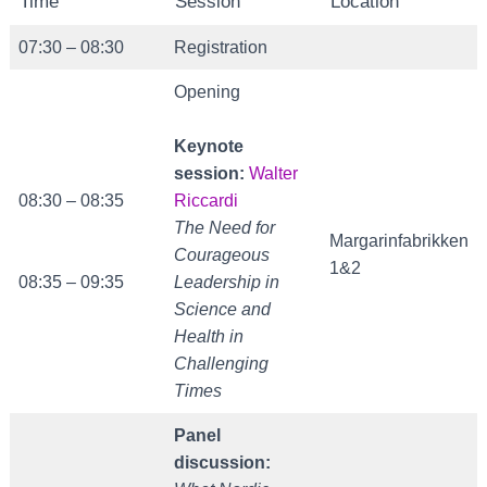
Time
Session
Location
07:30 – 08:30
Registration
Opening
Keynote
session:
Walter
08:30 – 08:35
Riccardi
The Need for
Margarinfabrikken
Courageous
1&2
08:35 – 09:35
Leadership in
Science and
Health in
Challenging
Times
Panel
discussion: