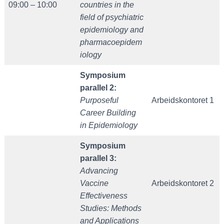
09:00 – 10:00
countries in the
field of psychiatric
epidemiology and
pharmacoepidem
iology
Symposium
parallel 2:
Purposeful
Arbeidskontoret 1
Career Building
in Epidemiology
Symposium
parallel 3:
Advancing
Vaccine
Arbeidskontoret 2
Effectiveness
Studies: Methods
and Applications