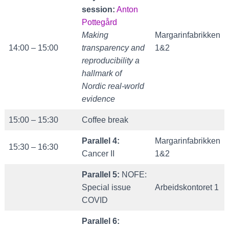
session:
Anton
Pottegård
Making
Margarinfabrikken
14:00 – 15:00
transparency and
1&2
reproducibility a
hallmark of
Nordic real-world
evidence
15:00 – 15:30
Coffee break
Parallel 4:
Margarinfabrikken
15:30 – 16:30
Cancer II
1&2
Parallel 5:
NOFE:
Special issue
Arbeidskontoret 1
COVID
Parallel 6: