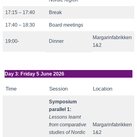
17:15 – 17:40
Break
17:40 – 18:30
Board meetings
Margarinfabrikken
19:00-
Dinner
1&2
Day 3: Friday 5 June 2026
Time
Session
Location
Symposium
parallel 1:
Lessons learnt
from comparative
Margarinfabrikken
studies of Nordic
1&2