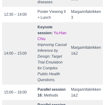
diseases
Poster Viewing II
Margarinfabrikken
12:30 – 14:00
+ Lunch
3
Keynote
session:
Yu-Han
Chiu
Improving Causal
Margarinfabrikken
Inference by
14:00 – 15:00
1&2
Design: Target
Trial Emulation
for
Complex
Public Health
Questions.
Parallel session
Margarinfabrikken
15:00 – 16:00
16:
Methods
1&2
Parallel session