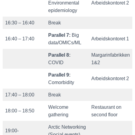
Environmental
Arbeidskontoret 2
epidemiology
16:30 – 16:40
Break
Parallel 7:
Big
16:40 – 17:40
Arbeidskontoret 1
data/OMICs/ML
Parallel 8:
Margarinfabrikken
COVID
1&2
Parallel 9:
Arbeidskontoret 2
Comorbidity
17:40 – 18:00
Break
Welcome
Restaurant on
18:00 – 18:50
gathering
second floor
Arctic Networking
19:00-
(Social events)