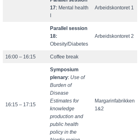
17:
Mental health
Arbeidskontoret 1
I
Parallel session
18:
Arbeidskontoret 2
Obesity/Diabetes
16:00 – 16:15
Coffee break
Symposium
plenary
:
Use of
Burden of
Disease
Estimates for
Margarinfabrikken
16:15 – 17:15
knowledge
1&2
production and
public health
policy in the
Nordic region