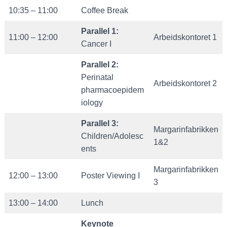
10:35 – 11:00
Coffee Break
Parallel
1:
11:00 – 12:00
Arbeidskontoret 1
Cancer I
Parallel 2:
Perinatal
Arbeidskontoret 2
pharmacoepidem
iology
Parallel 3:
Margarinfabrikken
Children/Adolesc
1&2
ents
Margarinfabrikken
12:00 – 13:00
Poster Viewing I
3
13:00 – 14:00
Lunch
Keynote