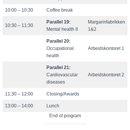
10:00 – 10:30
Coffee break
Parallel 19:
Margarinfabrikken
10:30 – 11:30
Mental health II
1&2
Parallel 20:
Occupational
Arbeidskontoret 1
health
Parallel 21:
Cardiovascular
Arbeidskontoret 2
diseases
11:30 – 12:00
Closing/Awards
13:00 – 14:00
Lunch
End of program