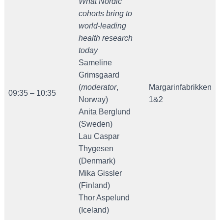
What Nordic
cohorts bring to
world-leading
health research
today
Sameline
Grimsgaard
(
moderator
,
Margarinfabrikken
09:35 – 10:35
Norway)
1&2
Anita Berglund
(Sweden)
Lau Caspar
Thygesen
(Denmark)
Mika Gissler
(Finland)
Thor Aspelund
(Iceland)