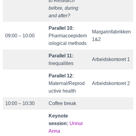
to Research
before, during
and after?
Parallel 10:
Margarinfabrikken
09:00 – 10:00
Pharmacoepidem
1&2
iological methods
Parallel 11:
Arbeidskontoret 1
Inequalities
Parallel 12:
Maternal/Reprod
Arbeidskontoret 2
uctive health
10:00 – 10:30
Coffee break
Keynote
session:
Unnur
Anna