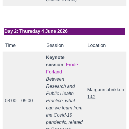
Day 2: Thursday 4 June 2026
Time
Session
Location
Keynote
session:
Frode
Forland
Between
Research and
Margarinfabrikken
Public Health
1&2
08:00 – 09:00
Practice, what
can we learn from
the Covid-19
pandemic, related