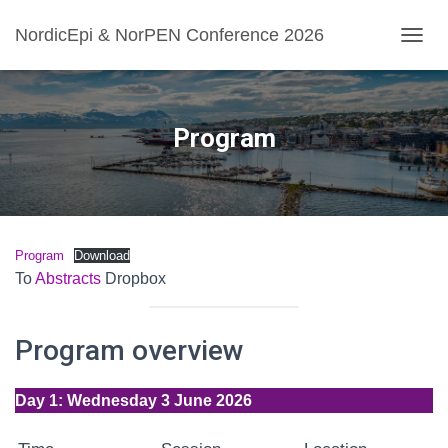
NordicEpi & NorPEN Conference 2026
TOGGL
Program
Program
Download
To
Abstracts
Dropbox
Program overview
Day 1: Wednesday 3 June 2026