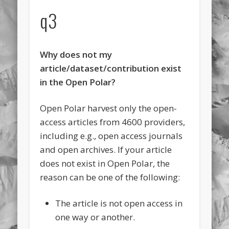
q3
Why does not my
article/dataset/contribution exist
in the Open Polar?
Open Polar harvest only the open-
access articles from 4600 providers,
including e.g., open access journals
and open archives. If your article
does not exist in Open Polar, the
reason can be one of the following:
The article is not open access in
one way or another.