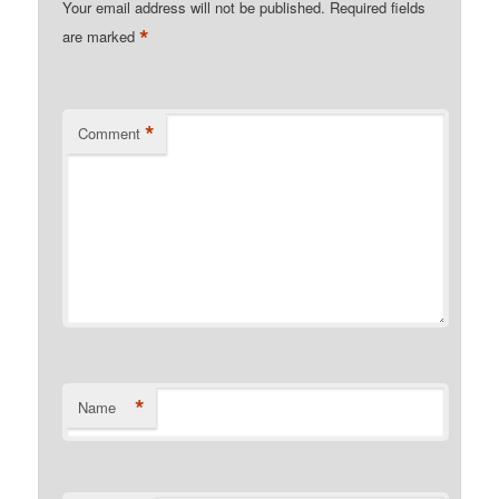
Your email address will not be published.
Required fields
*
are marked
*
Comment
*
Name