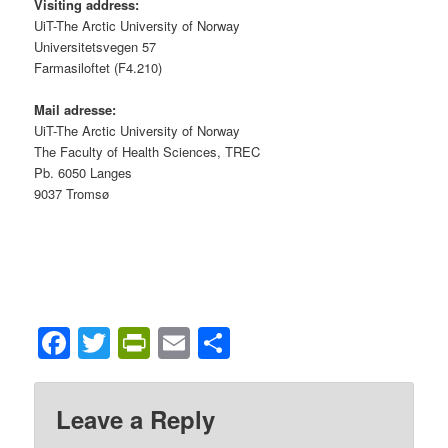
Visiting address:
UiT-The Arctic University of Norway
Universitetsvegen 57
Farmasiloftet (F4.210)
Mail adresse:
UiT-The Arctic University of Norway
The Faculty of Health Sciences, TREC
Pb. 6050 Langes
9037 Tromsø
Facebook
Twitter
PrintFriendly
Email
Share
Leave a Reply