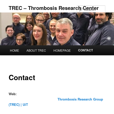
Skip
TREC – Thrombosis Research Center
to
Sear
primary
content
Main
CONTACT
HOME
ABOUT TREC
HOMEPAGE
menu
Contact
Web:
Thrombosis Research Group
(TREC) | UiT