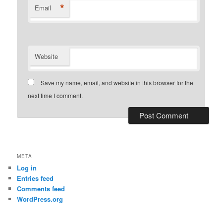
*
Email
Website
Save my name, email, and website in this browser for the
next time I comment.
META
Log in
Entries feed
Comments feed
WordPress.org