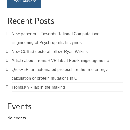
Recent Posts
New paper out: Towards Rational Computational
Engineering of Psychrophilic Enzymes
New CUBE3 doctoral fellow: Ryan Wilkins
Article about Tromsø VR lab at Forskningsdagene.no
QresFEP: an automated protocol for the free energy
calculation of protein mutations in Q
Tromsø VR lab in the making
Events
No events