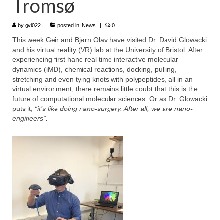
Tromsø
WP4 Experimental design
by
gvi022
|
posted in:
News
|
0
WP5 Visualisation & analysis
This week Geir and Bjørn Olav have visited Dr. David Glowacki
and his virtual reality (VR) lab at the University of Bristol. After
People
experiencing first hand real time interactive molecular
dynamics (iMD), chemical reactions, docking, pulling,
Publications
stretching and even tying knots with polypeptides, all in an
virtual environment, there remains little doubt that this is the
future of computational molecular sciences. Or as Dr. Glowacki
puts it;
“it’s like doing nano-surgery. After all, we are nano-
engineers”.