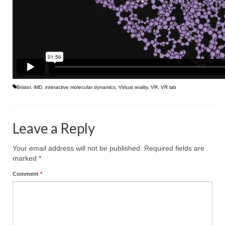
Bristol
,
iMD
,
interactive molecular dynamics
,
Virtual reality
,
VR
,
VR lab
Leave a Reply
Your email address will not be published.
Required fields are
marked
*
Comment
*