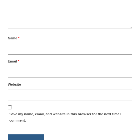
Name
*
Email
*
Website
Save my name, email, and website in this browser for the next time I
comment.