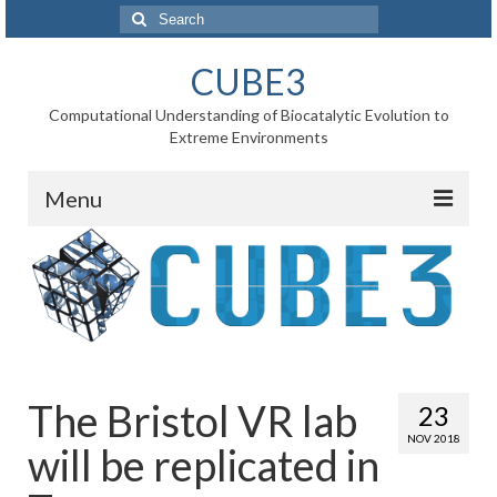
Search
for:
CUBE3
Computational Understanding of Biocatalytic Evolution to
Extreme Environments
Menu
Home
News
Project
WP1 Reaction rates
The Bristol VR lab
23
WP2 Point mutations
NOV 2018
will be replicated in
WP3 Substrate binding