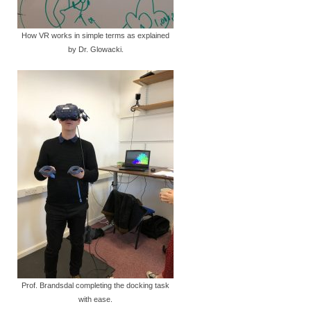
How VR works in simple terms as explained
by Dr. Glowacki.
Prof. Brandsdal completing the docking task
with ease.