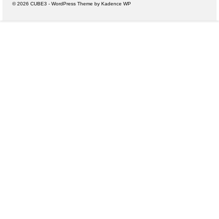
© 2026 CUBE3 - WordPress Theme by
Kadence WP