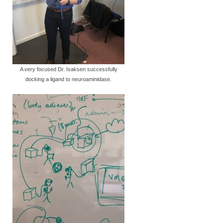
A very focused Dr. Isaksen successfully
docking a ligand to neuroaminidase.