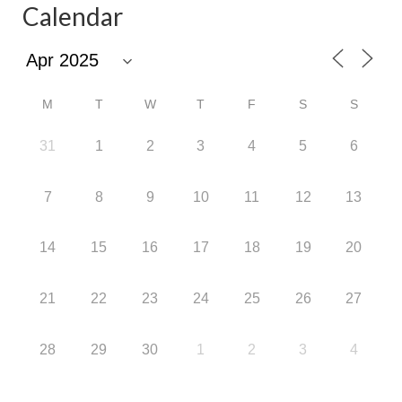
Calendar
M
T
W
T
F
S
S
31
1
2
3
4
5
6
7
8
9
10
11
12
13
14
15
16
17
18
19
20
21
22
23
24
25
26
27
28
29
30
1
2
3
4