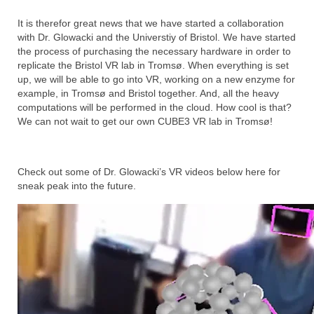
It is therefor great news that we have started a collaboration
with Dr. Glowacki and the Universtiy of Bristol. We have started
the process of purchasing the necessary hardware in order to
replicate the Bristol VR lab in Tromsø. When everything is set
up, we will be able to go into VR, working on a new enzyme for
example, in Tromsø and Bristol together. And, all the heavy
computations will be performed in the cloud. How cool is that?
We can not wait to get our own CUBE3 VR lab in Tromsø!
Check out some of Dr. Glowacki’s VR videos below here for
sneak peak into the future.