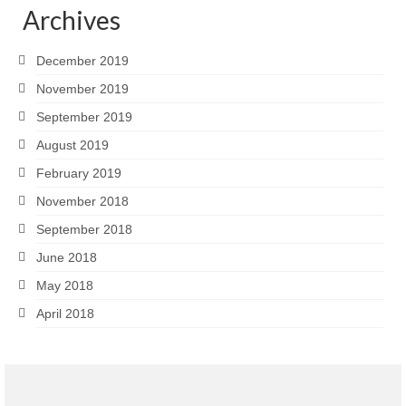
Archives
December 2019
November 2019
September 2019
August 2019
February 2019
November 2018
September 2018
June 2018
May 2018
April 2018