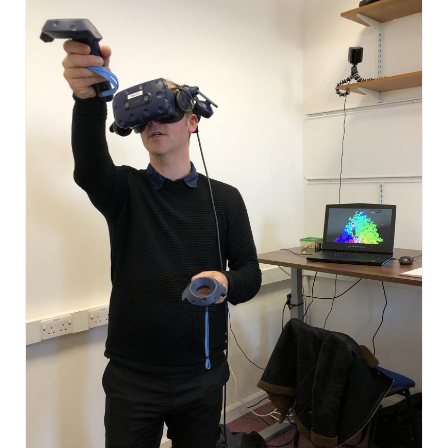
WP4 Experimental design
WP5 Visualisation & analysis
People
Publications