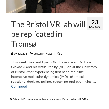
23
The Bristol VR lab will
NOV 2018
be replicated in
Tromsø
by
gvi022
|
posted in:
News
|
0
This week Geir and Bjørn Olav have visited Dr. David
Glowacki and his virtual reality (VR) lab at the University
of Bristol. After experiencing first hand real time
interactive molecular dynamics (iMD), chemical
reactions, docking, pulling, stretching and even tying …
Continued
Bristol
,
iMD
,
interactive molecular dynamics
,
Virtual reality
,
VR
,
VR lab