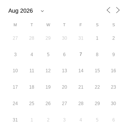
M
T
W
T
F
S
S
27
28
29
30
31
1
2
7
3
4
5
6
8
9
10
11
12
13
14
15
16
17
18
19
20
21
22
23
24
25
26
27
28
29
30
31
1
2
3
4
5
6