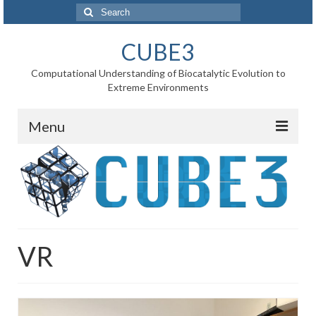
Search
for:
CUBE3
Computational Understanding of Biocatalytic Evolution to
Extreme Environments
Menu
Home
News
Project
VR
WP1 Reaction rates
WP2 Point mutations
WP3 Substrate binding