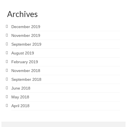
Archives
December 2019
November 2019
September 2019
August 2019
February 2019
November 2018
September 2018
June 2018
May 2018
April 2018