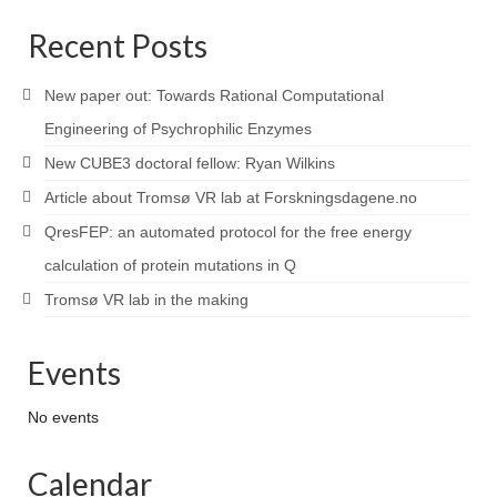
Recent Posts
New paper out: Towards Rational Computational
Engineering of Psychrophilic Enzymes
New CUBE3 doctoral fellow: Ryan Wilkins
Article about Tromsø VR lab at Forskningsdagene.no
QresFEP: an automated protocol for the free energy
calculation of protein mutations in Q
Tromsø VR lab in the making
Events
No events
Calendar