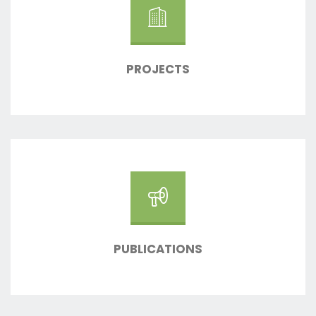
PROJECTS
PUBLICATIONS