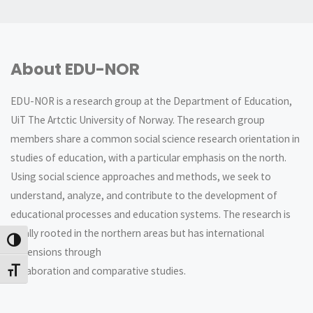
About EDU-NOR
EDU-NOR is a research group at the Department of Education,
UiT The Artctic University of Norway. The research group
members share a common social science research orientation in
studies of education, with a particular emphasis on the north.
Using social science approaches and methods, we seek to
understand, analyze, and contribute to the development of
educational processes and education systems. The research is
locally rooted in the northern areas but has international
Veksle høykontrast
dimensions through
collaboration and comparative studies.
Veksle skriftstørrelse