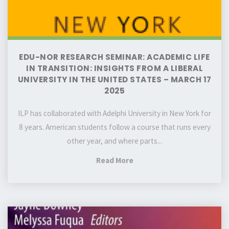
from
a
liberal
university
EDU-NOR RESEARCH SEMINAR: ACADEMIC LIFE
in
IN TRANSITION: INSIGHTS FROM A LIBERAL
the
UNIVERSITY IN THE UNITED STATES – MARCH 17
2025
United
States
ILP has collaborated with Adelphi University in New York for
–
8 years. American students follow a course that runs every
March
other year, and where parts...
17
2025
"EDU-
Read More
NOR
Research
Seminar:
EDU-
Academic
NOR
life