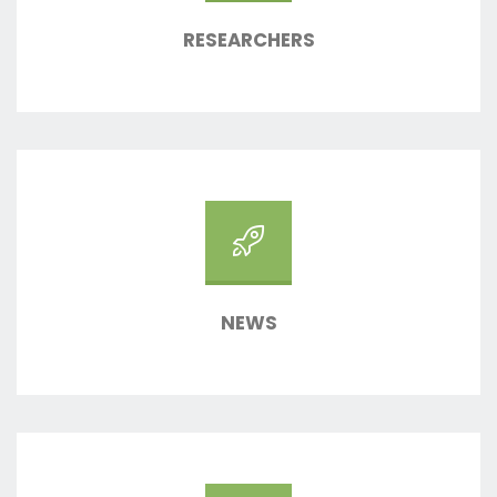
RESEARCHERS
NEWS