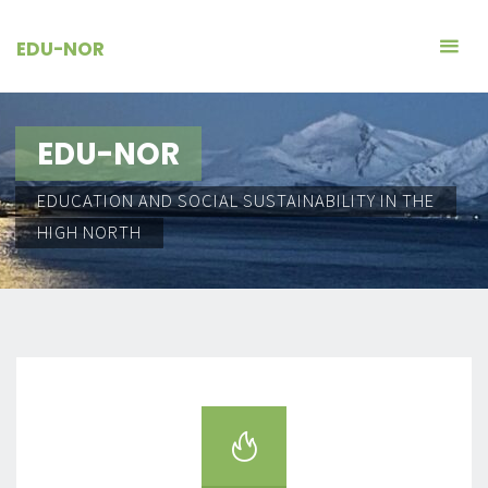
Skip
to
EDU-NOR
content
EDU-NOR
EDUCATION AND SOCIAL SUSTAINABILITY IN THE
HIGH NORTH