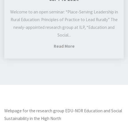
Sept
19
Welcome to an open seminar: “Place-Serving Leadership in
2024
Rural Education: Principles of Practice to Lead Rurally” The
newly-appointed research group at ILP, “Education and
Social...
"EDU-
Read More
NOR
Research
group
seminar:
Place-
Serving
Leadership
in
Webpage for the research group EDU-NOR Education and Social
Rural
Sustainability in the High North
Education: