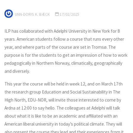
UNN-DORIS K. BÆCK
17/02/2025
ILP has collaborated with Adelphi University in New York for 8
years. American students follow a course that runs every other
year, and where parts of the course are set in Tromsø. The
purpose is for the students to get an impression of how to work
pedagogically in Northern Norway, climatically, geographically
and diversely.
This year the course will be held in week 12, and on March 17th
the research group Education and Social Sustainability in The
High North, EDU-NOR, will invite those interested to come by
Ardna at 12:00 to say hello. The colleagues at Adelphi will talk
about what it is like to be an academic and affiliated with an
American liberal university in today’s political climate. They will
also present the course they lead and their experiences from it,