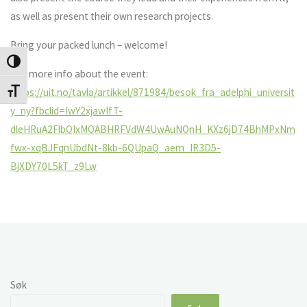
as well as present their own research projects.
Bring your packed lunch – welcome!
Veksle høykontrast
See more info about the event:
https://uit.no/tavla/artikkel/871984/besok_fra_adelphi_universit
Veksle skriftstørrelse
y_ny?fbclid=IwY2xjawIfT-
dleHRuA2FlbQIxMQABHRFVdW4UwAuNQnH_KXz6jD74BhMPxNm
fwx-xqBJFqnUbdNt-8kb-6QUpaQ_aem_IR3D5-
BjXDY70L5kT_z9Lw
Søk