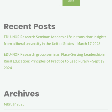
Søk
Recent Posts
EDU-NOR Research Seminar: Academic life in transition: Insights
from a liberal university in the United States – March 17 2025
EDU-NOR Research group seminar: Place-Serving Leadership in
Rural Education: Principles of Practice to Lead Rurally – Sept 19
2024
Archives
februar 2025