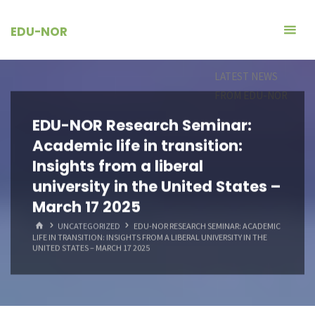
Skip
to
EDU-NOR
content
LATEST NEWS
FROM EDU-NOR
EDU-NOR Research Seminar:
Academic life in transition:
Insights from a liberal
university in the United States –
March 17 2025
HOME
UNCATEGORIZED
EDU-NOR RESEARCH SEMINAR: ACADEMIC
LIFE IN TRANSITION: INSIGHTS FROM A LIBERAL UNIVERSITY IN THE
UNITED STATES – MARCH 17 2025