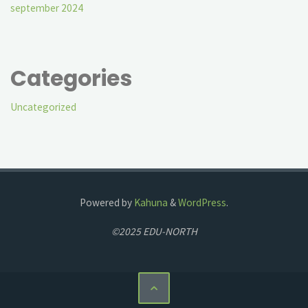
september 2024
Categories
Uncategorized
Powered by
Kahuna
&
WordPress
.
©2025 EDU-NORTH