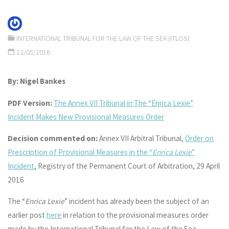
INTERNATIONAL TRIBUNAL FOR THE LAW OF THE SEA (ITLOS)
12/05/2016
By: Nigel Bankes
PDF Version:
The Annex VII Tribunal in The “Enrica Lexie”
Incident Makes New Provisional Measures Order
Decision commented on:
Annex VII Arbitral Tribunal,
Order on
Prescription of Provisional Measures in the “
Enrica Lexie
”
Incident
, Registry of the Permanent Court of Arbitration, 29 April
2016
The “
Enrica Lexie
” incident has already been the subject of an
earlier post
here
in relation to the provisional measures order
made by the International Tribunal for the Law of the Sea