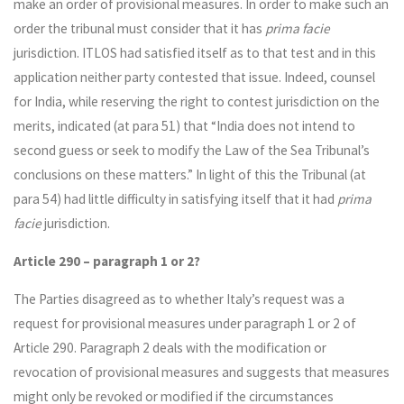
make an order of provisional measures. In order to make such an
order the tribunal must consider that it has
prima facie
jurisdiction. ITLOS had satisfied itself as to that test and in this
application neither party contested that issue. Indeed, counsel
for India, while reserving the right to contest jurisdiction on the
merits, indicated (at para 51) that “India does not intend to
second guess or seek to modify the Law of the Sea Tribunal’s
conclusions on these matters.” In light of this the Tribunal (at
para 54) had little difficulty in satisfying itself that it had
prima
facie
jurisdiction.
Article 290 – paragraph 1 or 2?
The Parties disagreed as to whether Italy’s request was a
request for provisional measures under paragraph 1 or 2 of
Article 290. Paragraph 2 deals with the modification or
revocation of provisional measures and suggests that measures
might only be revoked or modified if the circumstances