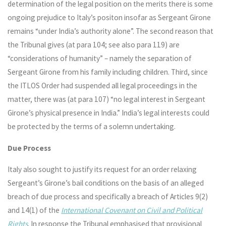
determination of the legal position on the merits there is some
ongoing prejudice to Italy’s positon insofar as Sergeant Girone
remains “under India’s authority alone”. The second reason that
the Tribunal gives (at para 104; see also para 119) are
“considerations of humanity” – namely the separation of
Sergeant Girone from his family including children. Third, since
the ITLOS Order had suspended all legal proceedings in the
matter, there was (at para 107) “no legal interest in Sergeant
Girone’s physical presence in India.” India’s legal interests could
be protected by the terms of a solemn undertaking.
Due Process
Italy also sought to justify its request for an order relaxing
Sergeant’s Girone’s bail conditions on the basis of an alleged
breach of due process and specifically a breach of Articles 9(2)
and 14(1) of the
International Covenant on Civil and Political
Rights
. In response the Tribunal emphasised that provisional