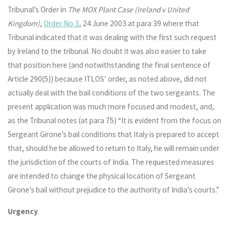
Tribunal’s Order in
The MOX Plant Case (Ireland v United
Kingdom)
,
Order No 3
, 24 June 2003 at para 39 where that
Tribunal indicated that it was dealing with the first such request
by Ireland to the tribunal. No doubt it was also easier to take
that position here (and notwithstanding the final sentence of
Article 290(5)) because ITLOS’ order, as noted above, did not
actually deal with the bail conditions of the two sergeants. The
present application was much more focused and modest, and,
as the Tribunal notes (at para 75) “It is evident from the focus on
Sergeant Girone’s bail conditions that Italy is prepared to accept
that, should he be allowed to return to Italy, he will remain under
the jurisdiction of the courts of India. The requested measures
are intended to change the physical location of Sergeant
Girone’s bail without prejudice to the authority of India’s courts.”
Urgency