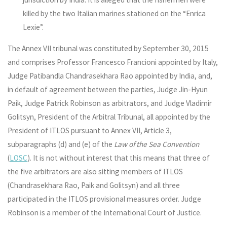
killed by the two Italian marines stationed on the “Enrica
Lexie”.
The Annex VII tribunal was constituted by September 30, 2015
and comprises Professor Francesco Francioni appointed by Italy,
Judge Patibandla Chandrasekhara Rao appointed by India, and,
in default of agreement between the parties, Judge Jin-Hyun
Paik, Judge Patrick Robinson as arbitrators, and Judge Vladimir
Golitsyn, President of the Arbitral Tribunal, all appointed by the
President of ITLOS pursuant to Annex VII, Article 3,
subparagraphs (d) and (e) of the
Law of the Sea Convention
(
LOSC
). It is not without interest that this means that three of
the five arbitrators are also sitting members of ITLOS
(Chandrasekhara Rao, Paik and Golitsyn) and all three
participated in the ITLOS provisional measures order. Judge
Robinson is a member of the International Court of Justice.