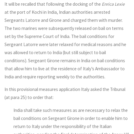
It will be recalled that following the docking of the
Enrica Lexie
at the port of Kochi in India, Indian authorities arrested
Sergeants Latorre and Girone and charged them with murder.
The two marines were subsequently released on bail on terms
set by the Supreme Court of India. The bail conditions for
Sergeant Latorre were later relaxed for medical reasons and he
was allowed to return to India (but still subject to bail
conditions). Sergeant Girone remains in India on bail conditions
that allow him to live at the residence of Italy’s Ambassador to
India and require reporting weekly to the authorities.
In this provisional measures application Italy asked the Tribunal
(at para 25) to order that:
India shall take such measures as are necessary to relax the
bail conditions on Sergeant Girone in order to enable him to
return to Italy under the responsibility of the Italian