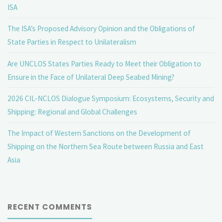
ISA
The ISA’s Proposed Advisory Opinion and the Obligations of
State Parties in Respect to Unilateralism
Are UNCLOS States Parties Ready to Meet their Obligation to
Ensure in the Face of Unilateral Deep Seabed Mining?
2026 CIL-NCLOS Dialogue Symposium: Ecosystems, Security and
Shipping: Regional and Global Challenges
The Impact of Western Sanctions on the Development of
Shipping on the Northern Sea Route between Russia and East
Asia
RECENT COMMENTS