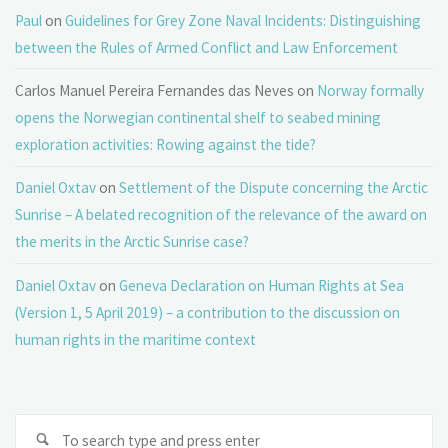
Paul
on
Guidelines for Grey Zone Naval Incidents: Distinguishing
between the Rules of Armed Conflict and Law Enforcement
Carlos Manuel Pereira Fernandes das Neves
on
Norway formally
opens the Norwegian continental shelf to seabed mining
exploration activities: Rowing against the tide?
Daniel Oxtav
on
Settlement of the Dispute concerning the Arctic
Sunrise – A belated recognition of the relevance of the award on
the merits in the Arctic Sunrise case?
Daniel Oxtav
on
Geneva Declaration on Human Rights at Sea
(Version 1, 5 April 2019) – a contribution to the discussion on
human rights in the maritime context
Se