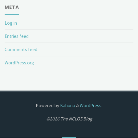
META
Log in
Entries feed
Comments feed
WordPress.org
Powered by
Kahuna
&
WordPress
.
©2026 The NCLOS Blog