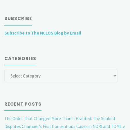
SUBSCRIBE
Subscribe to The NCLOS Blog by Email
CATEGORIES
Categories
RECENT POSTS
The Order That Changed More Than It Granted: The Seabed
Disputes Chamber’s First Contentious Cases in NORI and TOML v.