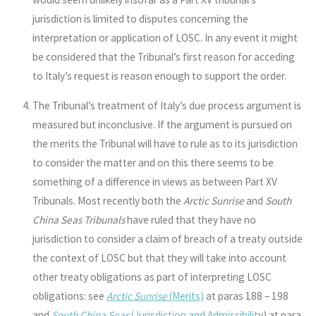
jurisdiction is limited to disputes concerning the
interpretation or application of LOSC. In any event it might
be considered that the Tribunal’s first reason for acceding
to Italy’s request is reason enough to support the order.
The Tribunal’s treatment of Italy’s due process argument is
measured but inconclusive. If the argument is pursued on
the merits the Tribunal will have to rule as to its jurisdiction
to consider the matter and on this there seems to be
something of a difference in views as between Part XV
Tribunals. Most recently both the
Arctic Sunrise
and
South
China Seas Tribunals
have ruled that they have no
jurisdiction to consider a claim of breach of a treaty outside
the context of LOSC but that they will take into account
other treaty obligations as part of interpreting LOSC
obligations: see
Arctic Sunrise
(Merits)
at paras 188 – 198
and
South China Seas
(Jurisdiction and Admissibilit
y
) at para