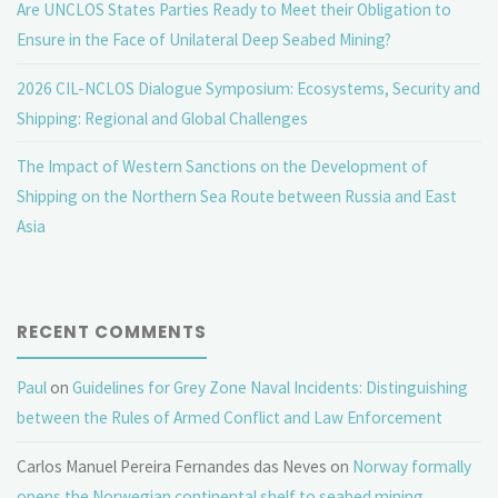
Are UNCLOS States Parties Ready to Meet their Obligation to
Ensure in the Face of Unilateral Deep Seabed Mining?
2026 CIL-NCLOS Dialogue Symposium: Ecosystems, Security and
Shipping: Regional and Global Challenges
The Impact of Western Sanctions on the Development of
Shipping on the Northern Sea Route between Russia and East
Asia
RECENT COMMENTS
Paul
on
Guidelines for Grey Zone Naval Incidents: Distinguishing
between the Rules of Armed Conflict and Law Enforcement
Carlos Manuel Pereira Fernandes das Neves
on
Norway formally
opens the Norwegian continental shelf to seabed mining