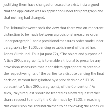
justifying them have changed or ceased to exist. India argued
that the application was an application under this paragraph and
that nothing had changed.
The Tribunal however took the view that there was an important
distinction to be made between a provisional measures order
under paragraph 1 and a provisional measures order made under
paragraph 5 by ITLOS, pending establishment of the ad hoc
Annex VII tribunal. Thus (at para 72), “The object and purpose of
Article 290, paragraph 1, is to enable a tribunal to prescribe any
provisional measures that it considers appropriate to preserve
the respective rights of the parties to a dispute pending the final
decision, without being limited by a prior decision of ITLOS
pursuant to Article 290, paragraph 5, of the Convention.” As
such, Italy’s request should be treated as a new request rather
than a request to modify the Order made by ITLOS. In reaching
this conclusion the Tribunal claimed to be following the Annex VII