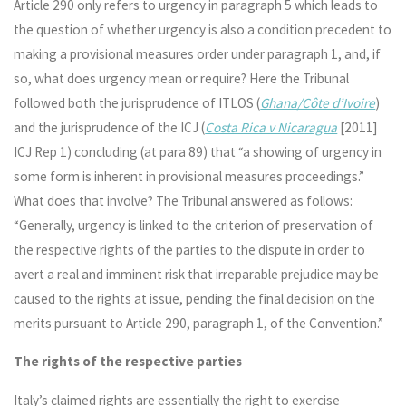
Article 290 only refers to urgency in paragraph 5 which leads to
the question of whether urgency is also a condition precedent to
making a provisional measures order under paragraph 1, and, if
so, what does urgency mean or require? Here the Tribunal
followed both the jurisprudence of ITLOS (
Ghana/Côte d’Ivoire
)
and the jurisprudence of the ICJ (
Costa Rica v Nicaragua
[2011]
ICJ Rep 1) concluding (at para 89) that “a showing of urgency in
some form is inherent in provisional measures proceedings.”
What does that involve? The Tribunal answered as follows:
“Generally, urgency is linked to the criterion of preservation of
the respective rights of the parties to the dispute in order to
avert a real and imminent risk that irreparable prejudice may be
caused to the rights at issue, pending the final decision on the
merits pursuant to Article 290, paragraph 1, of the Convention.”
The rights of the respective parties
Italy’s claimed rights are essentially the right to exercise