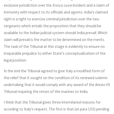
exclusive jurisdiction over the
Enrica Lexie
incident and a claim of
immunity with respect to its officials and agents. India’s claimed
right is a right to exercise criminal jurisdiction over the two
sergeants which entails the proposition that they should be
available to the Indian judicial system should India prevail. Which
claim will prevail is the matter to be determined on the merits.
The task of the Tribunal at this stage is evidently to ensure no
irreparable prejudice to either State’s conceptualization of the
legal position.
In the end the Tribunal agreed to give Italy a modified form of
the relief that it sought on the condition of its renewed solemn
undertaking that it would comply with any award of the Annex VII
Tribunal requiring the return of the marines to India.
I think that the Tribunal gives three interrelated reasons for
acceding to Italy’s request. The first is that (at para 103) pending