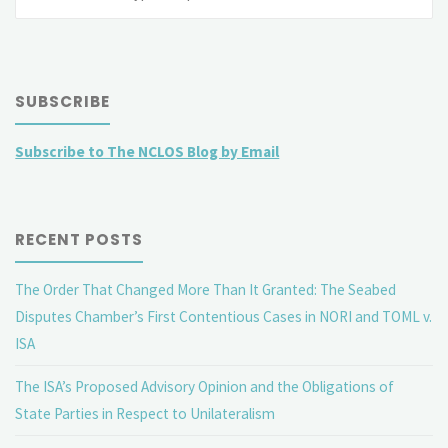
fo
SUBSCRIBE
Subscribe to The NCLOS Blog by Email
RECENT POSTS
The Order That Changed More Than It Granted: The Seabed
Disputes Chamber’s First Contentious Cases in NORI and TOML v.
ISA
The ISA’s Proposed Advisory Opinion and the Obligations of
State Parties in Respect to Unilateralism