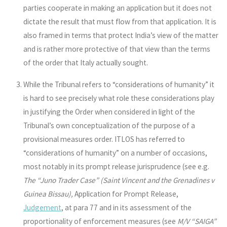
parties cooperate in making an application but it does not
dictate the result that must flow from that application. It is
also framed in terms that protect India’s view of the matter
and is rather more protective of that view than the terms
of the order that Italy actually sought.
While the Tribunal refers to “considerations of humanity” it
is hard to see precisely what role these considerations play
in justifying the Order when considered in light of the
Tribunal’s own conceptualization of the purpose of a
provisional measures order. ITLOS has referred to
“considerations of humanity” on a number of occasions,
most notably in its prompt release jurisprudence (see e.g.
The “Juno Trader Case” (Saint Vincent and the Grenadines v
Guinea Bissau),
Application for Prompt Release,
Judgement
, at para 77 and in its assessment of the
proportionality of enforcement measures (see
M/V “SAIGA”