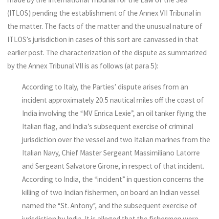
(ITLOS) pending the establishment of the Annex VII Tribunal in
the matter. The facts of the matter and the unusual nature of
ITLOS’s jurisdiction in cases of this sort are canvassed in that
earlier post. The characterization of the dispute as summarized
by the Annex Tribunal VII is as follows (at para 5):
According to Italy, the Parties’ dispute arises from an
incident approximately 20.5 nautical miles off the coast of
India involving the “MV Enrica Lexie”, an oil tanker flying the
Italian flag, and India’s subsequent exercise of criminal
jurisdiction over the vessel and two Italian marines from the
Italian Navy, Chief Master Sergeant Massimiliano Latorre
and Sergeant Salvatore Girone, in respect of that incident.
According to India, the “incident” in question concerns the
killing of two Indian fishermen, on board an Indian vessel
named the “St. Antony”, and the subsequent exercise of
jurisdiction by India. It is alleged that the fishermen were