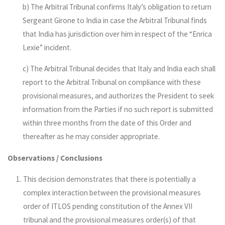
b) The Arbitral Tribunal confirms Italy’s obligation to return
Sergeant Girone to India in case the Arbitral Tribunal finds
that India has jurisdiction over him in respect of the “Enrica
Lexie” incident.
c) The Arbitral Tribunal decides that Italy and India each shall
report to the Arbitral Tribunal on compliance with these
provisional measures, and authorizes the President to seek
information from the Parties if no such report is submitted
within three months from the date of this Order and
thereafter as he may consider appropriate.
Observations / Conclusions
This decision demonstrates that there is potentially a
complex interaction between the provisional measures
order of ITLOS pending constitution of the Annex VII
tribunal and the provisional measures order(s) of that