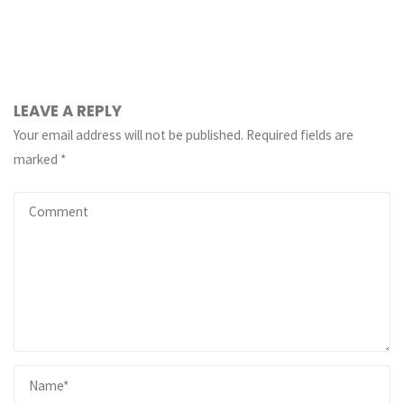
LEAVE A REPLY
Your email address will not be published.
Required fields are
marked
*