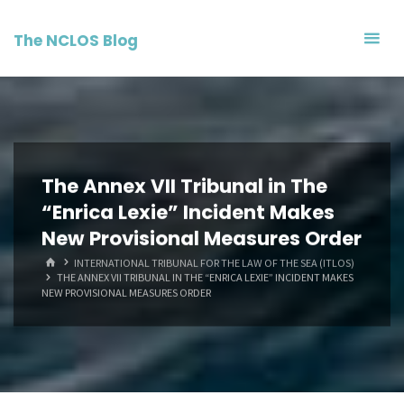
Skip
to
The NCLOS Blog
content
The Annex VII Tribunal in The
“Enrica Lexie” Incident Makes
New Provisional Measures Order
HOME
INTERNATIONAL TRIBUNAL FOR THE LAW OF THE SEA (ITLOS)
THE ANNEX VII TRIBUNAL IN THE “ENRICA LEXIE” INCIDENT MAKES
NEW PROVISIONAL MEASURES ORDER