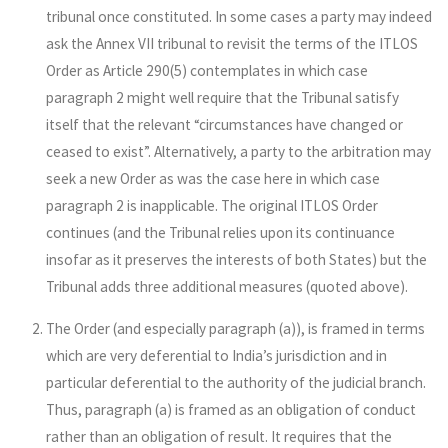
tribunal once constituted. In some cases a party may indeed
ask the Annex VII tribunal to revisit the terms of the ITLOS
Order as Article 290(5) contemplates in which case
paragraph 2 might well require that the Tribunal satisfy
itself that the relevant “circumstances have changed or
ceased to exist”. Alternatively, a party to the arbitration may
seek a new Order as was the case here in which case
paragraph 2 is inapplicable. The original ITLOS Order
continues (and the Tribunal relies upon its continuance
insofar as it preserves the interests of both States) but the
Tribunal adds three additional measures (quoted above).
The Order (and especially paragraph (a)), is framed in terms
which are very deferential to India’s jurisdiction and in
particular deferential to the authority of the judicial branch.
Thus, paragraph (a) is framed as an obligation of conduct
rather than an obligation of result. It requires that the