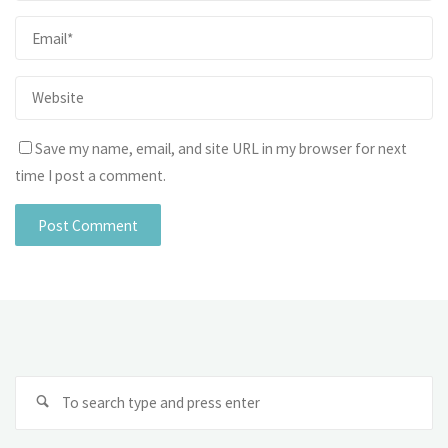
Save my name, email, and site URL in my browser for next
time I post a comment.
Se
fo