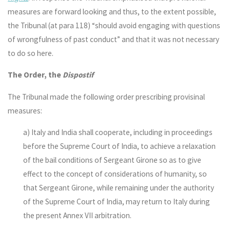
measures are forward looking and thus, to the extent possible,
the Tribunal (at para 118) “should avoid engaging with questions
of wrongfulness of past conduct” and that it was not necessary
to do so here.
The Order, the
Dispostif
The Tribunal made the following order prescribing provisinal
measures:
a) Italy and India shall cooperate, including in proceedings
before the Supreme Court of India, to achieve a relaxation
of the bail conditions of Sergeant Girone so as to give
effect to the concept of considerations of humanity, so
that Sergeant Girone, while remaining under the authority
of the Supreme Court of India, may return to Italy during
the present Annex VII arbitration.