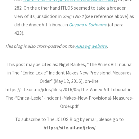
282. On the other hand ITLOS seemed to take a broader
view of its jurisdiction in
Saiga No 2
(see reference above) as
did the Annex VII Tribunal in
Guyana v Suriname
(at para
423).
This blog is also cross-posted on the
ABlawg website
.
This post may be cited as: Nigel Bankes, “The Annex VII Tribunal
in The “Enrica Lexie” Incident Makes New Provisional Measures
Order” (May 12, 2016), on-line:
https://site.uit.no/jclos/files/2016/05/The-Annex-VII-Tribunal-in-
The-“Enrica-Lexie”-Incident-Makes-New-Provisional-Measures-
Order.pdf
To subscribe to The JCLOS Blog by email, please go to
https://site.uit.no/jclos/