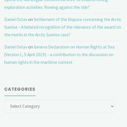
exploration activities: Rowing against the tide?
Daniel Oxtav
on
Settlement of the Dispute concerning the Arctic
Sunrise – A belated recognition of the relevance of the award on
the merits in the Arctic Sunrise case?
Daniel Oxtav
on
Geneva Declaration on Human Rights at Sea
(Version 1, 5 April 2019) – a contribution to the discussion on
human rights in the maritime context
CATEGORIES
Categories