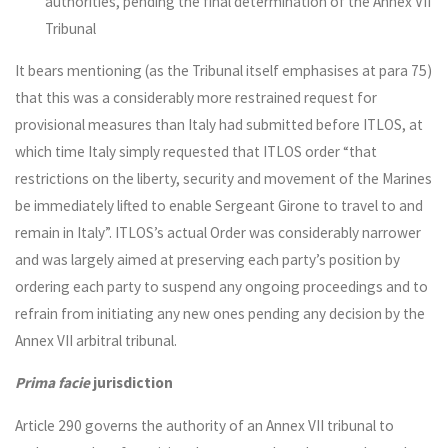
authorities, pending the final determination of the Annex VII
Tribunal
It bears mentioning (as the Tribunal itself emphasises at para 75)
that this was a considerably more restrained request for
provisional measures than Italy had submitted before ITLOS, at
which time Italy simply requested that ITLOS order “that
restrictions on the liberty, security and movement of the Marines
be immediately lifted to enable Sergeant Girone to travel to and
remain in Italy”. ITLOS’s actual Order was considerably narrower
and was largely aimed at preserving each party’s position by
ordering each party to suspend any ongoing proceedings and to
refrain from initiating any new ones pending any decision by the
Annex VII arbitral tribunal.
Prima facie
jurisdiction
Article 290 governs the authority of an Annex VII tribunal to