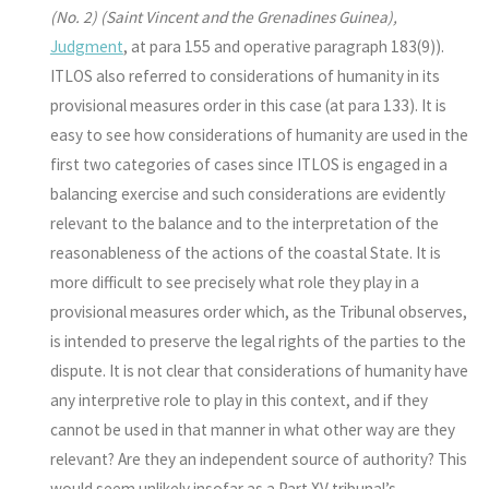
(No. 2) (Saint Vincent and the Grenadines
Guinea),
Judgment
, at para 155 and operative paragraph 183(9)).
ITLOS also referred to considerations of humanity in its
provisional measures order in this case (at para 133). It is
easy to see how considerations of humanity are used in the
first two categories of cases since ITLOS is engaged in a
balancing exercise and such considerations are evidently
relevant to the balance and to the interpretation of the
reasonableness of the actions of the coastal State. It is
more difficult to see precisely what role they play in a
provisional measures order which, as the Tribunal observes,
is intended to preserve the legal rights of the parties to the
dispute. It is not clear that considerations of humanity have
any interpretive role to play in this context, and if they
cannot be used in that manner in what other way are they
relevant? Are they an independent source of authority? This
would seem unlikely insofar as a Part XV tribunal’s