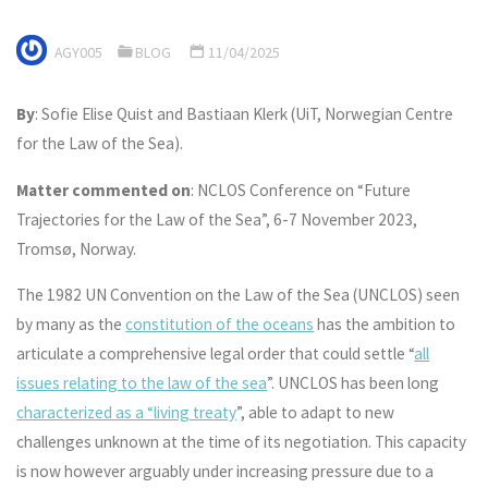
AGY005
BLOG
11/04/2025
By
: Sofie Elise Quist and Bastiaan Klerk (UiT, Norwegian Centre
for the Law of the Sea).
Matter commented on
: NCLOS Conference on “Future
Trajectories for the Law of the Sea”, 6-7 November 2023,
Tromsø, Norway.
The 1982 UN Convention on the Law of the Sea (UNCLOS) seen
by many as the
constitution of the oceans
has the ambition to
articulate a comprehensive legal order that could settle “
all
issues relating to the law of the sea
”. UNCLOS has been long
characterized as a “living treaty
”, able to adapt to new
challenges unknown at the time of its negotiation. This capacity
is now however arguably under increasing pressure due to a