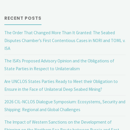
RECENT POSTS
The Order That Changed More Than It Granted: The Seabed
Disputes Chamber’s First Contentious Cases in NORI and TOML v.
ISA
The ISA’s Proposed Advisory Opinion and the Obligations of
State Parties in Respect to Unilateralism
Are UNCLOS States Parties Ready to Meet their Obligation to
Ensure in the Face of Unilateral Deep Seabed Mining?
2026 CIL-NCLOS Dialogue Symposium: Ecosystems, Security and
Shipping: Regional and Global Challenges
The Impact of Western Sanctions on the Development of
Shipping on the Northern Sea Route between Russia and East