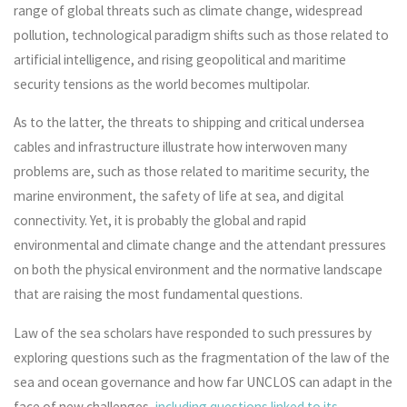
range of global threats such as climate change, widespread
pollution, technological paradigm shifts such as those related to
artificial intelligence, and rising geopolitical and maritime
security tensions as the world becomes multipolar.
As to the latter, the threats to shipping and critical undersea
cables and infrastructure illustrate how interwoven many
problems are, such as those related to maritime security, the
marine environment, the safety of life at sea, and digital
connectivity. Yet, it is probably the global and rapid
environmental and climate change and the attendant pressures
on both the physical environment and the normative landscape
that are raising the most fundamental questions.
Law of the sea scholars have responded to such pressures by
exploring questions such as the fragmentation of the law of the
sea and ocean governance and how far UNCLOS can adapt in the
face of new challenges,
including questions linked to its