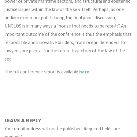
power of private maritime sectors, and structural and epistemic
justice issues within the law of the sea itself. Perhaps, as one
audience member put it during the final panel discussion,
UNCLOS is in many ways a “house that needs to be rebuilt”. An
important outcome of the conference is thus the emphasis that
responsible and innovative builders, from ocean defenders to
lawyers, are pivotal for the future trajectory of the law of the
sea.
The full conference report is available
here
.
LEAVE A REPLY
Your email address will not be published.
Required fields are
marked
*