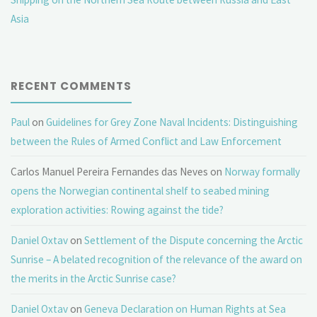
Asia
RECENT COMMENTS
Paul
on
Guidelines for Grey Zone Naval Incidents: Distinguishing
between the Rules of Armed Conflict and Law Enforcement
Carlos Manuel Pereira Fernandes das Neves
on
Norway formally
opens the Norwegian continental shelf to seabed mining
exploration activities: Rowing against the tide?
Daniel Oxtav
on
Settlement of the Dispute concerning the Arctic
Sunrise – A belated recognition of the relevance of the award on
the merits in the Arctic Sunrise case?
Daniel Oxtav
on
Geneva Declaration on Human Rights at Sea