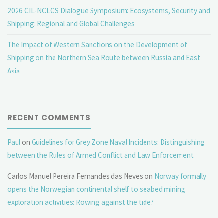
2026 CIL-NCLOS Dialogue Symposium: Ecosystems, Security and
Shipping: Regional and Global Challenges
The Impact of Western Sanctions on the Development of
Shipping on the Northern Sea Route between Russia and East
Asia
RECENT COMMENTS
Paul
on
Guidelines for Grey Zone Naval Incidents: Distinguishing
between the Rules of Armed Conflict and Law Enforcement
Carlos Manuel Pereira Fernandes das Neves
on
Norway formally
opens the Norwegian continental shelf to seabed mining
exploration activities: Rowing against the tide?