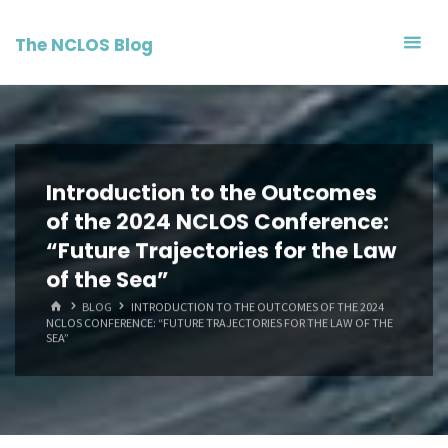
Skip
to
The NCLOS Blog
content
Introduction to the Outcomes
of the 2024 NCLOS Conference:
“Future Trajectories for the Law
of the Sea”
HOME
BLOG
INTRODUCTION TO THE OUTCOMES OF THE 2024
NCLOS CONFERENCE: “FUTURE TRAJECTORIES FOR THE LAW OF THE
SEA”