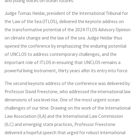
and young voices on ocean futures.
Judge Tomas Heidar, president of the International Tribunal for
the Law of the Sea (ITLOS), delivered the keynote address on
the transformative potential of the 2024 ITLOS Advisory Opinion
on climate change and the law of the sea. Judge Heidar thus
opened the conference by emphasizing the enduring potential
of UNCLOS to address contemporary challenges, and the
important role of ITLOS in ensuring that UNCLOS remains a
powerful living instrument, thirty years after its entry into force.
The second keynote address of the conference was delivered by
Professor David Freestone, who addressed the international law
dimensions of sea level rise. One of the most urgent ocean
challenges of our time. Drawing on the work of the International
Law Association (ILA) and the International Law Commission
(ILC) and emerging state practices, Professor Freestone
delivered a hopeful speech that urged for robust international