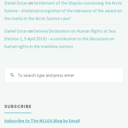
Daniel Oxtav
on
Settlement of the Dispute concerning the Arctic
Sunrise – A belated recognition of the relevance of the award on
the merits in the Arctic Sunrise case?
Daniel Oxtav
on
Geneva Declaration on Human Rights at Sea
(Version 1, 5 April 2019) – a contribution to the discussion on
human rights in the maritime context
Se
fo
SUBSCRIBE
Subscribe to The NCLOS Blog by Email