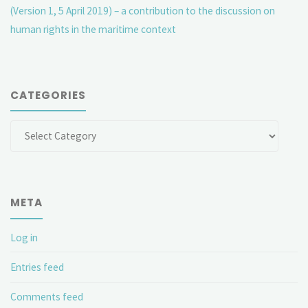
(Version 1, 5 April 2019) – a contribution to the discussion on
human rights in the maritime context
CATEGORIES
Categories
META
Log in
Entries feed
Comments feed