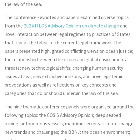
the law of the sea.
The conference keynotes and papers examined diverse topics
from the
2024 ITLOS Advisory Opinion on climate change
and
novel interaction between legal regimes to practices of States
that tear at the fabric of the current legal framework. The
papers presented highlighted conflicting views on ocean justice;
the relationship between the ocean and global environmental
threats; new technological shifts; changing human security
issues at sea; new extractive horizons; and novel epistemic
provocations as well as reflections on key concepts and
categories that do or should underpin the law of the sea.
The nine thematic conference panels were organised around the
following topics: the COSIS Advisory Opinion; deep seabed
mining; autonomous vessels; maritime security; climate change;
new trends and challenges; the BBNJ; the ocean environment;