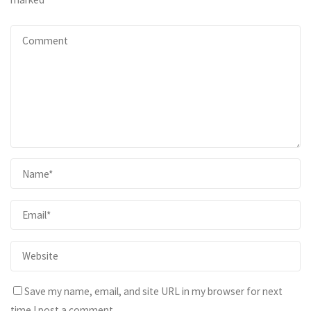
Save my name, email, and site URL in my browser for next
time I post a comment.