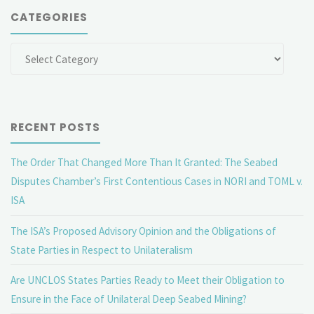
CATEGORIES
Categories
RECENT POSTS
The Order That Changed More Than It Granted: The Seabed
Disputes Chamber’s First Contentious Cases in NORI and TOML v.
ISA
The ISA’s Proposed Advisory Opinion and the Obligations of
State Parties in Respect to Unilateralism
Are UNCLOS States Parties Ready to Meet their Obligation to
Ensure in the Face of Unilateral Deep Seabed Mining?