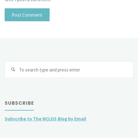
Se
fo
SUBSCRIBE
Subscribe to The NCLOS Blog by Email