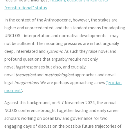
“constitutional” status
.
In the context of the Anthropocene, however, the stakes are
higher and unprecedented, and the standard means for adapting
UNCLOS – interpretation and normative developments – may
not be sufficient. The mounting pressures are in fact arguably
deep, interrelated and
systemic
. As such they raise novel and
profound questions that arguably require not only
novel
legal
responses but also, and crucially,
novel
theoretical
and
methodological
approaches and novel
legal
imaginations
. We are perhaps approaching a new
“grotian
moment”
.
Against this background, on 6-7 November 2024, the annual
NCLOS conference brought together leading and early career
scholars working on ocean law and governance for two
engaging days of discussion the possible future trajectories of