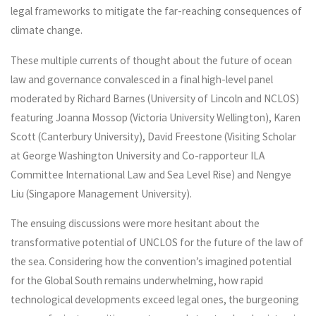
legal frameworks to mitigate the far-reaching consequences of
climate change.
These multiple currents of thought about the future of ocean
law and governance convalesced in a final high-level panel
moderated by Richard Barnes (University of Lincoln and NCLOS)
featuring Joanna Mossop (Victoria University Wellington), Karen
Scott (Canterbury University), David Freestone (Visiting Scholar
at George Washington University and Co-rapporteur ILA
Committee International Law and Sea Level Rise) and Nengye
Liu (Singapore Management University).
The ensuing discussions were more hesitant about the
transformative potential of UNCLOS for the future of the law of
the sea. Considering how the convention’s imagined potential
for the Global South remains underwhelming, how rapid
technological developments exceed legal ones, the burgeoning