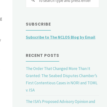
for:
ag
SUBSCRIBE
Subscribe to The NCLOS Blog by Email
y
RECENT POSTS
The Order That Changed More Than It
t
Granted: The Seabed Disputes Chamber’s
First Contentious Cases in NORI and TOML
v. ISA
The ISA’s Proposed Advisory Opinion and