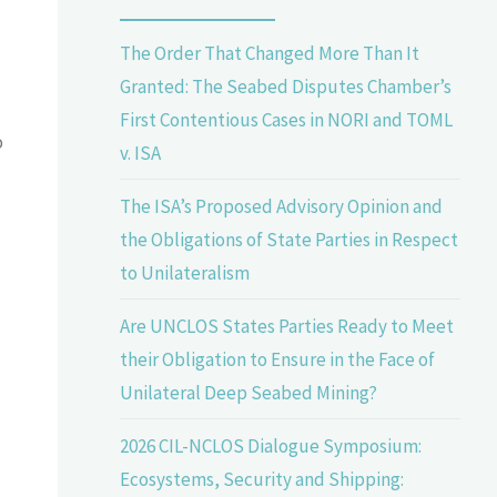
The Order That Changed More Than It
Granted: The Seabed Disputes Chamber’s
First Contentious Cases in NORI and TOML
o
v. ISA
The ISA’s Proposed Advisory Opinion and
the Obligations of State Parties in Respect
to Unilateralism
Are UNCLOS States Parties Ready to Meet
their Obligation to Ensure in the Face of
Unilateral Deep Seabed Mining?
2026 CIL-NCLOS Dialogue Symposium:
Ecosystems, Security and Shipping: