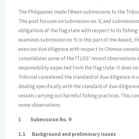
The Philippines made fifteen submissions to the Tribun
This post focuses on submission no. 9, and submissions 
obligations of the flag state with respect to its fishing
examines submission no. 9. In this part of the Award, th
exercise due diligence with respect to Chinese vessels 
consolidates some of the ITLOS’ recent observations i
responsibility expected from the flag state. It does n
Tribunal considered the standard of due diligence in s
dealing specifically with the standard of due diligence
vessels carrying out harmful fishing practices. This co
some observations.
1 Submission No. 9
1.1 Background and preliminary issues