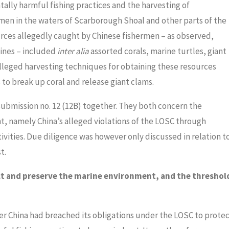
ally harmful fishing practices and the harvesting of
en in the waters of Scarborough Shoal and other parts of the
urces allegedly caught by Chinese fishermen – as observed,
ines – included
inter alia
assorted corals, marine turtles, giant
 alleged harvesting techniques for obtaining these resources
to break up coral and release giant clams.
submission no. 12 (12B) together. They both concern the
, namely China’s alleged violations of the LOSC through
ivities. Due diligence was however only discussed in relation t
t.
ect and preserve the marine environment, and the threshol
er China had breached its obligations under the LOSC to prote