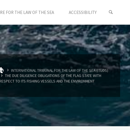
E FOR THE LAW OF THE SEA
ACCESSIBILITY
t
HOME
INTERNATIONAL TRIBUNAL FOR THE LAW OF THE SEA (ITLOS)
THE DUE DILIGENCE OBLIGATIONS OF THE FLAG STATE WITH
RESPECT TO ITS FISHING VESSELS AND THE ENVIRONMENT