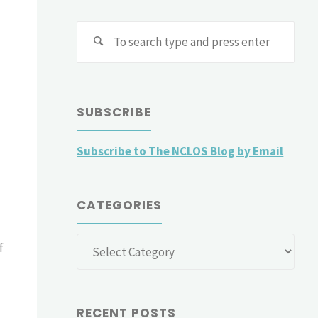
Sear
for:
SUBSCRIBE
Subscribe to The NCLOS Blog by Email
CATEGORIES
Categories
f
RECENT POSTS