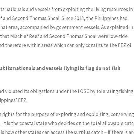
ts nationals and vessels from exploiting the living resources in
eef and Second Thomas Shoal. Since 2013, the Philippines had
 that area, accompanied by government vessels. As explained in
 that Mischief Reef and Second Thomas Shoal were low-tide
d therefore within areas which can only constitute the EEZ of
t its nationals and vessels flying its flag do not fish
 violated its obligations under the LOSC by tolerating fishing
ippines’ EEZ.
 rights for the purpose of exploring and exploiting, conserving
). It is the coastal state who decides on the total allowable cat
rols how other states can access the surplus catch – if there is an