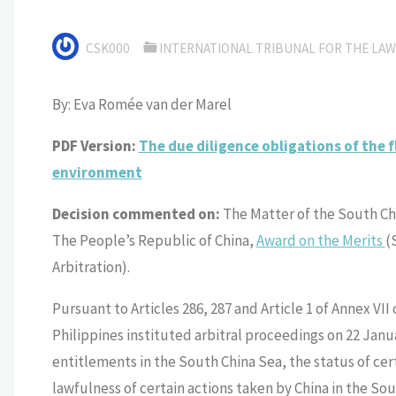
CSK000
INTERNATIONAL TRIBUNAL FOR THE LAW 
By: Eva Romée van der Marel
PDF Version:
The due diligence obligations of the f
environment
Decision commented on:
The Matter of the South Ch
The People’s Republic of China,
Award on the Merits
(
Arbitration).
Pursuant to Articles 286, 287 and Article 1 of Annex VII
Philippines instituted arbitral proceedings on 22 Janu
entitlements in the South China Sea, the status of cer
lawfulness of certain actions taken by China in the Sou