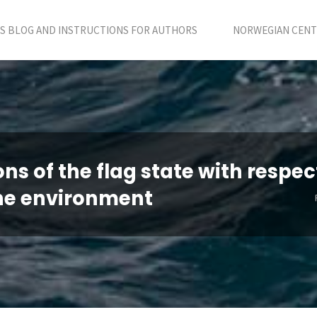
S BLOG AND INSTRUCTIONS FOR AUTHORS
NORWEGIAN CENTR
ns of the flag state with respec
 the environment