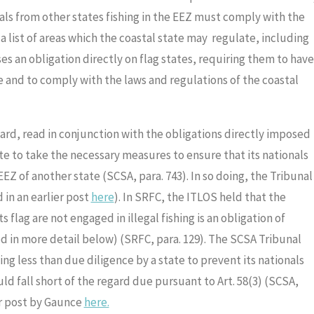
onals from other states fishing in the EEZ must comply with the
 a list of areas which the coastal state may regulate, including
es an obligation directly on flag states, requiring them to have
te and to comply with the laws and regulations of the coastal
ard, read in conjunction with the obligations directly imposed
ate to take the necessary measures to ensure that its nationals
 EEZ of another state (SCSA, para. 743). In so doing, the Tribunal
 in an earlier post
here
). In SRFC, the ITLOS held that the
ts flag are not engaged in illegal fishing is an obligation of
d in more detail below) (SRFC, para. 129). The SCSA Tribunal
ing less than due diligence by a state to prevent its nationals
ld fall short of the regard due pursuant to Art. 58(3) (SCSA,
ier post by Gaunce
here.