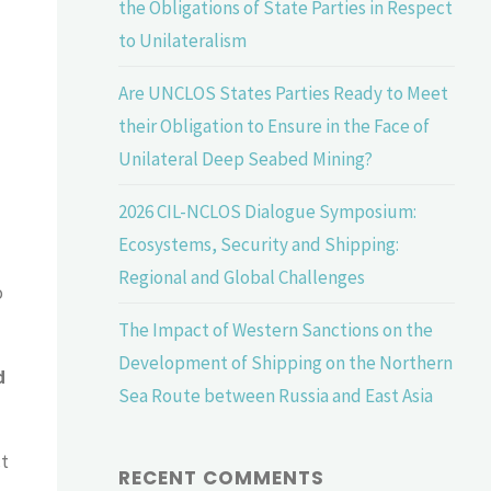
the Obligations of State Parties in Respect
to Unilateralism
Are UNCLOS States Parties Ready to Meet
their Obligation to Ensure in the Face of
Unilateral Deep Seabed Mining?
2026 CIL-NCLOS Dialogue Symposium:
Ecosystems, Security and Shipping:
Regional and Global Challenges
o
The Impact of Western Sanctions on the
Development of Shipping on the Northern
d
Sea Route between Russia and East Asia
ct
RECENT COMMENTS