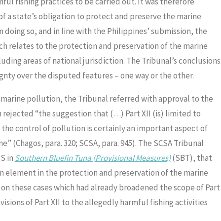
l fishing practices to be carried out. It was therefore
of a state’s obligation to protect and preserve the marine
n doing so, and in line with the Philippines’ submission, the
ich relates to the protection and preservation of the marine
luding areas of national jurisdiction. The Tribunal’s conclusions
gnty over the disputed features – one way or the other.
g marine pollution, the Tribunal referred with approval to the
rejected “the suggestion that (…) Part XII (is) limited to
the control of pollution is certainly an important aspect of
ne” (Chagos, para. 320; SCSA, para. 945). The SCSA Tribunal
OS in
Southern Bluefin Tuna (Provisional Measures)
(SBT), that
 an element in the protection and preservation of the marine
g on these cases which had already broadened the scope of Part
isions of Part XII to the allegedly harmful fishing activities