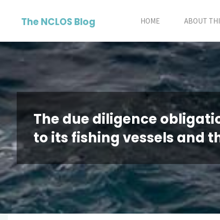
Skip
The NCLOS Blog
to
HOME
ABOUT THI
content
The due diligence obligatio
to its fishing vessels and