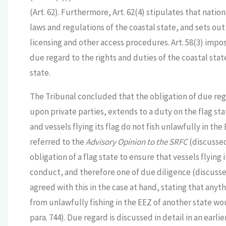
(Art. 62). Furthermore, Art. 62(4) stipulates that nati
laws and regulations of the coastal state, and sets out
licensing and other access procedures. Art. 58(3) impos
due regard to the rights and duties of the coastal sta
state.
The Tribunal concluded that the obligation of due reg
upon private parties, extends to a duty on the flag st
and vessels flying its flag do not fish unlawfully in the
referred to the
Advisory Opinion to the SRFC
(discussed
obligation of a flag state to ensure that vessels flying i
conduct, and therefore one of due diligence (discusse
agreed with this in the case at hand, stating that anyth
from unlawfully fishing in the EEZ of another state wou
para. 744). Due regard is discussed in detail in an earl