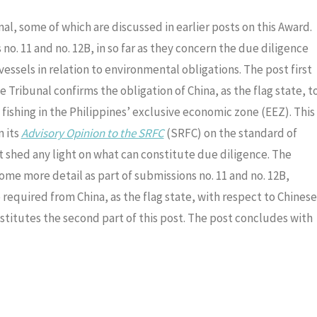
al, some of which are discussed in earlier posts on this Award.
no. 11 and no. 12B, in so far as they concern the due diligence
 vessels in relation to environmental obligations. The post first
e Tribunal confirms the obligation of China, as the flag state, t
fishing in the Philippines’ exclusive economic zone (EEZ). This
n its
Advisory Opinion to the SRFC
(SRFC) on the standard of
ot shed any light on what can constitute due diligence. The
ome more detail as part of submissions no. 11 and no. 12B,
 required from China, as the flag state, with respect to Chinese
nstitutes the second part of this post. The post concludes with