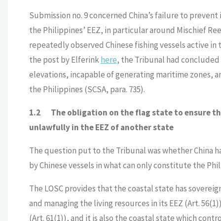
Submission no. 9 concerned China’s failure to prevent i
the Philippines’ EEZ, in particular around Mischief R
repeatedly observed Chinese fishing vessels active in
the post by Elferink
here
, the Tribunal had concluded
elevations, incapable of generating maritime zones, an
the Philippines (SCSA, para. 735).
1.2
The obligation on the flag state to ensure tha
unlawfully in the EEZ of another state
The question put to the Tribunal was whether China had
by Chinese vessels in what can only constitute the Phil
The LOSC provides that the coastal state has sovereign
and managing the living resources in its EEZ (Art. 56(1)
(Art. 61(1)), and it is also the coastal state which cont