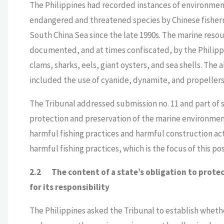
The Philippines had recorded instances of environment
endangered and threatened species by Chinese fisherm
South China Sea since the late 1990s. The marine reso
documented, and at times confiscated, by the Philipp
clams, sharks, eels, giant oysters, and sea shells. The
included the use of cyanide, dynamite, and propellers 
The Tribunal addressed submission no. 11 and part of 
protection and preservation of the marine environment
harmful fishing practices and harmful construction act
harmful fishing practices, which is the focus of this pos
2.2
The content of a state’s obligation to prot
for its responsibility
The Philippines asked the Tribunal to establish wheth