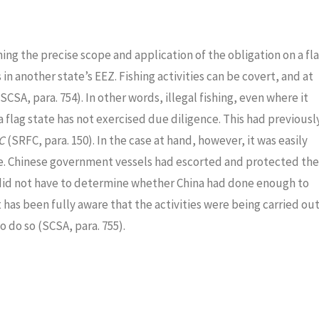
ng the precise scope and application of the obligation on a fl
 in another state’s EEZ. Fishing activities can be covert, and at
A, para. 754). In other words, illegal fishing, even where it
 a flag state has not exercised due diligence. This had previousl
FC
(SRFC, para. 150). In the case at hand, however, it was easily
ce. Chinese government vessels had escorted and protected the
 did not have to determine whether China had done enough to
 has been fully aware that the activities were being carried ou
 do so (SCSA, para. 755).