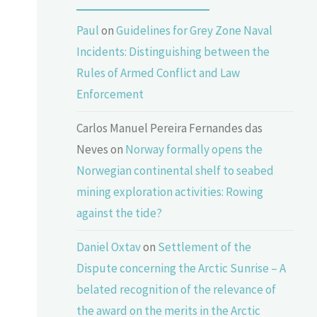
Paul
on
Guidelines for Grey Zone Naval
Incidents: Distinguishing between the
Rules of Armed Conflict and Law
Enforcement
Carlos Manuel Pereira Fernandes das
Neves
on
Norway formally opens the
Norwegian continental shelf to seabed
mining exploration activities: Rowing
against the tide?
Daniel Oxtav
on
Settlement of the
Dispute concerning the Arctic Sunrise – A
belated recognition of the relevance of
the award on the merits in the Arctic