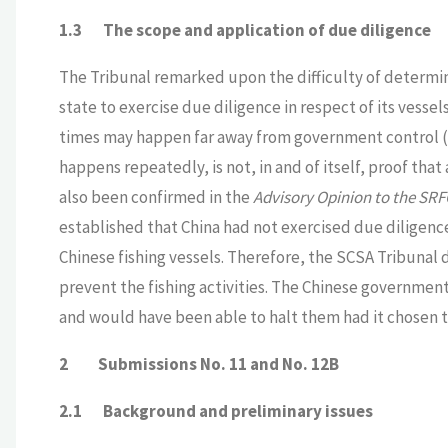
1.3
The scope and application of due diligence
The Tribunal remarked upon the difficulty of determini
state to exercise due diligence in respect of its vessels
times may happen far away from government control (SCS
happens repeatedly, is not, in and of itself, proof that
also been confirmed in the
Advisory Opinion to the SR
established that China had not exercised due diligen
Chinese fishing vessels. Therefore, the SCSA Tribunal
prevent the fishing activities. The Chinese government
and would have been able to halt them had it chosen to
2 Submissions No. 11 and No. 12B
2.1 Background and preliminary issues