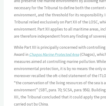
and preserve the marine environment by allowing harmfu
necessary for the Tribunal to define both the content 
environment, and the threshold for its responsibility. I
Tribunal relied exclusively on Part XII of the LOSC, wh
environment. Part XII applies to all maritime areas, inc
are therefore independent from any finding of soverei
While Part XII is principally concerned with controllin
Award in
Chagos Marine Protected Area
(Chagos), which 
measures aimed at controlling marine pollution. While 
environmental protection, it is by no means the only o
moreover recalled the oft-cited statement of the ITL
“the conservation of the living resources of the sea is
environment” (SBT, para. 70; SCSA, para. 956). Buildin
XII, the Tribunal concluded that it could apply the prov
carried out by China.