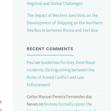
Regional and Global Challenges
The Impact of Western Sanctions on the
Development of Shipping on the Northern
Sea Route between Russia and East Asia
RECENT COMMENTS
Paul
on
Guidelines for Grey Zone Naval
Incidents: Distinguishing between the
Rules of Armed Conflict and Law
Enforcement
Carlos Manuel Pereira Fernandes das
ch
Neves
on
Norway formally opens the
y