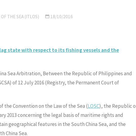
OF THE SEA (ITLOS)
18/10/2016
lag state with respect to its fishing vessels and the
ina Sea Arbitration, Between the Republic of Philippines and
SCSA) of 12 July 2016 (Registry, the Permanent Court of
 of the Convention on the Law of the Sea (
LOSC
), the Republic o
ary 2013 concerning the legal basis of maritime rights and
tain geographical features in the South China Sea, and the
th China Sea.