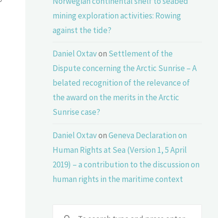
Norwegian continental shelf to seabed
mining exploration activities: Rowing
against the tide?
Daniel Oxtav
on
Settlement of the
Dispute concerning the Arctic Sunrise – A
belated recognition of the relevance of
the award on the merits in the Arctic
Sunrise case?
Daniel Oxtav
on
Geneva Declaration on
Human Rights at Sea (Version 1, 5 April
2019) – a contribution to the discussion on
human rights in the maritime context
Sear