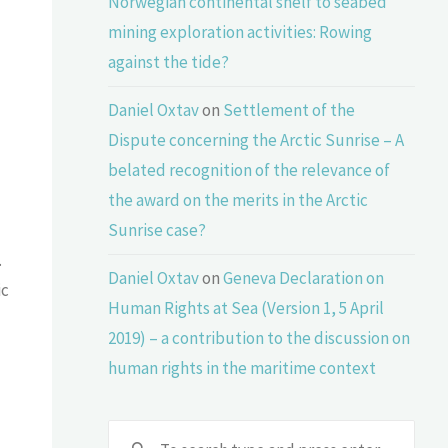
Norwegian continental shelf to seabed
mining exploration activities: Rowing
against the tide?
Daniel Oxtav
on
Settlement of the
Dispute concerning the Arctic Sunrise – A
belated recognition of the relevance of
the award on the merits in the Arctic
Sunrise case?
.
Daniel Oxtav
on
Geneva Declaration on
ic
Human Rights at Sea (Version 1, 5 April
2019) – a contribution to the discussion on
human rights in the maritime context
Sear