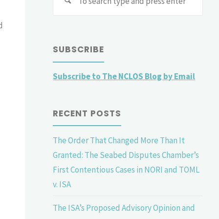
for:
d
SUBSCRIBE
Subscribe to The NCLOS Blog by Email
RECENT POSTS
The Order That Changed More Than It
Granted: The Seabed Disputes Chamber’s
First Contentious Cases in NORI and TOML
v. ISA
The ISA’s Proposed Advisory Opinion and