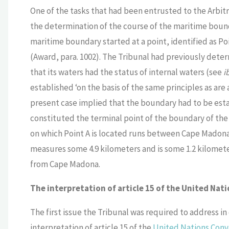
One of the tasks that had been entrusted to the Arbitra
the determination of the course of the maritime boun
maritime boundary started at a point, identified as Poin
(Award, para. 1002). The Tribunal had previously determ
that its waters had the status of internal waters (see
i
established ‘on the basis of the same principles as are 
present case implied that the boundary had to be esta
constituted the terminal point of the boundary of the in
on which Point A is located runs between Cape Madona i
measures some 4.9 kilometers and is some 1.2 kilomete
from Cape Madona.
The interpretation of article 15 of the United Nat
The first issue the Tribunal was required to address in
interpretation of article 15 of the
United Nations Conve