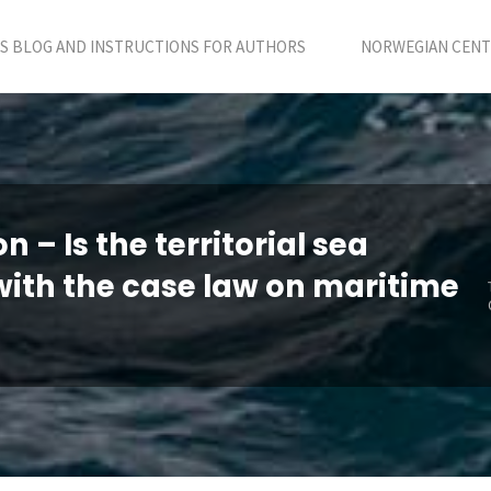
S BLOG AND INSTRUCTIONS FOR AUTHORS
NORWEGIAN CENTR
 – Is the territorial sea
with the case law on maritime