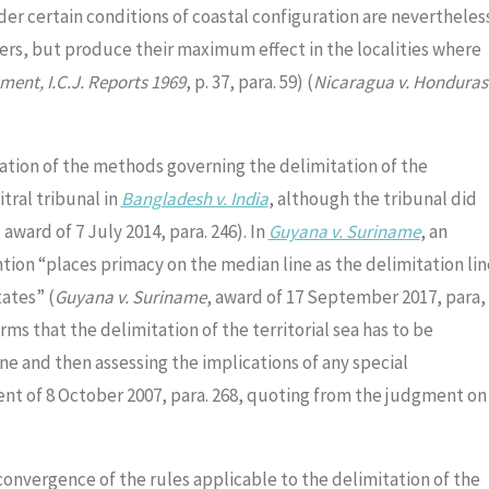
nder certain conditions of coastal configuration are nevertheles
aters, but produce their maximum effect in the localities where
ent, I.C.J. Reports 1969
, p. 37, para. 59) (
Nicaragua v. Honduras
lation of the methods governing the delimitation of the
tral tribunal in
Bangladesh v. India
, although the tribunal did
, award of 7 July 2014, para. 246). In
Guyana v. Suriname
, an
ntion “places primacy on the median line as the delimitation lin
ates” (
Guyana v. Suriname
, award of 17 September 2017, para,
irms that the delimitation of the territorial sea has to be
ne and then assessing the implications of any special
nt of 8 October 2007, para. 268, quoting from the judgment on
convergence of the rules applicable to the delimitation of the