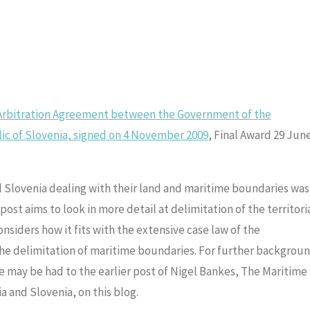
 Arbitration Agreement between the Government of the
ic of Slovenia, signed on 4 November 2009
, Final Award 29 Jun
d Slovenia dealing with their land and maritime boundaries was
post aims to look in more detail at delimitation of the territori
nsiders how it fits with the extensive case law of the
 the delimitation of maritime boundaries. For further backgrou
e may be had to the earlier post of Nigel Bankes, The Maritime
a and Slovenia, on this blog.