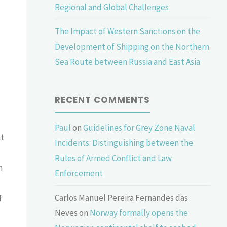
Regional and Global Challenges
The Impact of Western Sanctions on the
Development of Shipping on the Northern
Sea Route between Russia and East Asia
RECENT COMMENTS
Paul
on
Guidelines for Grey Zone Naval
at
Incidents: Distinguishing between the
Rules of Armed Conflict and Law
n
Enforcement
Carlos Manuel Pereira Fernandes das
f
Neves
on
Norway formally opens the