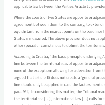
applicable law between the Parties. Article 15 provides
Where the coasts of two States are opposite or adjacent
agreement between them to the contrary, to extend its 
equidistant from the nearest points on the baselines f
States is measured. The above provision does not apply,
other special circumstances to delimit the territorial s
According to Croatia, “the basic principle underlying Ar
line between the territorial seas of opposite or adjace
none of the exceptions allowing for a deviation from t
argued that article 15 does not create a “general pre
line should only be applied in case the factors mention
para. 954). In considering this matter, the Tribunal rea
the territorial sea […], international law […] calls for 