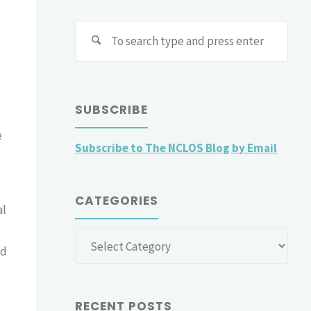
Sear
for:
SUBSCRIBE
e
Subscribe to The NCLOS Blog by Email
CATEGORIES
al
Categories
nd
RECENT POSTS