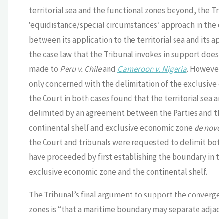
territorial sea and the functional zones beyond, the T
‘equidistance/special circumstances’ approach in the 
between its application to the territorial sea and its a
the case law that the Tribunal invokes in support does 
made to
Peru v. Chile
and
Cameroon v. Nigeria
. However
only concerned with the delimitation of the exclusive 
the Court in both cases found that the territorial se
delimited by an agreement between the Parties and the 
continental shelf and exclusive economic zone
de nov
the Court and tribunals were requested to delimit both
have proceeded by first establishing the boundary in t
exclusive economic zone and the continental shelf.
The Tribunal’s final argument to support the converge
zones is “that a maritime boundary may separate adjace