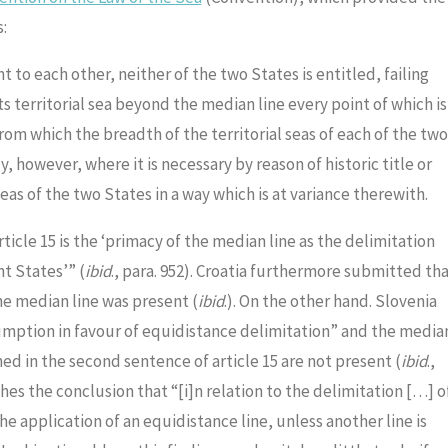
:
 to each other, neither of the two States is entitled, failing
territorial sea beyond the median line every point of which is
rom which the breadth of the territorial seas of each of the two
 however, where it is necessary by reason of historic title or
eas of the two States in a way which is at variance therewith.
ticle 15 is the ‘primacy of the median line as the delimitation
nt States’” (
ibid
., para. 952). Croatia furthermore submitted th
he median line was present (
ibid
.). On the other hand. Slovenia
sumption in favour of equidistance delimitation” and the media
ed in the second sentence of article 15 are not present (
ibid
.,
ches the conclusion that “[i]n relation to the delimitation […] o
the application of an equidistance line, unless another line is