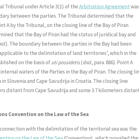
l Tribunal under Article 3(1) of the
Arbitration Agreement
was
dary between the parties. The Tribunal determined that the
t A by the Tribunal, on the closing line of the Bay of Piran
ined that the Bay of Piran had the status of juridical bay and
bid
.). The boundary between the parties in the Bay had been
applicable to the delimitation of land territories’, which in the
blished on the basis of
uti possidetis
(
ibid
., para. 886). Point A
ternal waters of the Parties in the Bay of Piran. The closing li
n Slovenia and Cape Savudrija in Croatia. The closing line
rs distant from Cape Savudrija and some 3.7 kilometers distan
ions Convention on the Law of the Sea
 connection with the delimitation of the territorial sea was the
ntion on the Law of the Sea
(Convention), which provided the