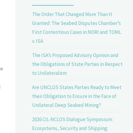
The Order That Changed More Than It
Granted: The Seabed Disputes Chamber’s
First Contentious Cases in NORI and TOML
v. ISA
The ISA’s Proposed Advisory Opinion and
the Obligations of State Parties in Respect
ne
to Unilateralism
t
Are UNCLOS States Parties Ready to Meet
their Obligation to Ensure in the Face of
Unilateral Deep Seabed Mining?
2026 CIL-NCLOS Dialogue Symposium:
Ecosystems, Security and Shipping: