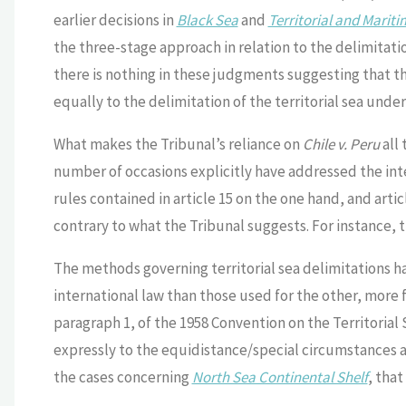
earlier decisions in
Black Sea
and
Territorial and Marit
the three-stage approach in relation to the delimitati
there is nothing in these judgments suggesting that t
equally to the delimitation of the territorial sea under
What makes the Tribunal’s reliance on
Chile v. Peru
all
number of occasions explicitly have addressed the inte
rules contained in article 15 on the one hand, and arti
contrary to what the Tribunal suggests. For instance, 
The methods governing territorial sea delimitations ha
international law than those used for the other, more f
paragraph 1, of the 1958 Convention on the Territorial 
expressly to the equidistance/special circumstances ap
the cases concerning
North Sea Continental Shelf
, that