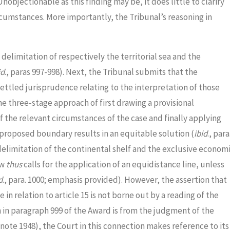
 Unobjectionable as this finding may be, it does little to clarify
cumstances. More importantly, the Tribunal’s reasoning in
delimitation of respectively the territorial sea and the
id
., paras 997-998). Next, the Tribunal submits that the
settled jurisprudence relating to the interpretation of those
he three-stage approach of first drawing a provisional
 of the relevant circumstances of the case and finally applying
proposed boundary results in an equitable solution (
ibid
., para
delimitation of the continental shelf and the exclusive econom
aw
thus
calls for the application of an equidistance line, unless
d
., para. 1000; emphasis provided). However, the assertion that
in relation to article 15 is not borne out by a reading of the
 in paragraph 999 of the Award is from the judgment of the
tnote 1948), the Court in this connection makes reference to its