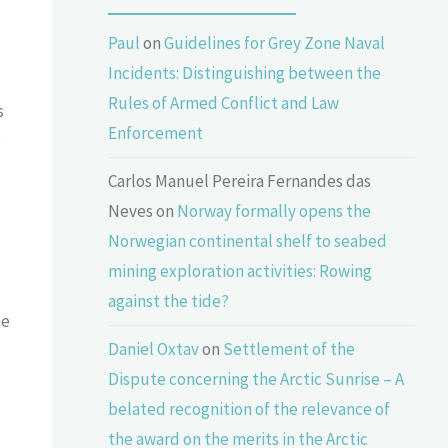
Paul
on
Guidelines for Grey Zone Naval
Incidents: Distinguishing between the
,
Rules of Armed Conflict and Law
s
Enforcement
e
Carlos Manuel Pereira Fernandes das
Neves
on
Norway formally opens the
Norwegian continental shelf to seabed
mining exploration activities: Rowing
against the tide?
he
Daniel Oxtav
on
Settlement of the
Dispute concerning the Arctic Sunrise – A
belated recognition of the relevance of
the award on the merits in the Arctic