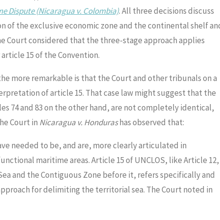
ime Dispute (Nicaragua v. Colombia)
. All three decisions discuss
on of the exclusive economic zone and the continental shelf an
he Court considered that the three-stage approach applies
 article 15 of the Convention.
 the more remarkable is that the Court and other tribunals on a
rpretation of article 15. That case law might suggest that the
cles 74 and 83 on the other hand, are not completely identical,
the Court in
Nicaragua v. Honduras
has observed that:
ve needed to be, and are, more clearly articulated in
unctional maritime areas. Article 15 of UNCLOS, like Article 12,
Sea and the Contiguous Zone before it, refers specifically and
proach for delimiting the territorial sea. The Court noted in