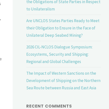
the Obligations of State Parties in Respect
s
to Unilateralism
,
Are UNCLOS States Parties Ready to Meet
their Obligation to Ensure in the Face of
Unilateral Deep Seabed Mining?
2026 CIL-NCLOS Dialogue Symposium:
Ecosystems, Security and Shipping:
e
Regional and Global Challenges
The Impact of Western Sanctions on the
Development of Shipping on the Northern
Sea Route between Russia and East Asia
RECENT COMMENTS