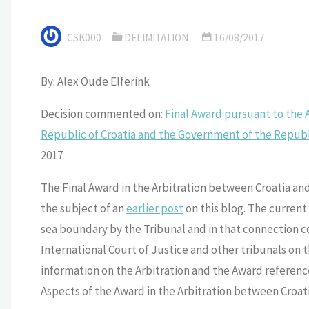
CSK000
DELIMITATION
16/08/2017
By: Alex Oude Elferink
Decision commented on:
Final Award pursuant to the
Republic of Croatia and the Government of the Republ
2017
The Final Award in the Arbitration between Croatia an
the subject of an
earlier post
on this blog. The current 
sea boundary by the Tribunal and in that connection co
International Court of Justice and other tribunals on
information on the Arbitration and the Award referenc
Aspects of the Award in the Arbitration between Croati