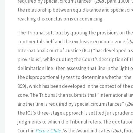
required by special circumstances” (
ibid
., para. 1000).
the relationship between equidistance and special cir
reaching this conclusion is unconvincing.
The Tribunal sets out by quoting the provisions on the 
continental shelf and the exclusive economic zone (
ib
International Court of Justice (ICJ) “has developed a 
provisions”, while quoting the Court’s description of t
delimitation line, then assessing that line in the light
the disproportionality test to determine whether the 
999), which has been developed in the context of the 
zone. The Tribunal then submits that “international l
another line is required by special circumstances” (
ibi
the ICJ’s three-stage approach is settled jurisprudence 
judgments to which the Tribunal refers. The quotation
Court in
Peru v. Chile
. As the Award indicates (
ibid
., foo