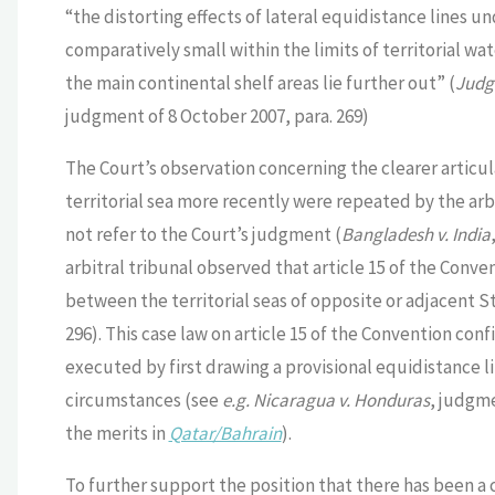
“the distorting effects of lateral equidistance lines u
comparatively small within the limits of territorial w
the main continental shelf areas lie further out” (
Judgm
judgment of 8 October 2007, para. 269)
The Court’s observation concerning the clearer articu
territorial sea more recently were repeated by the arbi
not refer to the Court’s judgment (
Bangladesh v. India
arbitral tribunal observed that article 15 of the Conve
between the territorial seas of opposite or adjacent St
296). This case law on article 15 of the Convention conf
executed by first drawing a provisional equidistance li
circumstances (see
e.g. Nicaragua v. Honduras
, judgme
the merits in
Qatar/Bahrain
).
To further support the position that there has been a 