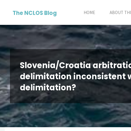
Skip
The NCLOS Blog
to
HOME
ABOUT THI
content
Slovenia/Croatia arbitration
delimitation inconsistent 
delimitation?