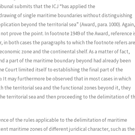
ribunal submits that the ICJ “has applied the
drawing of single maritime boundaries without distinguishing
pplication beyond the territorial sea” (Award, para. 1000). Again
not prove the point. In footnote 1949 of the Award, reference i
, in both cases the paragraphs to which the footnote refers ar
economic zone and the continental shelf. As a matter of fact,
a and a part of the maritime boundary beyond had already been
Court limited itself to establishing the final part of the
o
. It may furthermore be observed that in most cases in which
 the territorial sea and the functional zones beyond it, they
he territorial sea and then proceeding to the delimitation of t
nce of the rules applicable to the delimitation of maritime
nt maritime zones of different juridical character, such as the