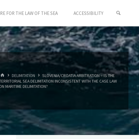
E FOR THE LAW OF THE SEA
ACCESSIBILITY
HOME
DELIMITATION
SLOVENIA/CROATIA ARBITRATION – IS THE
TERRITORIAL SEA DELIMITATION INCONSISTENT WITH THE CASE LAW
ON MARITIME DELIMITATION?