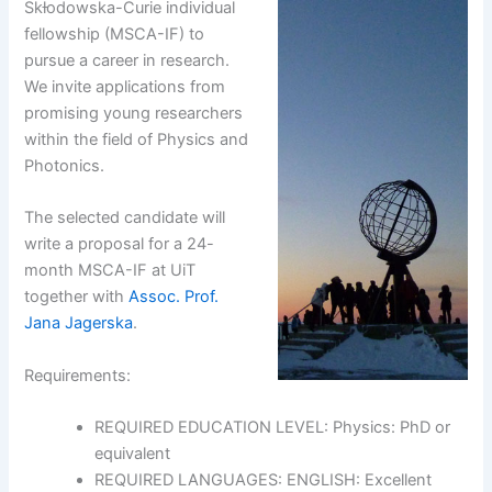
Skƚodowska-Curie individual
fellowship (MSCA-IF) to
pursue a career in research.
We invite applications from
promising young researchers
within the field of Physics and
Photonics.
The selected candidate will
write a proposal for a 24-
month MSCA-IF at UiT
together with
Assoc. Prof.
Jana Jagerska
.
Requirements:
REQUIRED EDUCATION LEVEL: Physics: PhD or
equivalent
REQUIRED LANGUAGES: ENGLISH: Excellent