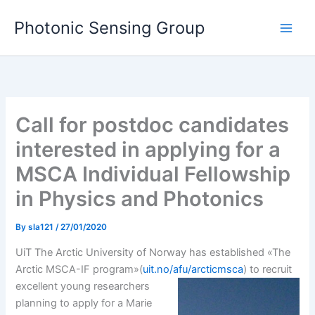
Skip
Photonic Sensing Group
to
content
Call for postdoc candidates
interested in applying for a
MSCA Individual Fellowship
in Physics and Photonics
By
sla121
/
27/01/2020
UiT The Arctic University of Norway has established «The
Arctic MSCA-IF program»(
uit.no/afu/arcticmsca
) to recruit
excellent
young researchers
planning to apply for a Marie