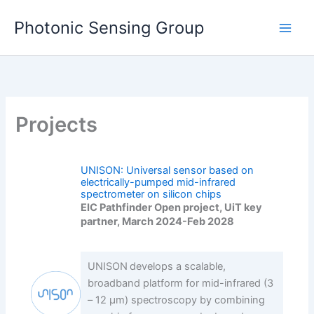
Skip
Photonic Sensing Group
to
content
Projects
UNISON: Universal sensor based on
electrically-pumped mid-infrared
spectrometer on silicon chips
EIC Pathfinder Open project, UiT key
partner, March 2024-Feb 2028
UNISON develops a scalable,
broadband platform for mid-infrared (3
– 12 µm) spectroscopy by combining