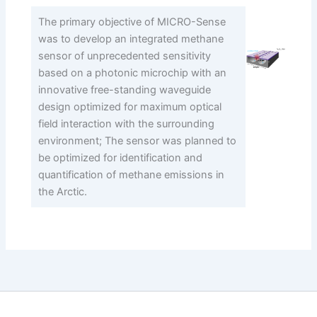
The primary objective of MICRO-Sense
was to develop an integrated methane
sensor of unprecedented sensitivity
based on a photonic microchip with an
innovative free-standing waveguide
design optimized for maximum optical
field interaction with the surrounding
environment; The sensor was planned to
be optimized for identification and
quantification of methane emissions in
the Arctic.