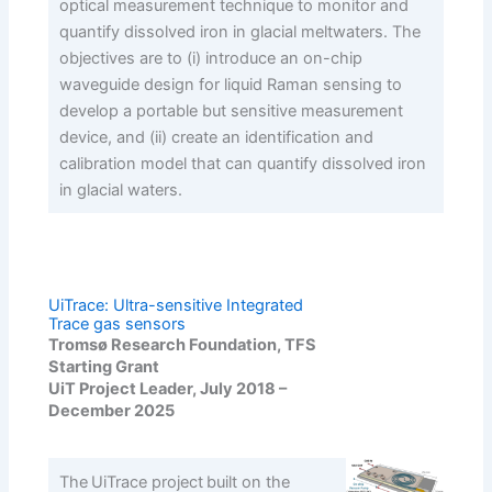
optical measurement technique to monitor and
quantify dissolved iron in glacial meltwaters. The
objectives are to (i) introduce an on-chip
waveguide design for liquid Raman sensing to
develop a portable but sensitive measurement
device, and (ii) create an identification and
calibration model that can quantify dissolved iron
in glacial waters.
UiTrace: Ultra-sensitive Integrated
Trace gas sensors
Tromsø Research Foundation, TFS
Starting Grant
UiT Project Leader, July 2018 –
December 2025
The UiTrace project built on the