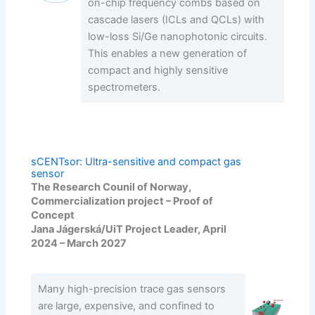
on-chip frequency combs based on
cascade lasers (ICLs and QCLs) with
low-loss Si/Ge nanophotonic circuits.
This enables a new generation of
compact and highly sensitive
spectrometers.
sCENTsor: Ultra-sensitive and compact gas
sensor
The Research Counil of Norway,
Commercialization project – Proof of
Concept
Jana Jágerská/UiT Project Leader, April
2024 – March 2027
Many high-precision trace gas sensors
are large, expensive, and confined to