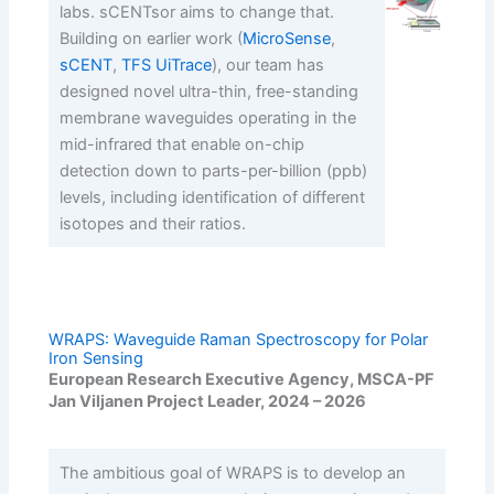
labs. sCENTsor aims to change that.
Building on earlier work (
MicroSense
,
sCENT
,
TFS UiTrace
), our team has
designed novel ultra-thin, free-standing
membrane waveguides operating in the
mid-infrared that enable on-chip
detection down to parts-per-billion (ppb)
levels, including identification of different
isotopes and their ratios.
WRAPS: Waveguide Raman Spectroscopy for Polar
Iron Sensing
European Research Executive Agency, MSCA-PF
Jan Viljanen Project Leader, 2024 – 2026
The ambitious goal of WRAPS is to develop an