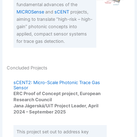
fundamental advances of the
MICROSense
and
sCENT
projects,
aiming to translate “high-risk – high-
gain” photonic concepts into
applied, compact sensor systems
for trace gas detection.
Concluded Projects
sCENT2: Micro-Scale Photonic Trace Gas
Sensor
ERC Proof of Concept project, European
Research Council
Jana Jágerská/UiT Project Leader, April
2024 – September 2025
This project set out to address key