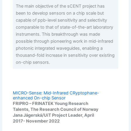
The main objective of the sCENT project has
been to develop sensors on a chip scale but
capable of ppb-level sensitivity and selectivity
comparable to that of state-of-the-art laboratory
instruments. This breakthrough was made
possible through pioneering work in mid-infrared
photonic integrated waveguides, enabling a
thousand-fold increase in sensitivity over existing
on-chip sensors.
MICRO-Sense: Mid-Infrared CRyptophane-
enhanced On-chip Sensor
FRIPRO – FRINATEK Young Research
Talents, The Research Council of Norway
Jana Jágerská/UiT Project Leader, April
2017- November 2022