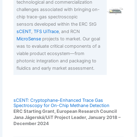
technological and commercialization
challenges associated with bringing on-
chip trace-gas spectroscopic
sensors developed within the ERC StG
sCENT
,
TFS UiTrace
, and RCN
MicroSense
projects to market. Our goal
was to evaluate critical components of a
viable product ecosystem—from
photonic integration and packaging to
fluidics and early market assessment.
sCENT: Cryptophane-Enhanced Trace Gas
Spectroscopy for On-Chip Methane Detection
ERC Starting Grant, European Research Council
Jana Jágerská/UiT Project Leader, January 2018 –
December 2024