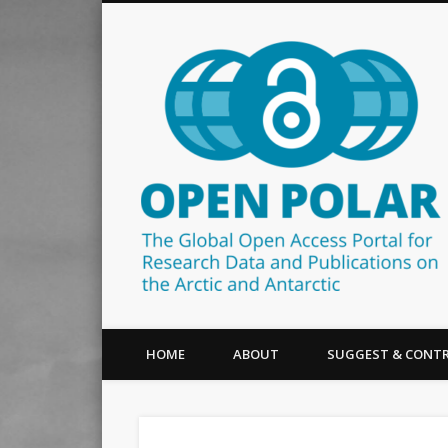
The Global Open Access Portal for Research Data and Publ
HOME
ABOUT
SUGGEST & CONTR