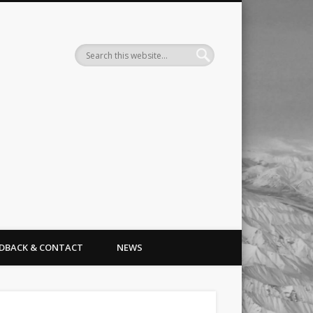
Search
EDBACK & CONTACT
NEWS