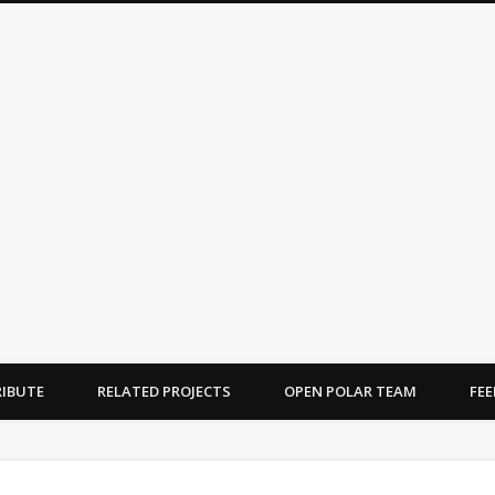
OPEN POLAR
ications on the Arctic and Antarctic
IBUTE
RELATED PROJECTS
OPEN POLAR TEAM
FE