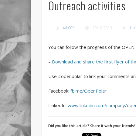
Outreach activities
tab009
29/10/2019
Unc
You can follow the progress of the OPE
–
Download and share the first flyer of
Use #openpolar to link your comments and
Facebook:
fb.me/OpenPolar
LinkedIn:
www.linkedin.com/company/open
Did you like this article? Share it with your friends!