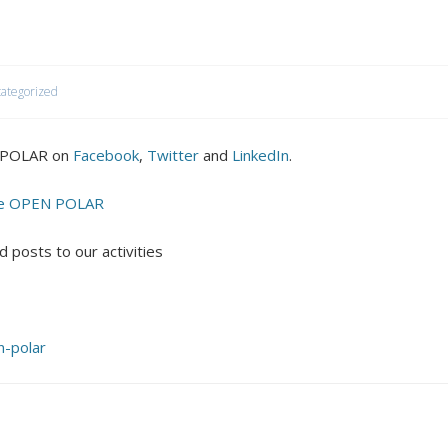
ategorized
N POLAR on
Facebook
,
Twitter
and
LinkedIn
.
 the OPEN POLAR
 posts to our activities
-polar