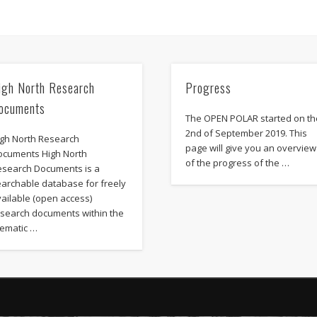
igh North Research
Progress
ocuments
The OPEN POLAR started on th
2nd of September 2019. This
igh North Research
page will give you an overview
ocuments High North
of the progress of the …
esearch Documents is a
earchable database for freely
ailable (open access)
esearch documents within the
hematic …