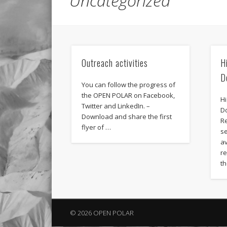
Uncategorized
Outreach activities
H
D
You can follow the progress of
the OPEN POLAR on Facebook,
H
Twitter and LinkedIn. –
D
Download and share the first
R
flyer of …
s
av
r
t
© 2026 OPEN POLAR