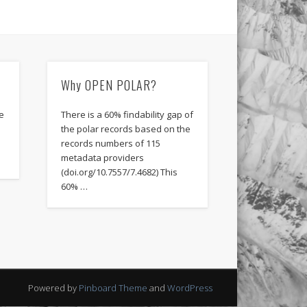
Why OPEN POLAR?
e
There is a 60% findability gap of
the polar records based on the
records numbers of 115
metadata providers
(doi.org/10.7557/7.4682) This
60% …
Powered by
Pinboard Theme
and
WordPress