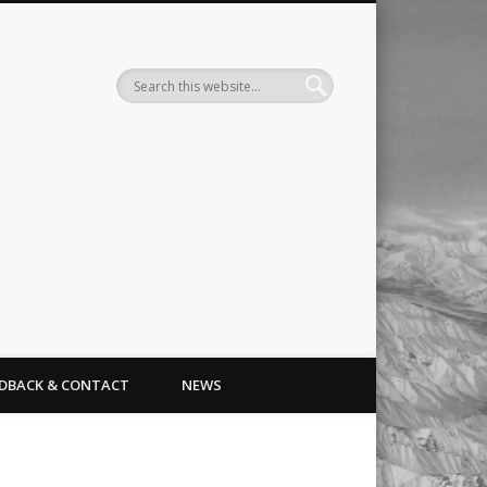
Search
EDBACK & CONTACT
NEWS