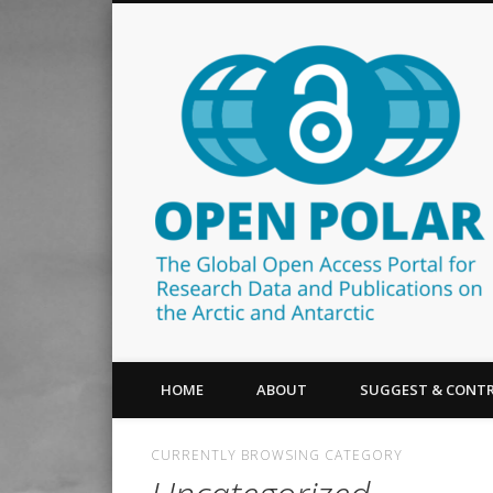
The Global Open Access Portal for Research Data and Publ
HOME
ABOUT
SUGGEST & CONTR
CURRENTLY BROWSING CATEGORY