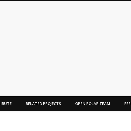
OPEN POLAR
ications on the Arctic and Antarctic
IBUTE
RELATED PROJECTS
OPEN POLAR TEAM
FE