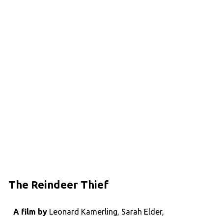
The Reindeer Thief
A film by
Leonard Kamerling, Sarah Elder,