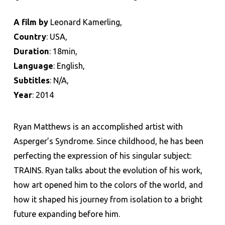
A film by
Leonard Kamerling,
Country
: USA,
Duration
: 18min,
Language
: English,
Subtitles
: N/A,
Year
: 2014
Ryan Matthews is an accomplished artist with
Asperger’s Syndrome. Since childhood, he has been
perfecting the expression of his singular subject:
TRAINS. Ryan talks about the evolution of his work,
how art opened him to the colors of the world, and
how it shaped his journey from isolation to a bright
future expanding before him.