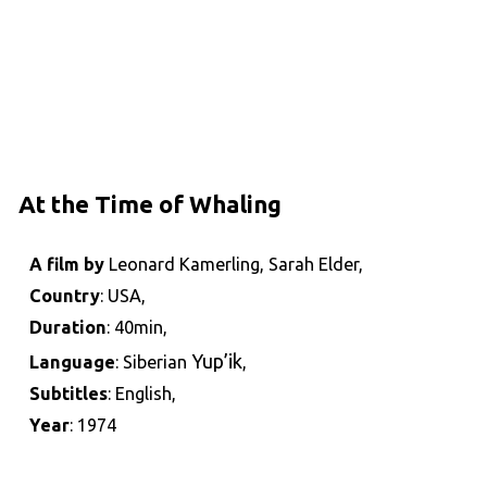
At the Time of Whaling
A film by
Leonard Kamerling, Sarah Elder,
Country
: USA,
Duration
: 40min,
Yup’ik
Language
: Siberian
,
Subtitles
: English,
Year
: 1974