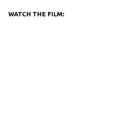
WATCH THE FILM: