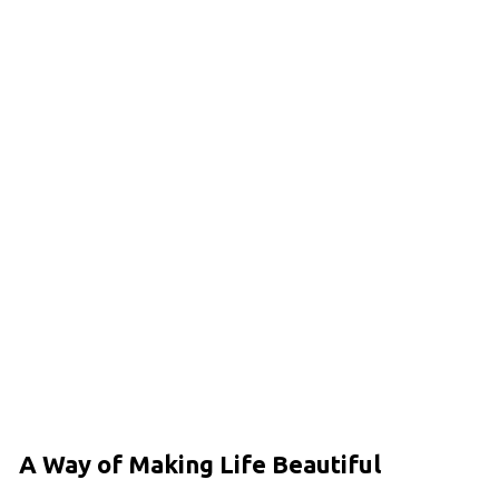
A Way of Making Life Beautiful