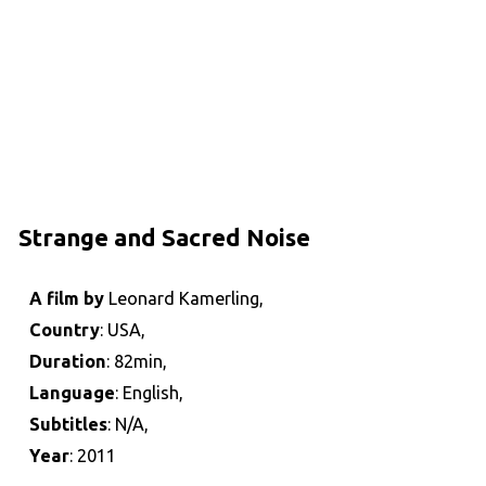
Strange and Sacred Noise
A film by
Leonard Kamerling,
Country
: USA,
Duration
: 82min,
Language
: English,
Subtitles
: N/A,
Year
: 2011