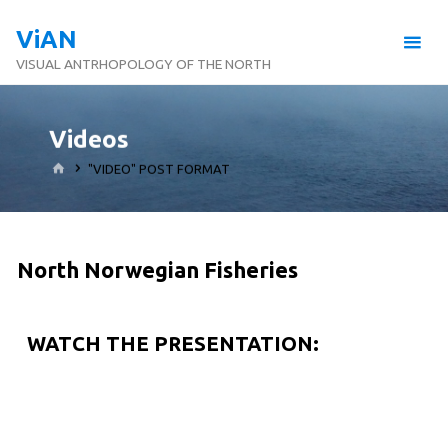
ViAN
VISUAL ANTRHOPOLOGY OF THE NORTH
Videos
"VIDEO" POST FORMAT
North Norwegian Fisheries
WATCH THE PRESENTATION: