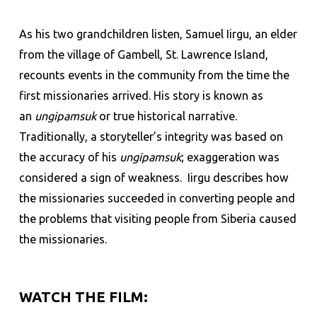
As his two grandchildren listen, Samuel Iirgu, an elder
from the village of Gambell, St. Lawrence Island,
recounts events in the community from the time the
first missionaries arrived. His story is known as
an
ungipamsuk
or true historical narrative.
Traditionally, a storyteller’s integrity was based on
the accuracy of his
ungipamsuk
; exaggeration was
considered a sign of weakness. Iirgu describes how
the missionaries succeeded in converting people and
the problems that visiting people from Siberia caused
the missionaries.
WATCH THE FILM: