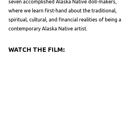
seven accomplished Alaska Native doll-makers,
where we
learn first-hand about the traditional,
spiritual, cultural, and financial realities of being a
c
ontemporary Alaska Native artist.
WATCH THE FILM: