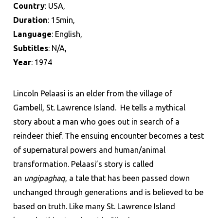
Country
: USA,
Duration
: 15min,
Language
: English,
Subtitles
: N/A,
Year
: 1974
Lincoln Pelaasi is an elder from the village of
Gambell, St. Lawrence Island. He tells a mythical
story about a man who goes out in search of a
reindeer thief. The ensuing encounter becomes a test
of supernatural powers and human/animal
transformation. Pelaasi’s story is called
an
ungipaghaq
, a tale that has been passed down
unchanged through generations and is believed to be
based on truth. Like many St. Lawrence Island