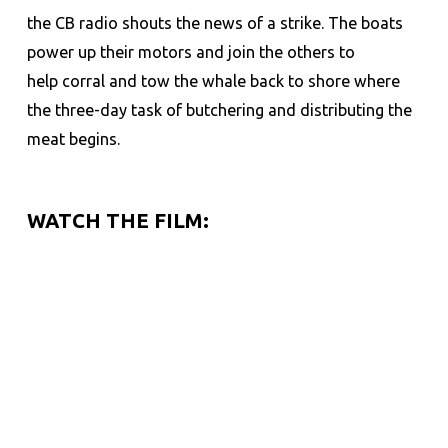
the CB radio shouts the news of a strike. The boats
power up their motors and join the others to
help corral and tow the whale back to shore where
the three-day task of butchering and distributing the
meat begins.
WATCH THE FILM: