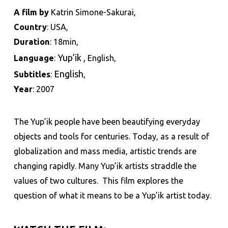
A film by
Katrin Simone-Sakurai,
Country
: USA,
Duration
: 18min,
Yup’ik
,
Language
:
English,
English
Subtitles
:
,
Year
: 2007
The Yup’ik people have been beautifying everyday
objects and tools for centuries. Today, as a result of
globalization and mass media, artistic trends are
changing rapidly. Many Yup’ik artists straddle the
values of two cultures.
This film explores the
question of what it means to be a Yup’ik artist today.