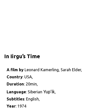
In Iirgu’s Time
A film by
Leonard Kamerling, Sarah Elder,
Country
: USA,
Duration
: 20min,
Yup’ik
Language
: Siberian
,
Subtitles
: English,
Year
: 1974