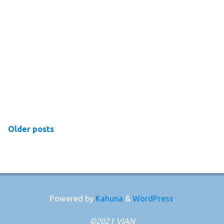
Older posts
Powered by
Kahuna
&
WordPress
.
©2021 ViAN