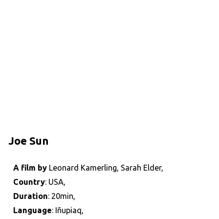
Joe Sun
A film by
Leonard Kamerling, Sarah Elder,
Country
: USA,
Duration
: 20min,
Language
: Iñupiaq,