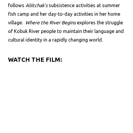
follows
Aliitchak’s
subsistence activities at summer
fish camp and her day-to-day activities in her home
village.
Where the River Begins
explores the struggle
of Kobuk River people to maintain their language and
cultural identity in a rapidly changing world.
WATCH THE FILM: