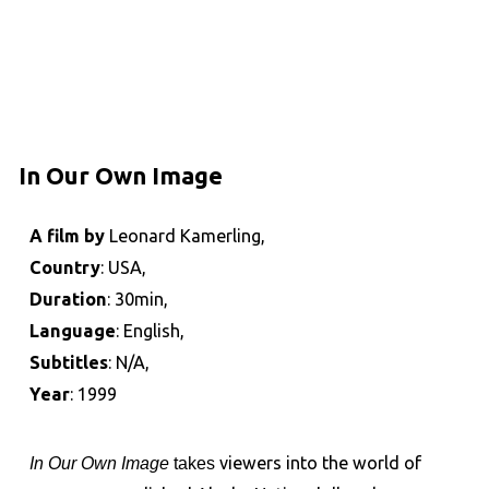
In Our Own Image
A film by
Leonard Kamerling,
Country
: USA,
Duration
: 30min,
Language
: English,
Subtitles
: N/A,
Year
: 1999
In Our Own Image
takes
viewers into the world of