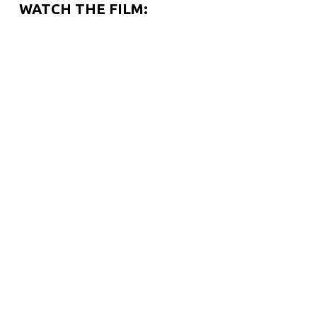
WATCH THE FILM: