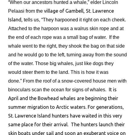
“When our ancestors hunted a whale,” elder Lincoln
Pelaasi from the
village of Gambell, St. Lawrence
Island,
tells us, “They harpooned it right on each cheek.
Attached to the harpoon was a walrus skin rope and at
the end of each rope was a small bag of water. If the
whale went to the right, they shook the bag on that side
and he would go to the left, turning away from the sound
of the water. Those big whales, just like dogs they
would steer them to the land. This is how it was
done.”
From the roof of a snow-covered house men with
binoculars scan the ocean for signs of whales.
It is
April and the Bowhead whales are beginning their
summer migration to Arctic waters. For generations,
St. Lawrence Island hunters have waited in this very
same place for their arrival.
The hunters launch their
skin boats under sail and soon an exuberant voice on