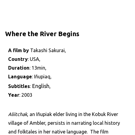
Where the River Begins
A film by
Takashi Sakurai,
Country
: USA,
Duration
: 13min,
Language
: Iñupiaq,
English
Subtitles
:
,
Year
: 2003
Aliitchak
, an Iñupiak elder living in the Kobuk River
village of Ambler, persists in narrating local history
and folktales in her native language. The film