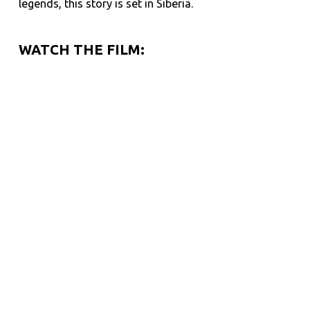
legends, this story is set in Siberia.
WATCH THE FILM: