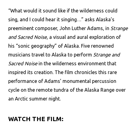
“What would it sound like if the wilderness could
sing, and I could hear it singing…” asks Alaska’s
preeminent composer, John Luther Adams, in
Strange
and Sacred Noise
, a visual and aural exploration of
his “sonic geography” of Alaska. Five renowned
musicians travel to Alaska to perform
Strange and
Sacred Noise
in the wilderness environment that
inspired its creation. The film chronicles this rare
performance of Adams’ monumental percussion
cycle on the remote tundra of the Alaska Range over
an Arctic summer night.
WATCH THE FILM: