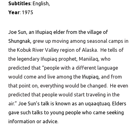
Subtitles
: English,
Year
: 1975
Joe Sun, an Iñupiaq elder from the village of
Shungnak,
grew up moving among seasonal camps in
the Kobuk River Valley region of Alaska. He tells of
the legendary Iñupiaq prophet, Maniilaq, who
predicted that “people with a different language
would come and live among the
Iñupiaq,
and from
that point on, everything would be changed. He even
predicted that people would start traveling in the
air.”
Joe Sun
’
s talk is known as an uqaaqtuaq. Elders
gave such talks to young people who came seeking
information or advice.