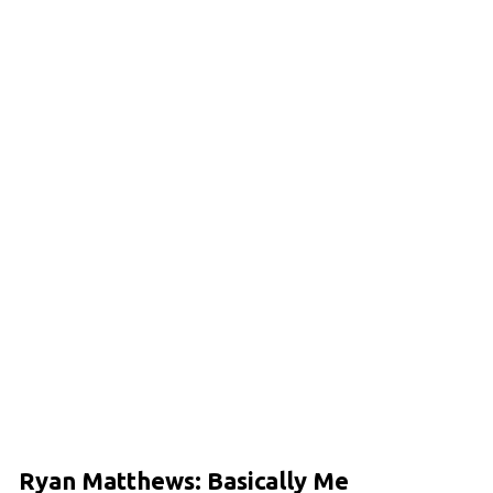
Ryan Matthews: Basically Me