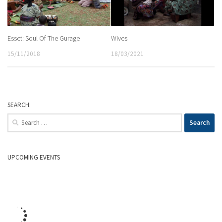
Esset: Soul Of The Gurage
Wives
15/11/2018
18/03/2021
SEARCH:
Search
for:
UPCOMING EVENTS