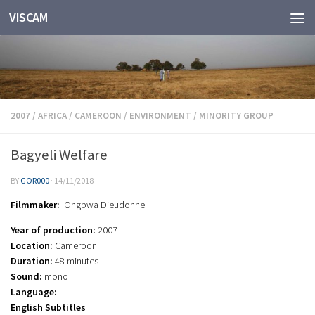
VISCAM
Skip to content
2007
/
AFRICA
/
CAMEROON
/
ENVIRONMENT
/
MINORITY GROUP
Bagyeli Welfare
BY
GOR000
·
14/11/2018
Filmmaker:
Ongbwa Dieudonne
Year of production:
2007
Location:
Cameroon
Duration:
48 minutes
Sound:
mono
Language:
English Subtitles