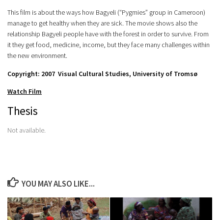
This film is about the ways how Bagyeli (“Pygmies” group in Cameroon)
manage to get healthy when they are sick. The movie shows also the
relationship Bagyeli people have with the forest in order to survive. From
it they get food, medicine, income, but they face many challenges within
the new environment.
Copyright: 2007 Visual Cultural Studies, University of Tromsø
Watch Film
Thesis
Not available.
YOU MAY ALSO LIKE...