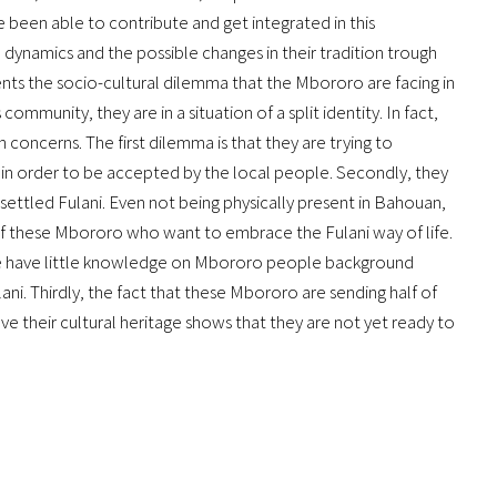
been able to contribute and get integrated in this
 dynamics and the possible changes in their tradition trough
sents the socio-cultural dilemma that the Mbororo are facing in
 community, they are in a situation of a split identity. In fact,
in concerns. The first dilemma is that they are trying to
n order to be accepted by the local people. Secondly, they
 settled Fulani. Even not being physically present in Bahouan,
 of these Mbororo who want to embrace the Fulani way of life.
e have little knowledge on Mbororo people background
ani. Thirdly, the fact that these Mbororo are sending half of
ve their cultural heritage shows that they are not yet ready to