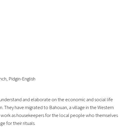
ch, Pidgin-English
to understand and elaborate on the economic and social life
n. They have migrated to Bahouan, a village in the Western
y work as housekeepers for the local people who themselves
e for their rituals.