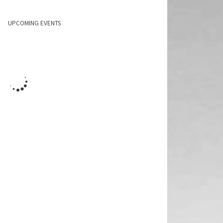
UPCOMING EVENTS