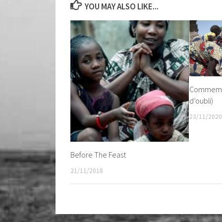
YOU MAY ALSO LIKE...
Commemor
d’oubli)
23/11/2020
Before The Feast
21/11/2018