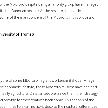
f how the Mbororo despite being a minority group have managed
ith the Bahouan people. As the result of their daily
re some of the main concern of the Mbororo in this process of
University of Tromsø
y life of some Mbororo migrant workers in Bahouan village.
their nomadic lifestyle, these Mbororo Muslims have decided
ainly agricultural Christian people. Since then, their strategy
d provide for their relatives back home. This analysis of the
an, tries to examine how, despite their cultural differences