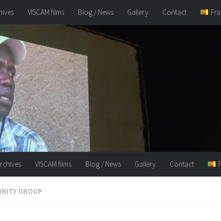
hives
VISCAM films
Blog / News
Gallery
Contact
Fra
rchives
VISCAM films
Blog / News
Gallery
Contact
ORITY GROUP