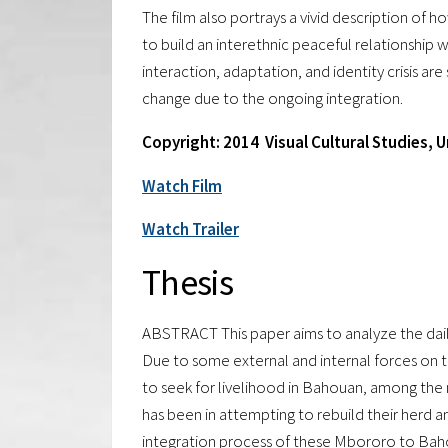
The film also portrays a vivid description o
to build an interethnic peaceful relationship w
interaction, adaptation, and identity crisis a
change due to the ongoing integration.
Copyright: 2014 Visual Cultural Studies, 
Watch Film
Watch Trailer
Thesis
ABSTRACT This paper aims to analyze the dail
Due to some external and internal forces on 
to seek for livelihood in Bahouan, among the m
has been in attempting to rebuild their herd an
integration process of these Mbororo to Bahou