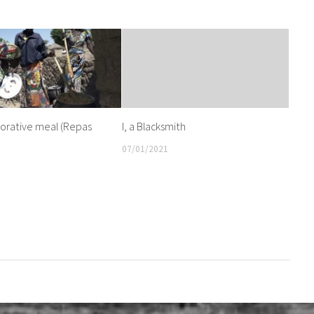
ative meal (Repas
I, a Blacksmith
07/01/2021