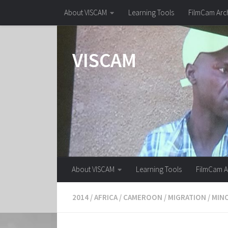
About VISCAM
Learning Tools
FilmCam Arc
Skip to content
VISCAM
About VISCAM
Learning Tools
FilmCam A
2014
/
AFRICA
/
CAMEROON
/
MIGRATION
/
MIN