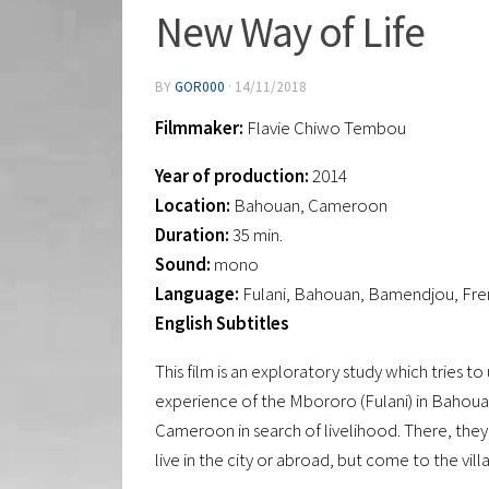
New Way of Life
BY
GOR000
·
14/11/2018
Filmmaker:
Flavie Chiwo Tembou
Year of production:
2014
Location:
Bahouan, Cameroon
Duration:
35 min.
Sound:
mono
Language:
Fulani, Bahouan, Bamendjou, Fren
English Subtitles
This film is an exploratory study which tries 
experience of the Mbororo (Fulani) in Bahoua
Cameroon in search of livelihood. There, the
live in the city or abroad, but come to the villag