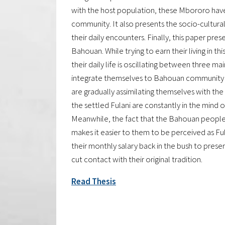
with the host population, these Mbororo have 
community. It also presents the socio-cultural
their daily encounters. Finally, this paper pre
Bahouan. While trying to earn their living in this
their daily life is oscillating between three ma
integrate themselves to Bahouan community i
are gradually assimilating themselves with the
the settled Fulani are constantly in the mind
Meanwhile, the fact that the Bahouan peopl
makes it easier to them to be perceived as Ful
their monthly salary back in the bush to preser
cut contact with their original tradition.
Read Thesis