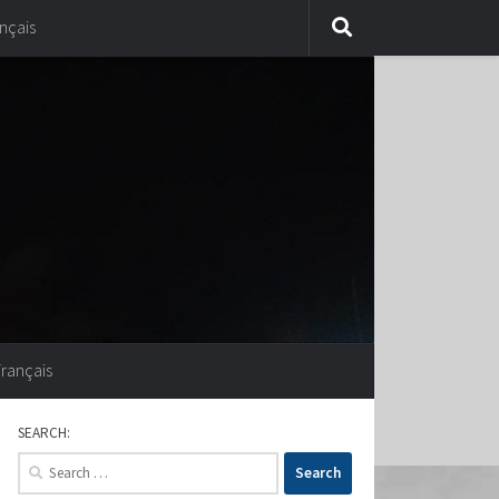
nçais
Français
SEARCH:
Search
for: