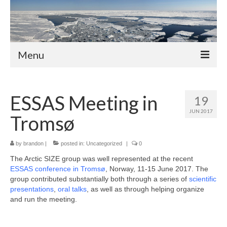
Menu
About
ESSAS Meeting in
19
Members
JUN 2017
Tromsø
Professors
Adjunct Professors
by
brandon
|
posted in:
Uncategorized
|
0
The Arctic SIZE group was well represented at the recent
Post-Docs
ESSAS conference in Tromsø
, Norway, 11-15 June 2017. The
group contributed substantially both through a series of
scientific
PhD Students
presentations
,
oral talks
, as well as through helping organize
and run the meeting.
Activities and News