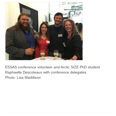
Publications and Outreach
Living Ice Project
Scientific focus
ESSAS conference volunteer and Arctic SIZE PhD student
Raphaelle Descoteaux with conference delegates.
Photo: Lisa Maddison