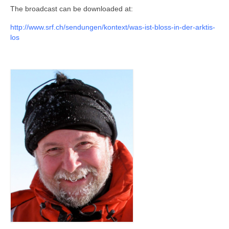
Publications and Outreach
The broadcast can be downloaded at:
Living Ice Project
http://www.srf.ch/sendungen/kontext/was-ist-bloss-in-der-arktis-
los
Scientific focus