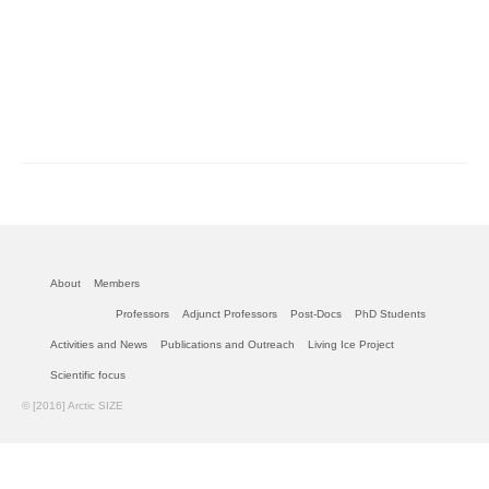
About
Members
Professors
Adjunct Professors
Post-Docs
PhD Students
Activities and News
Publications and Outreach
Living Ice Project
Scientific focus
© [2016] Arctic SIZE