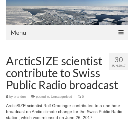
Menu
About
ArcticSIZE scientist
30
Members
JUN 2017
contribute to Swiss
Professors
Public Radio broadcast
Adjunct Professors
by
brandon
Post-Docs
|
posted in:
Uncategorized
|
0
ArcticSIZE scientist Rolf Gradinger contributed to a one hour
PhD Students
broadcast on Arctic climate change for the Swiss Public Radio
station, which was released on June 26, 2017.
Activities and News