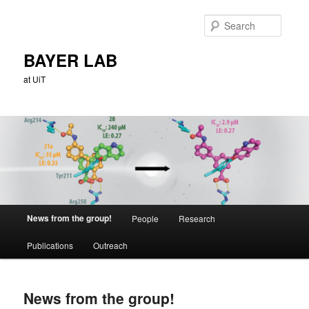
Skip
to
Searc
primary
content
BAYER LAB
at UiT
Main
News from the group!
People
Research
menu
Publications
Outreach
News from the group!