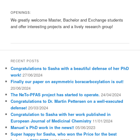
OPENINGS:
We greatly welcome Master, Bachelor and Exchange students
and offer interesting projects and a lively research group!
RECENT POSTS
Congratulations to Sasha with a beautiful defense of her PhD
work!
27/06/2024
Finally our paper on asymmetric boracarboxylation is out!
20/06/2024
The NeTo-PFAS project has started to operate.
24/04/2024
Congratulations to Dr. Martin Pettersen on a well-executed
defense!
20/03/2024
Congratulation to Sasha with her work published in
European Journal of Medicinal Chemistry
11/01/2024
Manuel´s PhD work in the news!!
05/06/2023
Super happy for Sasha, who won the Price for the best