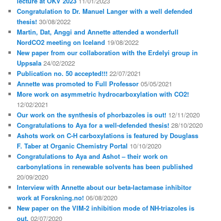
lecture at OKV 2023
11/01/2023
Congratulation to Dr. Manuel Langer with a well defended
thesis!
30/08/2022
Martin, Dat, Anggi and Annette attended a wonderfull
NordCO2 meeting on Iceland
19/08/2022
New paper from our collaboration with the Erdelyi group in
Uppsala
24/02/2022
Publication no. 50 accepted!!!
22/07/2021
Annette was promoted to Full Professor
05/05/2021
More work on asymmetric hydrocarboxylation with CO2!
12/02/2021
Our work on the synthesis of phorbazoles is out!
12/11/2020
Congratulations to Aya for a well-defended thesis!
28/10/2020
Ashots work on C-H carboxylations is featured by Douglass
F. Taber at Organic Chemistry Portal
10/10/2020
Congratulations to Aya and Ashot – their work on
carbonylations in renewable solvents has been published
20/09/2020
Interview with Annette about our beta-lactamase inhibitor
work at Forskning.no!
06/08/2020
New paper on the VIM-2 inhibition mode of NH-triazoles is
out.
02/07/2020