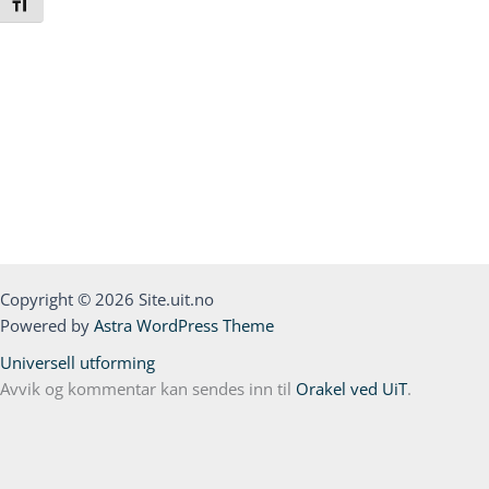
Toggle Font size
Copyright © 2026 Site.uit.no
Powered by
Astra WordPress Theme
Universell utforming
Avvik og kommentar kan sendes inn til
Orakel ved UiT
.