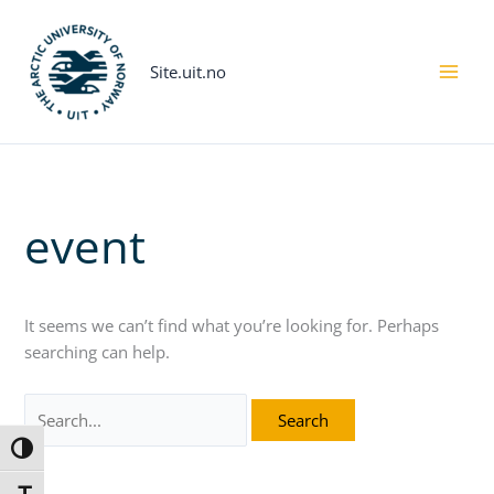
Skip
Search
to
for:
content
Site.uit.no
event
It seems we can’t find what you’re looking for. Perhaps
searching can help.
Toggle High Contrast