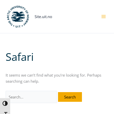
Skip
Search
to
for:
content
Site.uit.no
Safari
It seems we can’t find what you’re looking for. Perhaps
searching can help.
Toggle High Contrast