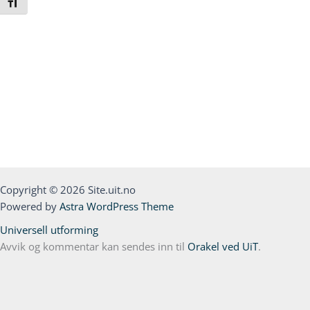
Toggle Font size
Copyright © 2026 Site.uit.no
Powered by
Astra WordPress Theme
Universell utforming
Avvik og kommentar kan sendes inn til
Orakel ved UiT
.