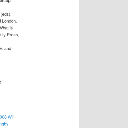
ercept,
 (eds),
d London.
What is
sity Press,
.E. and
0
08 Will
yngby