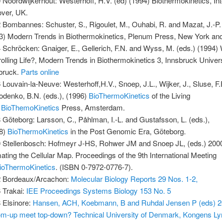
 Noordwijkerhout: Westerhoff, H.V. (ed) (1994) Biothermokinetics, Int
ver, UK.
 Bombannes: Schuster, S., Rigoulet, M., Ouhabi, R. and Mazat, J.-P.
3) Modern Trends in Biothermokinetics, Plenum Press, New York an
 Schröcken: Gnaiger, E., Gellerich, F.N. and Wyss, M. (eds.) (1994) 
rolling Life?, Modern Trends in Biothermokinetics 3, Innsbruck Univer
bruck.
Parts online
 Louvain-la-Neuve: Westerhoff,H.V., Snoep, J.L., Wijker, J., Sluse, F
odenko, B.N. (eds.), (1996)
BioThermoKinetics
of the Living
,
BioThemoKinetics
Press, Amsterdam.
 Göteborg: Larsson, C., Påhlman, I.-L. and Gustafsson, L. (eds.),
98)
BioThermoKinetics
in the Post Genomic Era, Göteborg.
 Stellenbosch: Hofmeyr J-HS, Rohwer JM and Snoep JL, (eds.) 200
ating the Cellular Map. Proceedings of the 9th International Meeting
ioThermoKinetics
. (ISBN 0-7972-0776-7).
 Bordeaux/Arcachon:
Molecular Biology Reports 29 Nos. 1-2,
 Trakai:
IEE Proceedings Systems Biology 153 No. 5
 Elsinore:
Hansen, ACH, Koebmann, B and Ruhdal Jensen P (eds) 20
om-up meet top-down? Technical University of Denmark, Kongens L