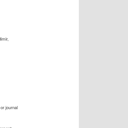
imir,
or journal