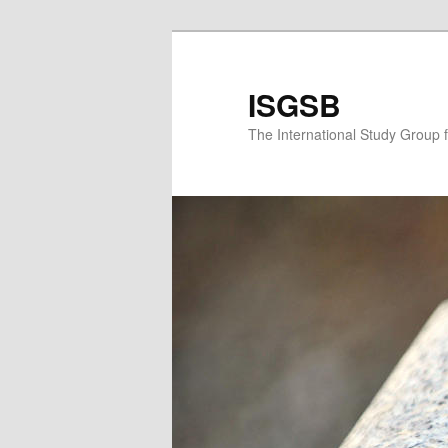
Skip
to
primary
ISGSB
content
The International Study Group 