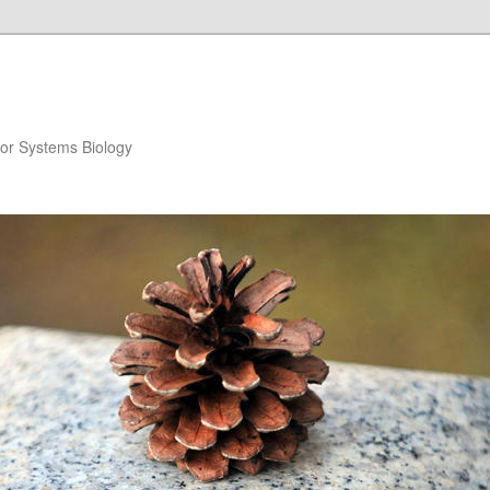
for Systems Biology