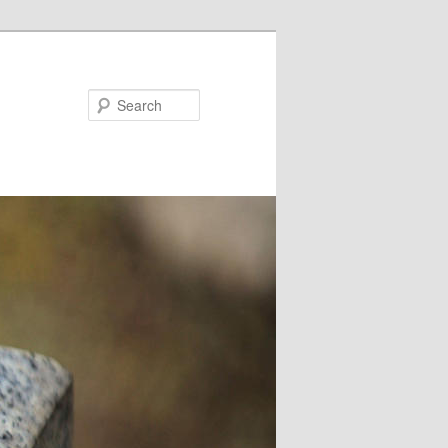
Search