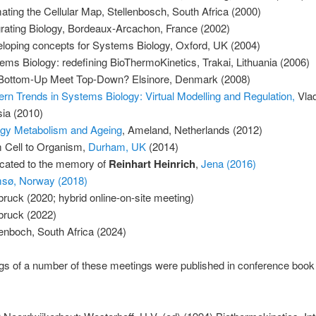
ating the Cellular Map, Stellenbosch, South Africa (2000)
grating Biology, Bordeaux-Arcachon, France (2002)
loping concepts for Systems Biology, Oxford, UK (2004)
ems Biology: redefining BioThermoKinetics, Trakai, Lithuania (2006)
 Bottom-Up Meet Top-Down? Elsinore, Denmark (2008)
rn Trends in Systems Biology: Virtual Modelling and Regulation,
Vlad
ia (2010)
gy Metabolism and Ageing
, Ameland, Netherlands (2012)
 Cell to Organism,
Durham, UK
(2014)
cated to the memory of
Reinhart Heinrich
,
Jena (2016)
sø, Norway (2018)
bruck (2020; hybrid online-on-site meeting)
bruck (2022)
lenboch, South Africa (2024)
s of a number of these meetings were published in conference book 