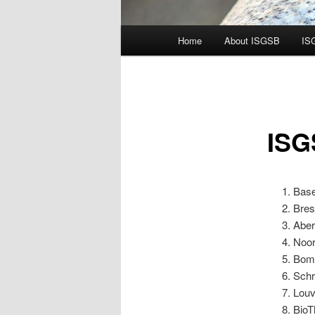
Main
Home
About ISGSB
IS
menu
ISG
Base
Bres
Aber
Noor
Bomb
Schr
Louv
BioT