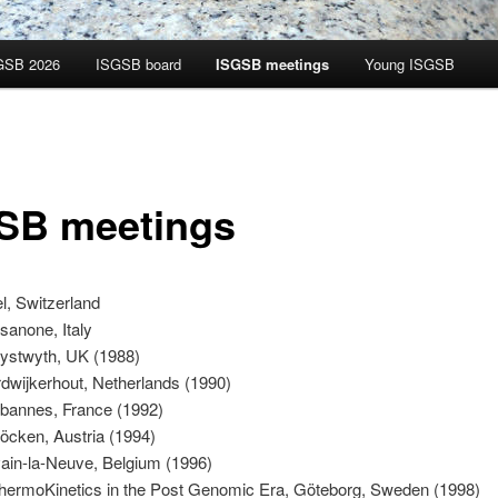
GSB 2026
ISGSB board
ISGSB meetings
Young ISGSB
SB meetings
l, Switzerland
sanone, Italy
ystwyth, UK (1988)
dwijkerhout, Netherlands (1990)
annes, France (1992)
öcken, Austria (1994)
ain-la-Neuve, Belgium (1996)
hermoKinetics in the Post Genomic Era, Göteborg, Sweden (1998)