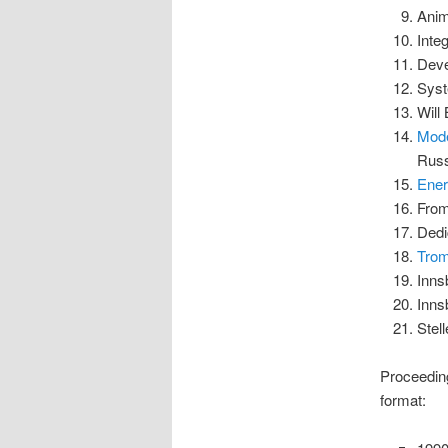
Anim
Inte
Deve
Syst
Will
Mode
Russ
Ener
From
Dedi
Trom
Inns
Inns
Stel
Proceeding
format: