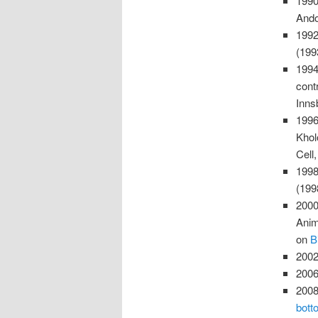
1990
Ando
1992
(199
1994
cont
Inns
1996
Khol
Cell
1998
(19
2000
Anim
on
B
2002
2006
2008
bott