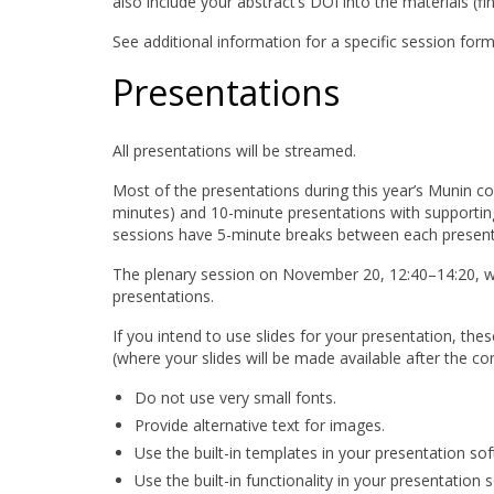
also include your abstract’s DOI into the materials (f
See additional information for a specific session fo
Presentations
All presentations will be streamed.
Most of the presentations during this year’s Munin conf
minutes) and 10-minute presentations with supportin
sessions have 5-minute breaks between each presentat
The plenary session on November 20, 12:40–14:20, wil
presentations.
If you intend to use slides for your presentation, th
(where your slides will be made available after the con
Do not use very small fonts.
Provide alternative text for images.
Use the built-in templates in your presentation so
Use the built-in functionality in your presentation 