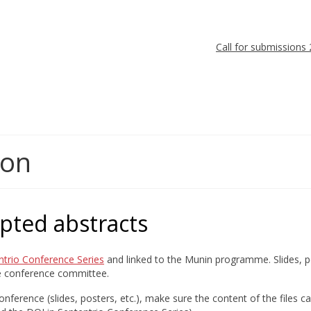
Call for submissions
ion
epted abstracts
ntrio Conference Series
and linked to the Munin programme. Slides, po
he conference committee.
nference (slides, posters, etc.), make sure the content of the files c