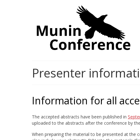
Presenter informat
Information for all acc
The accepted abstracts have been published in
Septe
uploaded to the abstracts after the conference by t
When preparing the material to be presented at the co