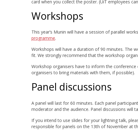
card when you collect the poster. (UiT employees can l
Workshops
This year’s Munin will have a session of parallel work
programme
.
Workshops will have a duration of 90 minutes. The w
fit. We strongly recommend that the workshop organiz
Workshop organisers have to inform the conference
organisers to bring materials with them, if possible).
Panel discussions
A panel will last for 60 minutes. Each panel participant
moderator and the audience. Panel discussions will ta
If you intend to use slides for your lightning talk, ple
responsible for panels on the 13th of November at the