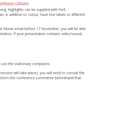
onfusion colours
).
ing. Highlights can be supplied with font
, in addition to colour, have text labels or different
the Munin email before 17 November, you will be able
entation. If your presentation contains video/sound,
ou use the stationary computers.
ession will take place), you will need to consult the
o inform the conference committee beforehand that