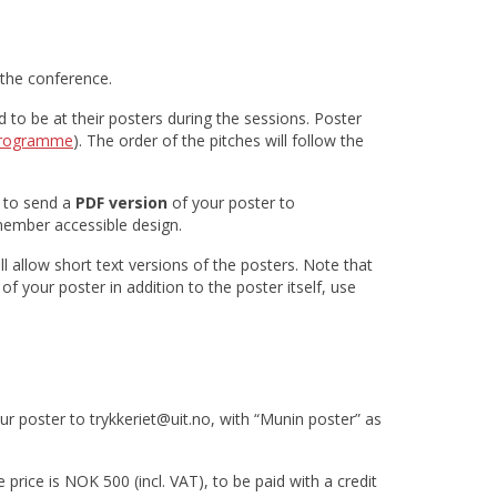
 the conference.
to be at their posters during the sessions. Poster
rogramme
). The order of the pitches will follow the
d to send a
PDF version
of your poster to
member accessible design.
l allow short text versions of the posters. Note that
of your poster in addition to the poster itself, use
our poster to trykkeriet@uit.no, with “Munin poster” as
price is NOK 500 (incl. VAT), to be paid with a credit