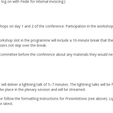
og on with Feide for internal invoicing.)
shops on day 1 and 2 of the conference. Participation in the workshop
orkshop slot in the programme will include a 10-minute break that t
ers not skip over the break.
 committee before the conference about any materials they would n
 will deliver a lightning talk of 5–7 minutes. The lightning talks will 
ke place in the plenary session and will be streamed.
ase follow the formatting instructions for
Presentations
(see above). Li
 latest.