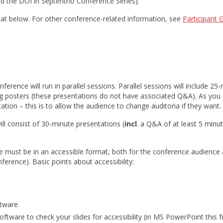
ind the DOI in Septentrio Conference Series).
rmat below. For other conference-related information, see
Participant 
erence will run in parallel sessions. Parallel sessions will include 25
g posters (these presentations do not have associated Q&A). As you 
ion – this is to allow the audience to change auditoria if they want.
l consist of 30-minute presentations (
incl
. a Q&A of at least 5 minu
ese must be in an accessible format, both for the conference audience
ference). Basic points about accessibility:
ftware.
software to check your slides for accessibility (in MS PowerPoint this fu