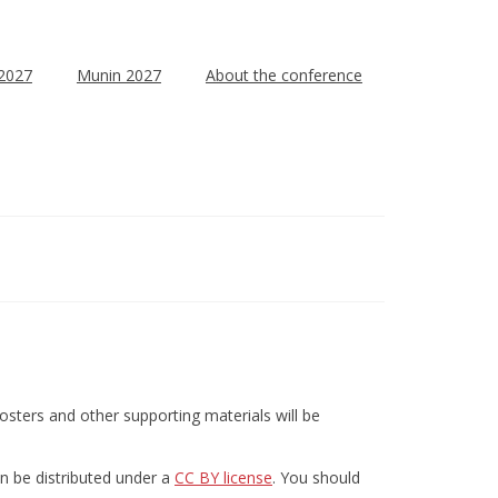
 2027
Munin 2027
About the conference
sters and other supporting materials will be
an be distributed under a
CC BY license
. You should