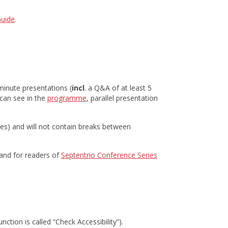
Guide
.
-minute presentations (
incl
. a Q&A of at least 5
can see in the
programme
, parallel presentation
tes) and will not contain breaks between
 and for readers of
Septentrio Conference Series
nction is called “Check Accessibility”).