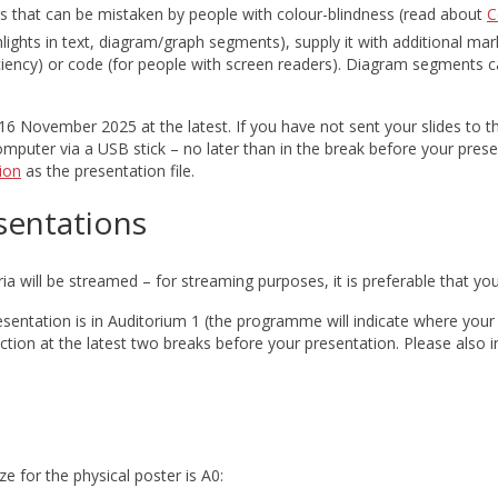
s that can be mistaken by people with colour-blindness (read about
C
ights in text, diagram/graph segments), supply it with additional mark
ciency) or code (for people with screen readers). Diagram segments can
6 November 2025 at the latest. If you have not sent your slides to 
computer via a USB stick – no later than in the break before your pres
ion
as the presentation file.
sentations
ria will be streamed – for streaming purposes, it is preferable that y
sentation is in Auditorium 1 (the programme will indicate where your s
ction at the latest two breaks before your presentation. Please als
e for the physical poster is A0: