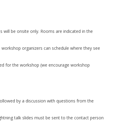
s will be onsite only. Rooms are indicated in the
he workshop organizers can schedule where they see
eed for the workshop (we encourage workshop
be followed by a discussion with questions from the
ghtning talk slides must be sent to the contact person