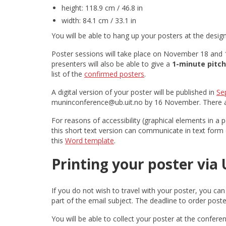
height: 118.9 cm / 46.8 in
width: 84.1 cm / 33.1 in
You will be able to hang up your posters at the desig
Poster sessions will take place on November 18 and 1
presenters will also be able to give a
1-minute pitch
list of the
confirmed posters
.
A digital version of your poster will be published in
Se
muninconference@ub.uit.no by 16 November. There are
For reasons of accessibility (graphical elements in a 
this short text version can communicate in text form on
this
Word template
.
Printing your poster via U
If you do not wish to travel with your poster, you can 
part of the email subject. The deadline to order poste
You will be able to collect your poster at the confere