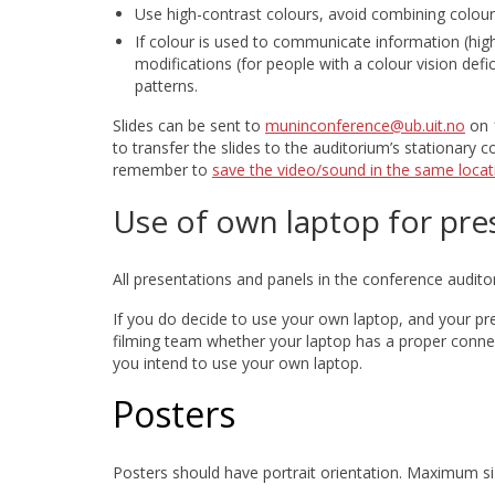
Use high-contrast colours, avoid combining colour
If colour is used to communicate information (highl
modifications (for people with a colour vision defi
patterns.
Slides can be sent to
muninconference@ub.uit.no
on 1
to transfer the slides to the auditorium’s stationary 
remember to
save the video/sound in the same locat
Use of own laptop for pre
All presentations and panels in the conference audito
If you do decide to use your own laptop, and your pre
filming team whether your laptop has a proper conne
you intend to use your own laptop.
Posters
Posters should have portrait orientation. Maximum siz