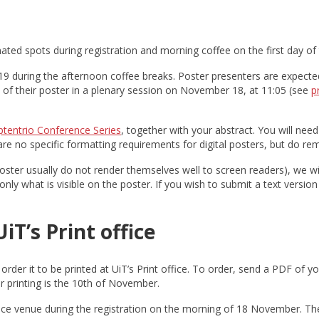
nated spots during registration and morning coffee on the first day of
9 during the afternoon coffee breaks. Poster presenters are expected 
of their poster in a plenary session on November 18, at 11:05 (see
p
ptentrio Conference Series
, together with your abstract. You will nee
 no specific formatting requirements for digital posters, but do re
poster usually do not render themselves well to screen readers), we wil
ly what is visible on the poster. If you wish to submit a text version 
iT’s Print office
order it to be printed at UiT’s Print office. To order, send a PDF of y
r printing is the 10th of November.
nce venue during the registration on the morning of 18 November. The 